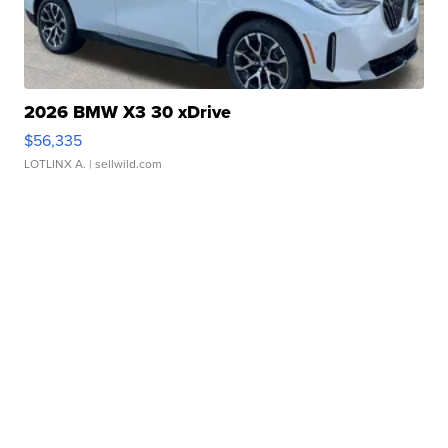
2026 BMW X3 30 xDrive
$56,335
LOTLINX A.
| sellwild.com