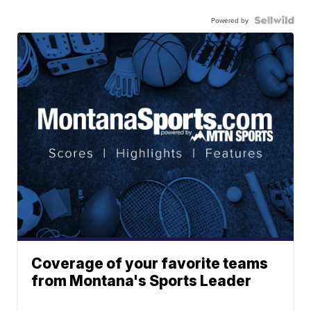
Powered by
Coverage of your favorite teams
from Montana's Sports Leader