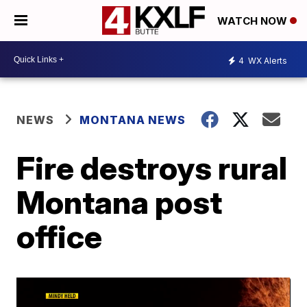
WATCH NOW
4
WX Alerts
NEWS
MONTANA NEWS
Fire destroys rural
Montana post
office