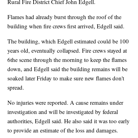
Rural Fire District Chief John Edgell.
Flames had already burst through the roof of the
building when fire crews first arrived, Edgell said.
The building, which Edgell estimated could be 100
years old, eventually collapsed. Fire crews stayed at
6the scene through the morning to keep the flames
down, and Edgell said the building remains will be
soaked later Friday to make sure new flames don't
spread.
No injuries were reported. A cause remains under
investigation and will be investigated by federal
authorities, Edgell said. He also said it was too early
to provide an estimate of the loss and damages.