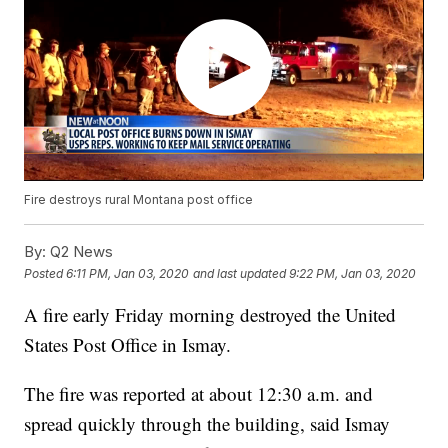
Fire destroys rural Montana post office
By:
Q2 News
Posted
6:11 PM, Jan 03, 2020
and last updated
9:22 PM, Jan 03, 2020
A fire early Friday morning destroyed the United
States Post Office in Ismay.
The fire was reported at about 12:30 a.m. and
spread quickly through the building, said Ismay