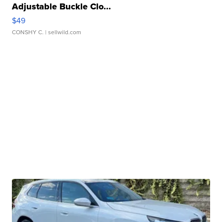
Adjustable Buckle Clo...
$49
CONSHY C.
| sellwild.com