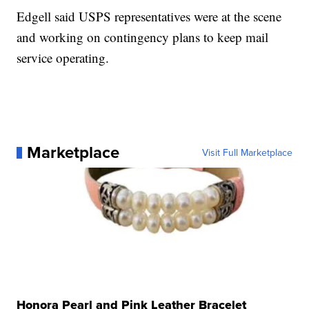
Edgell said USPS representatives were at the scene
and working on contingency plans to keep mail
service operating.
Marketplace
Visit Full Marketplace
Honora Pearl and Pink Leather Bracelet