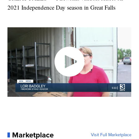
2021 Independence Day season in Great Falls
Marketplace
Visit Full Marketplace