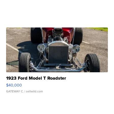
1923 Ford Model T Roadster
$40,000
GATEWAY C.
| sellwild.com