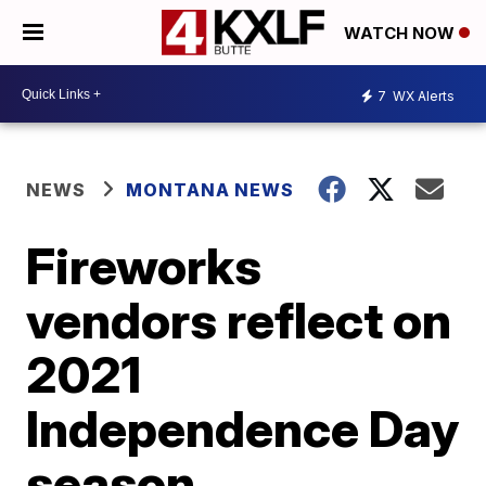
WATCH NOW
7
WX Alerts
NEWS
MONTANA NEWS
Fireworks
vendors reflect on
2021
Independence Day
season