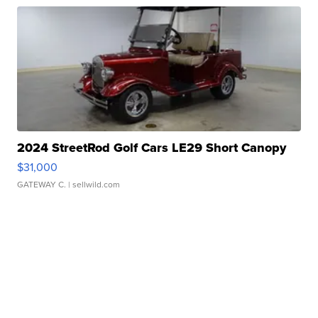
2024 StreetRod Golf Cars LE29 Short Canopy
$31,000
GATEWAY C.
| sellwild.com