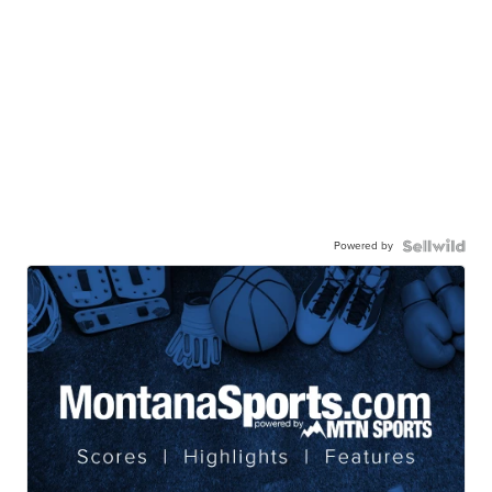
Powered by