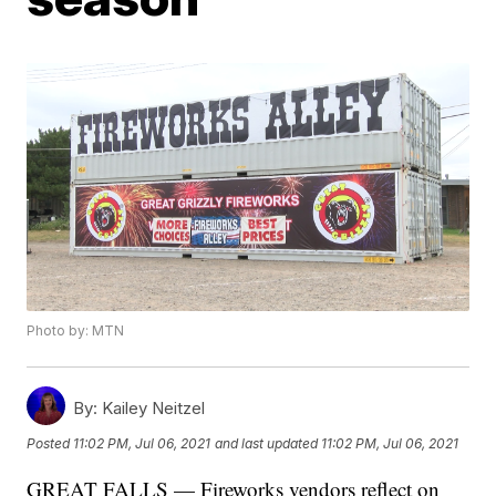
Photo by: MTN
By:
Kailey Neitzel
Posted
11:02 PM, Jul 06, 2021
and last updated
11:02 PM, Jul 06, 2021
GREAT FALLS — Fireworks vendors reflect on