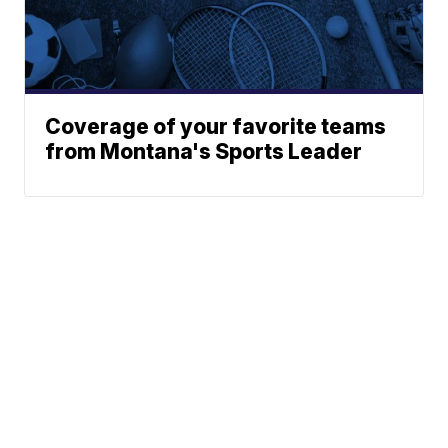
Coverage of your favorite teams
from Montana's Sports Leader