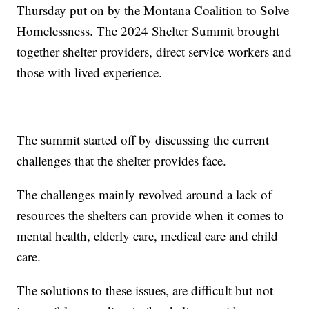
Thursday put on by the Montana Coalition to Solve
Homelessness. The 2024 Shelter Summit brought
together shelter providers, direct service workers and
those with lived experience.
The summit started off by discussing the current
challenges that the shelter provides face.
The challenges mainly revolved around a lack of
resources the shelters can provide when it comes to
mental health, elderly care, medical care and child
care.
The solutions to these issues, are difficult but not