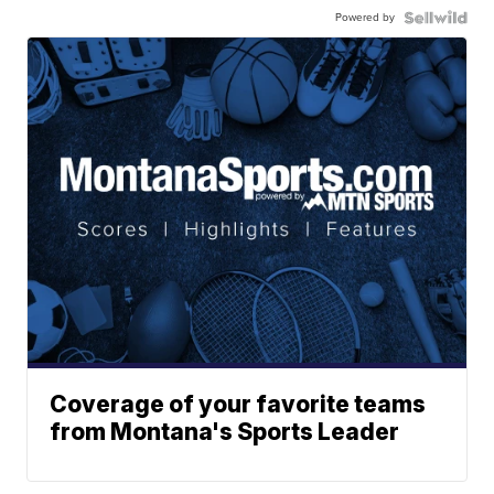
Powered by
Coverage of your favorite teams
from Montana's Sports Leader