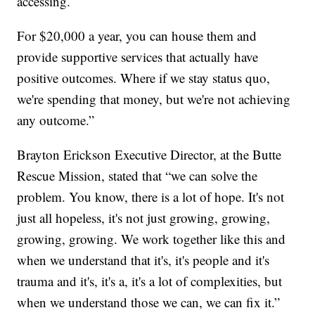
accessing.
For $20,000 a year, you can house them and
provide supportive services that actually have
positive outcomes. Where if we stay status quo,
we're spending that money, but we're not achieving
any outcome.”
Brayton Erickson Executive Director, at the Butte
Rescue Mission, stated that “we can solve the
problem. You know, there is a lot of hope. It's not
just all hopeless, it's not just growing, growing,
growing, growing. We work together like this and
when we understand that it's, it's people and it's
trauma and it's, it's a, it's a lot of complexities, but
when we understand those we can, we can fix it.”