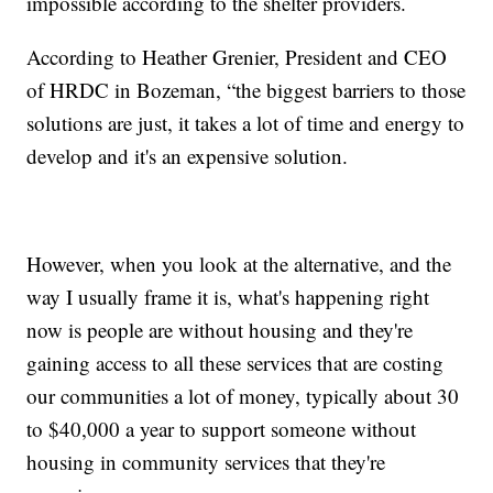
impossible according to the shelter providers.
According to Heather Grenier, President and CEO
of HRDC in Bozeman,
“the biggest barriers to those
solutions are just, it takes a lot of time and energy to
develop and it's an expensive solution.
However, when you look at the alternative, and the
way I usually frame it is, what's happening right
now is people are without housing and they're
gaining access to all these services that are costing
our communities a lot of money, typically about 30
to $40,000 a year to support someone without
housing in community services that they're