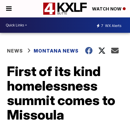
WATCH NOW
7
WX Alerts
NEWS
MONTANA NEWS
First of its kind
homelessness
summit comes to
Missoula