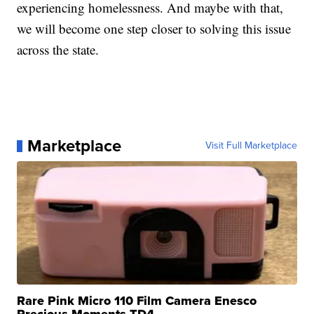
experiencing homelessness. And maybe with that,
we will become one step closer to solving this issue
across the state.
Marketplace
Visit Full Marketplace
Rare Pink Micro 110 Film Camera Enesco