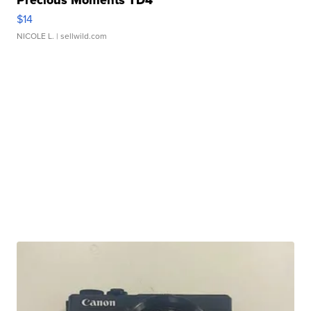
Precious Moments TD4
$14
NICOLE L.
| sellwild.com