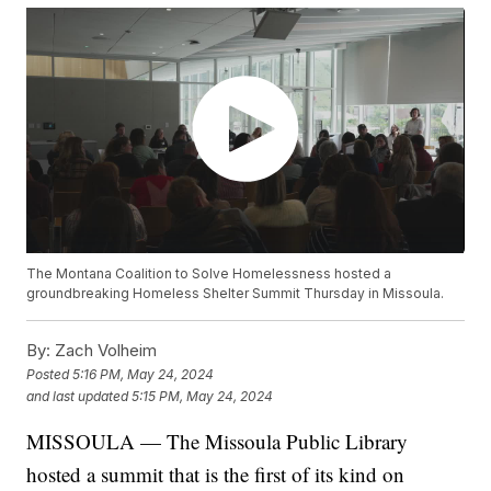
The Montana Coalition to Solve Homelessness hosted a
groundbreaking Homeless Shelter Summit Thursday in Missoula.
By:
Zach Volheim
Posted
5:16 PM, May 24, 2024
and last updated
5:15 PM, May 24, 2024
MISSOULA — The Missoula Public Library
hosted a summit that is the first of its kind on