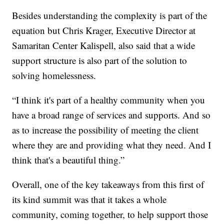
Besides understanding the complexity is part of the
equation but Chris Krager, Executive Director at
Samaritan Center Kalispell, also said that a wide
support structure is also part of the solution to
solving homelessness.
“I think it's part of a healthy community when you
have a broad range of services and supports. And so
as to increase the possibility of meeting the client
where they are and providing what they need. And I
think that's a beautiful thing.”
Overall, one of the key takeaways from this first of
its kind summit was that it takes a whole
community, coming together, to help support those