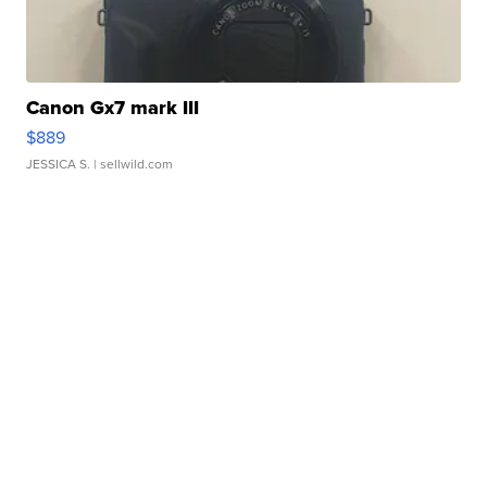
Canon Gx7 mark III
$889
JESSICA S.
| sellwild.com