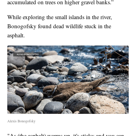
accumulated on trees on higher gravel banks.”
While exploring the small islands in the river,
Bonogofsky found dead wildlife stuck in the
asphalt.
Alexis Bonogofsky
"As (the asphalt) warms up, it's sticky and you can