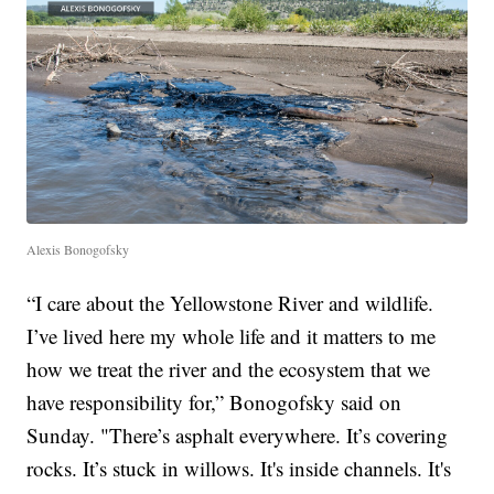
Alexis Bonogofsky
“I care about the Yellowstone River and wildlife.
I’ve lived here my whole life and it matters to me
how we treat the river and the ecosystem that we
have responsibility for,” Bonogofsky said on
Sunday. "There’s asphalt everywhere. It’s covering
rocks. It’s stuck in willows. It's inside channels. It's