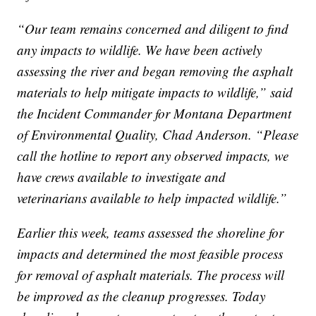
“Our team remains concerned and diligent to find
any impacts to wildlife. We have been actively
assessing the river and began removing the asphalt
materials to help mitigate impacts to wildlife,” said
the Incident Commander for Montana Department
of Environmental Quality, Chad Anderson. “Please
call the hotline to report any observed impacts, we
have crews available to investigate and
veterinarians available to help impacted wildlife.”
Earlier this week, teams assessed the shoreline for
impacts and determined the most feasible process
for removal of asphalt materials. The process will
be improved as the cleanup progresses. Today