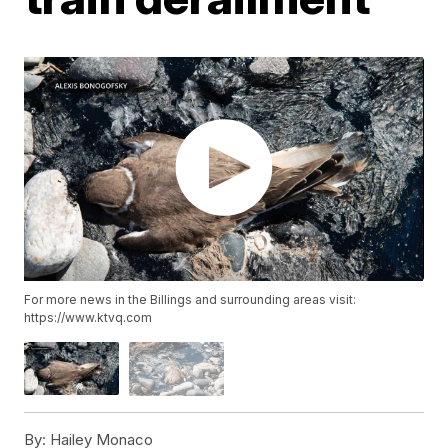
For more news in the Billings and surrounding areas visit:
https://www.ktvq.com
By:
Hailey Monaco