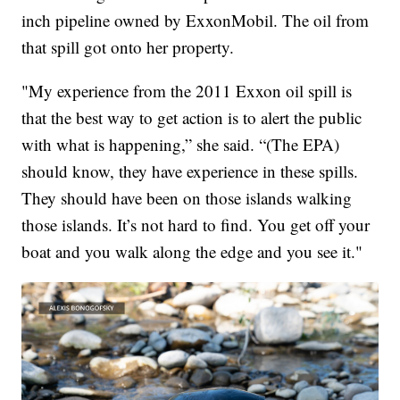
inch pipeline owned by ExxonMobil. The oil from
that spill got onto her property.
"My experience from the 2011 Exxon oil spill is
that the best way to get action is to alert the public
with what is happening,” she said. “(The EPA)
should know, they have experience in these spills.
They should have been on those islands walking
those islands. It’s not hard to find. You get off your
boat and you walk along the edge and you see it."