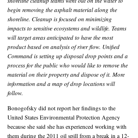
shoreline cleanup teams went out on the water to
begin removing the asphalt material along the
shoreline. Cleanup is focused on minimizing
impacts to sensitive ecosystems and wildlife. Teams
will target areas anticipated to have the most
product based on analysis of river flow. Unified
Command is setting up disposal drop points and a
process for the public who would like to remove the
material on their property and dispose of it. More
information and a map of drop locations will
follow.
Bonogofsky did not report her findings to the
United States Environmental Protection Agency
because she said she has experienced working with
them during the 2011 oil spill from a break in a 12-