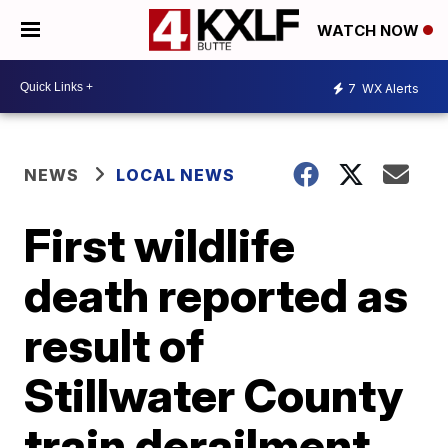
WATCH NOW
7
WX Alerts
NEWS
LOCAL NEWS
First wildlife
death reported as
result of
Stillwater County
train derailment