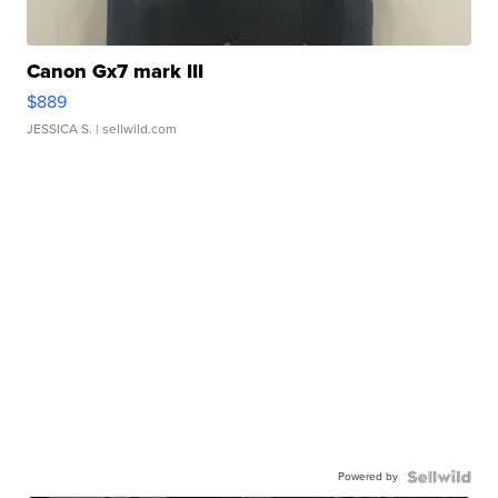
Canon Gx7 mark III
$889
JESSICA S.
| sellwild.com
Powered by