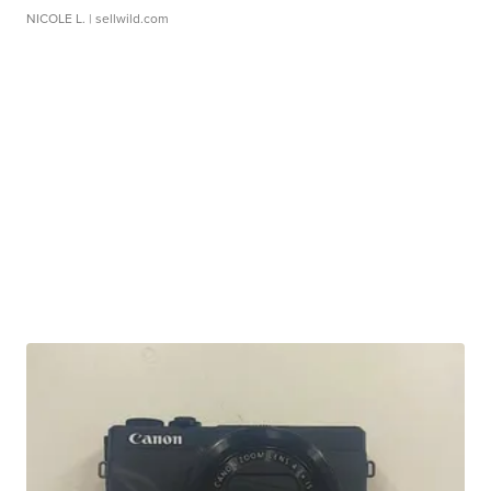
NICOLE L.
| sellwild.com