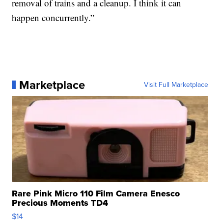
removal of trains and a cleanup. I think it can
happen concurrently.”
Marketplace
Visit Full Marketplace
Rare Pink Micro 110 Film Camera Enesco
Precious Moments TD4
$14