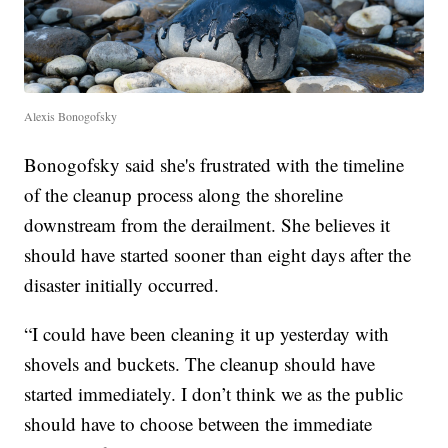
Alexis Bonogofsky
Bonogofsky said she's frustrated with the timeline
of the cleanup process along the shoreline
downstream from the derailment. She believes it
should have started sooner than eight days after the
disaster initially occurred.
“I could have been cleaning it up yesterday with
shovels and buckets. The cleanup should have
started immediately. I don’t think we as the public
should have to choose between the immediate