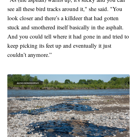
see all these bird tracks around it," she said. "You
look closer and there’s a killdeer that had gotten
stuck and smothered itself basically in the asphalt.
And you could tell where it had gone in and tried to
keep picking its feet up and eventually it just
couldn’t anymore.”