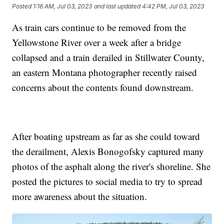
Posted
1:16 AM, Jul 03, 2023
and last updated
4:42 PM, Jul 03, 2023
As train cars continue to be removed from the
Yellowstone River over a week after a bridge
collapsed and a train derailed in Stillwater County,
an eastern Montana photographer recently raised
concerns about the contents found downstream.
After boating upstream as far as she could toward
the derailment, Alexis Bonogofsky captured many
photos of the asphalt along the river's shoreline. She
posted the pictures to social media to try to spread
more awareness about the situation.