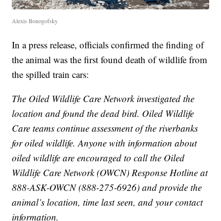
Alexis Bonogofsky
In a press release, officials confirmed the finding of
the animal was the first found death of wildlife from
the spilled train cars:
The Oiled Wildlife Care Network investigated the
location and found the dead bird. Oiled Wildlife
Care teams continue assessment of the riverbanks
for oiled wildlife. Anyone with information about
oiled wildlife are encouraged to call the Oiled
Wildlife Care Network (OWCN) Response Hotline at
888-ASK-OWCN (888-275-6926) and provide the
animal’s location, time last seen, and your contact
information.