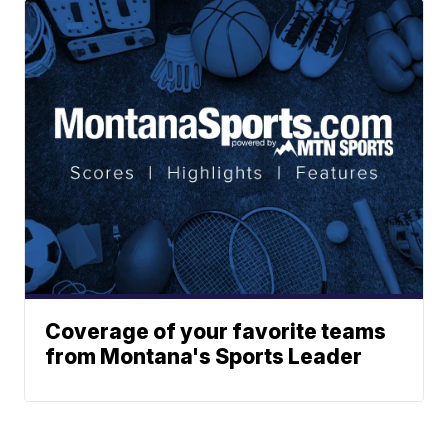
Coverage of your favorite teams
from Montana's Sports Leader