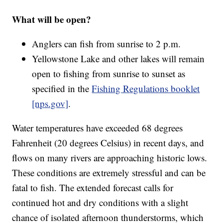
What will be open?
Anglers can fish from sunrise to 2 p.m.
Yellowstone Lake and other lakes will remain
open to fishing from sunrise to sunset as
specified in the
Fishing Regulations booklet
[nps.gov]
.
Water temperatures have exceeded 68 degrees
Fahrenheit (20 degrees Celsius) in recent days, and
flows on many rivers are approaching historic lows.
These conditions are extremely stressful and can be
fatal to fish. The extended forecast calls for
continued hot and dry conditions with a slight
chance of isolated afternoon thunderstorms, which