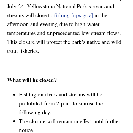
July 24, Yellowstone National Park’s rivers and
streams will close to
fishing [nps.gov]
in the
afternoon and evening due to high-water
temperatures and unprecedented low stream flows.
This closure will protect the park’s native and wild
trout fisheries.
What will be closed?
Fishing on rivers and streams will be
prohibited from 2 p.m. to sunrise the
following day.
The closure will remain in effect until further
notice.