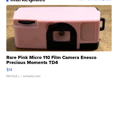
Rare Pink Micro 110 Film Camera Enesco
Precious Moments TD4
$14
NICOLE L.
| sellwild.com