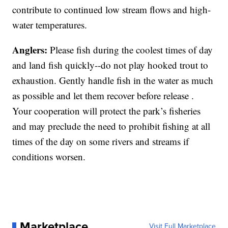
contribute to continued low stream flows and high-
water temperatures.
Anglers:
Please fish during the coolest times of day
and land fish quickly--do not play hooked trout to
exhaustion. Gently handle fish in the water as much
as possible and let them recover before release .
Your cooperation will protect the park’s fisheries
and may preclude the need to prohibit fishing at all
times of the day on some rivers and streams if
conditions worsen.
Marketplace
Visit Full Marketplace