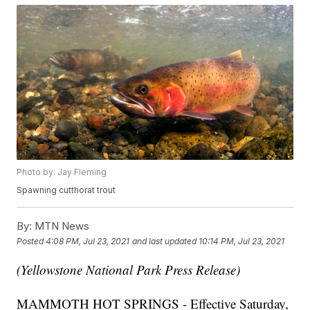
Photo by: Jay Fleming
Spawning cutthorat trout
By:
MTN News
Posted
4:08 PM, Jul 23, 2021
and last updated
10:14 PM, Jul 23, 2021
(Yellowstone National Park Press Release)
MAMMOTH HOT SPRINGS - Effective Saturday,