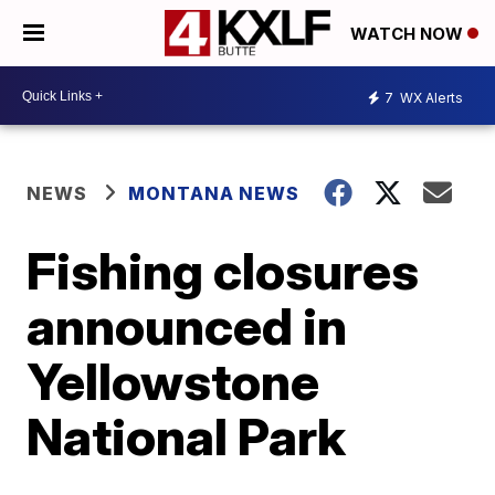
WATCH NOW
7
WX Alerts
NEWS
MONTANA NEWS
Fishing closures
announced in
Yellowstone
National Park