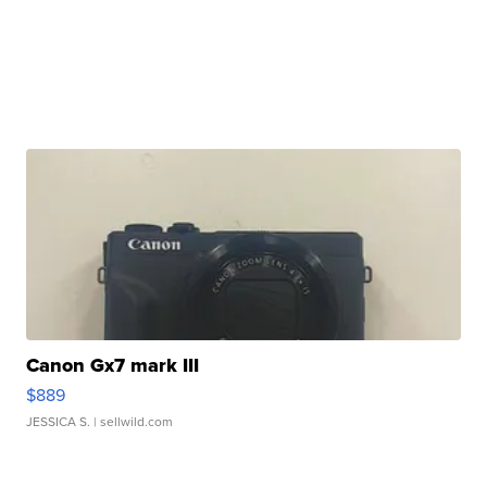
Canon Gx7 mark III
$889
JESSICA S.
| sellwild.com