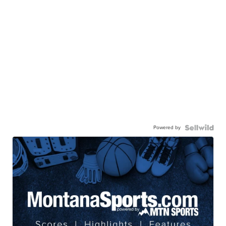
Powered by