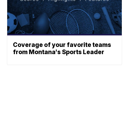
Coverage of your favorite teams
from Montana's Sports Leader