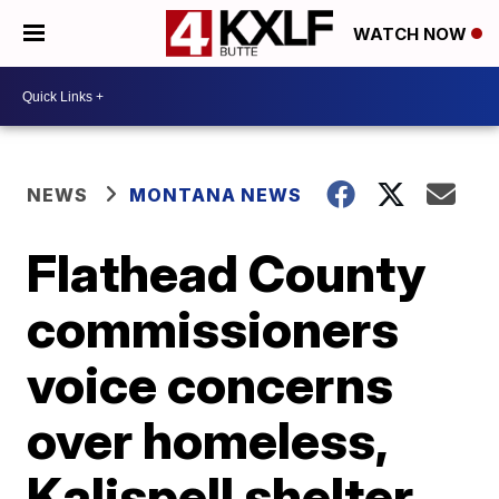
WATCH NOW
NEWS
MONTANA NEWS
Flathead County
commissioners
voice concerns
over homeless,
Kalispell shelter