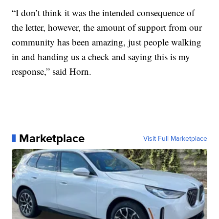
“I don’t think it was the intended consequence of
the letter, however, the amount of support from our
community has been amazing, just people walking
in and handing us a check and saying this is my
response,” said Horn.
Marketplace
Visit Full Marketplace