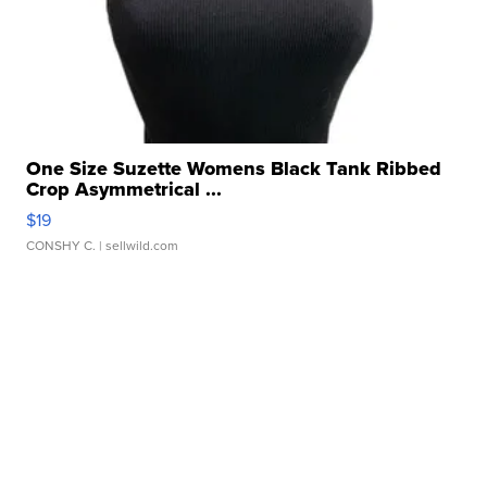
One Size Suzette Womens Black Tank Ribbed
Crop Asymmetrical ...
$19
CONSHY C.
| sellwild.com