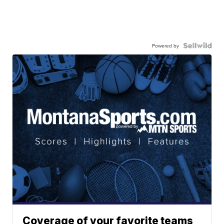
Powered by
Coverage of your favorite teams