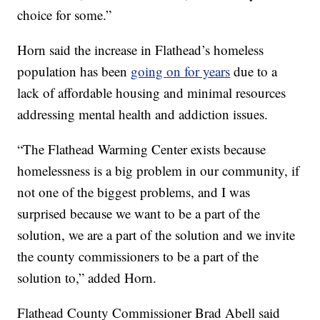
choice for some.”
Horn said the increase in Flathead’s homeless
population has been
going on for years
due to a
lack of affordable housing and minimal resources
addressing mental health and addiction issues.
“The Flathead Warming Center exists because
homelessness is a big problem in our community, if
not one of the biggest problems, and I was
surprised because we want to be a part of the
solution, we are a part of the solution and we invite
the county commissioners to be a part of the
solution to,” added Horn.
Flathead County Commissioner Brad Abell said