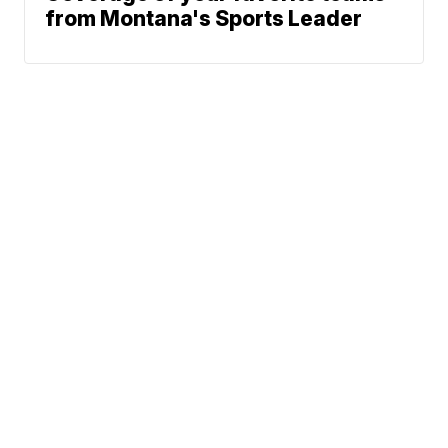
from Montana's Sports Leader