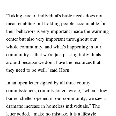
“Taking care of individual's basic needs does not
mean enabling but holding people accountable for
their behaviors is very important inside the warming
center but also very important throughout our
whole community, and what’s happening in our
community is that we’re just passing individuals
around because we don’t have the resources that
they need to be well,” said Horn.
In an open letter signed by all three county
commissioners, commissioners wrote, "when a low-
barrier shelter opened in our community, we saw a
dramatic increase in homeless individuals.” The
letter added, "make no mistake, it is a lifestyle