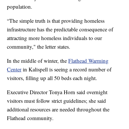
population.
“The simple truth is that providing homeless
infrastructure has the predictable consequence of
attracting more homeless individuals to our
community," the letter states.
In the middle of winter, the
Flathead Warming
Center
in Kalispell is seeing a record number of
visitors, filling up all 50 beds each night.
Executive Director Tonya Horn said overnight
visitors must follow strict guidelines; she said
additional resources are needed throughout the
Flathead community.