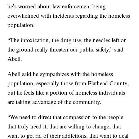
he’s worried about law enforcement being
overwhelmed with incidents regarding the homeless
population.
“The intoxication, the drug use, the needles left on
the ground really threaten our public safety,” said
Abell.
Abell said he sympathizes with the homeless
population, especially those from Flathead County,
but he feels like a portion of homeless individuals
are taking advantage of the community.
“We need to direct that compassion to the people
that truly need it, that are willing to change, that
want to get rid of their addictions, that want to deal