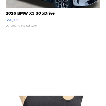
2026 BMW X3 30 xDrive
$56,335
LOTLINX A.
| sellwild.com