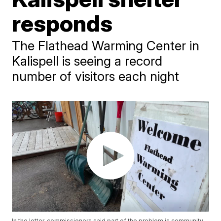
responds
The Flathead Warming Center in
Kalispell is seeing a record
number of visitors each night
In the letter, commissioners said part of the problem is community