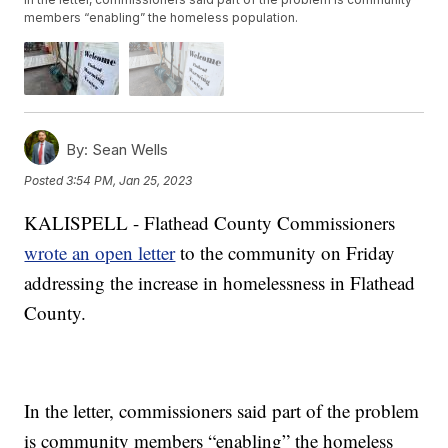
members “enabling” the homeless population.
By:
Sean Wells
Posted
3:54 PM, Jan 25, 2023
KALISPELL - Flathead County Commissioners
wrote an open letter
to the community on Friday
addressing the increase in homelessness in Flathead
County.
In the letter, commissioners said part of the problem
is community members “enabling” the homeless