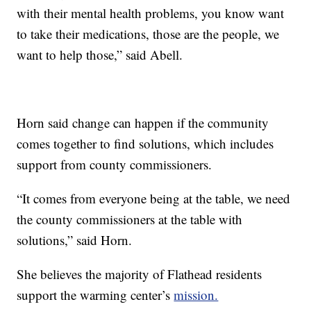
with their mental health problems, you know want
to take their medications, those are the people, we
want to help those,” said Abell.
Horn said change can happen if the community
comes together to find solutions, which includes
support from county commissioners.
“It comes from everyone being at the table, we need
the county commissioners at the table with
solutions,” said Horn.
She believes the majority of Flathead residents
support the warming center’s
mission.