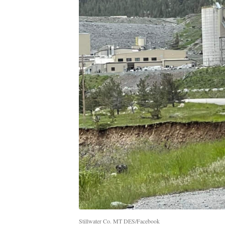
Stillwater Co. MT DES/Facebook