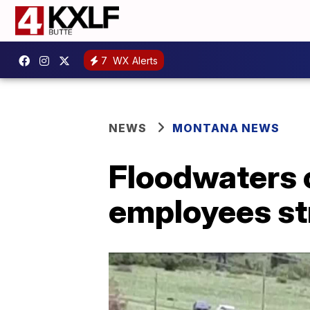
7
WX Alerts
NEWS
MONTANA NEWS
Floodwaters c
employees s