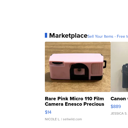
Marketplace
Sell Your Items - Free t
Rare Pink Micro 110 Film
Canon 
Camera Enesco Precious
$889
Moments TD4
$14
JESSICA S.
NICOLE L.
| sellwild.com