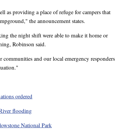
ll as providing a place of refuge for campers that
ampground," the announcement states.
ng the night shift were able to make it home or
ing, Robinson said.
ur communities and our local emergency responders
tuation."
ations ordered
River flooding
ellowstone National Park