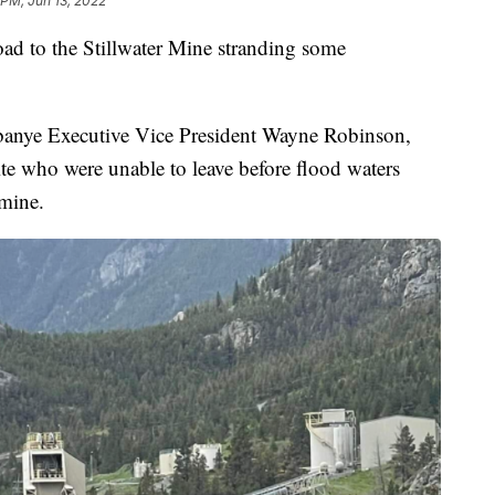
 PM, Jun 13, 2022
ad to the Stillwater Mine stranding some
anye Executive Vice President Wayne Robinson,
ite who were unable to leave before flood waters
mine.