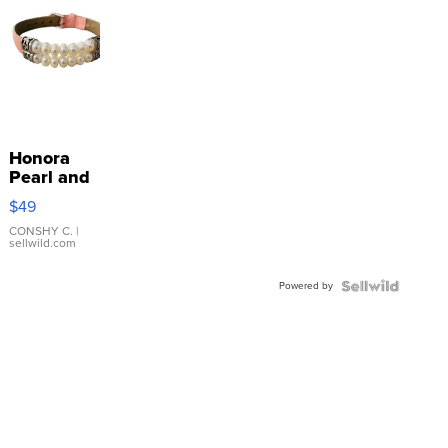
Honora
Pearl and
Pink
$49
Leather
Bracelet
CONSHY C.
|
sellwild.com
Adjustable
Buckle
Powered by
Clo...