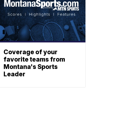
Coverage of your
favorite teams from
Montana's Sports
Leader