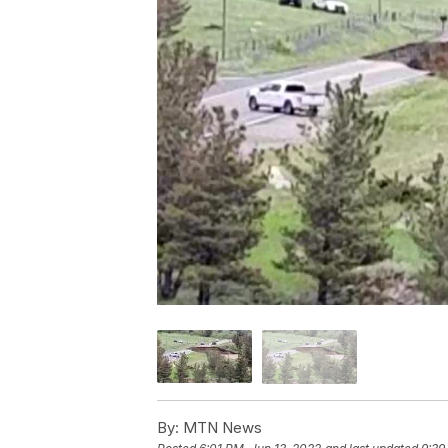
By:
MTN News