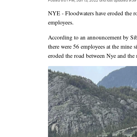
Posted
6:01 PM, Jun 13, 2022
and last updated
9:39
NYE - Floodwaters have eroded the ro
employees.
According to an announcement by Sib
there were 56 employees at the mine s
eroded the road between Nye and the 