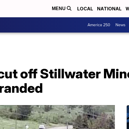
LOCAL
NATIONAL
W
MENU
America 250
News
ut off Stillwater Mi
tranded