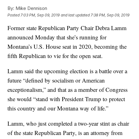
By:
Mike Dennison
Posted
7:03 PM, Sep 09, 2019
and last updated
7:38 PM, Sep 09, 2019
Former state Republican Party Chair Debra Lamm
announced Monday that she’s running for
Montana’s U.S. House seat in 2020, becoming the
fifth Republican to vie for the open seat.
Lamm said the upcoming election is a battle over a
future “defined by socialism or American
exceptionalism,” and that as a member of Congress
she would “stand with President Trump to protect
this country and our Montana way of life.”
Lamm, who just completed a two-year stint as chair
of the state Republican Party, is an attorney from