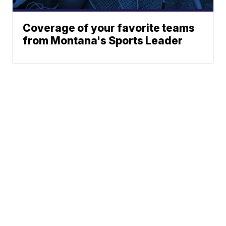
Coverage of your favorite teams
from Montana's Sports Leader