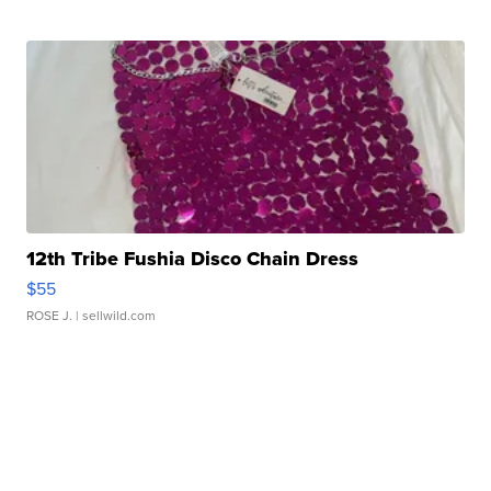
12th Tribe Fushia Disco Chain Dress
$55
ROSE J.
| sellwild.com