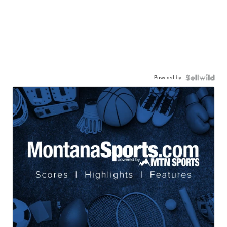
Powered by