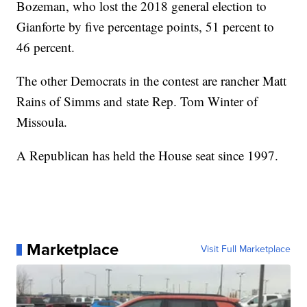
Bozeman, who lost the 2018 general election to
Gianforte by five percentage points, 51 percent to
46 percent.
The other Democrats in the contest are rancher Matt
Rains of Simms and state Rep. Tom Winter of
Missoula.
A Republican has held the House seat since 1997.
Marketplace
Visit Full Marketplace