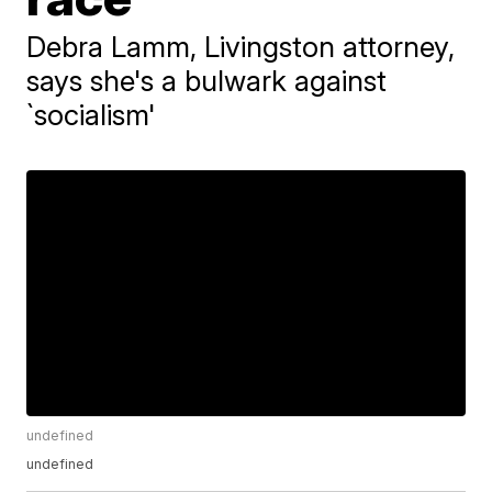
Debra Lamm, Livingston attorney,
says she's a bulwark against
`socialism'
undefined
undefined