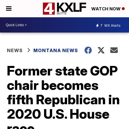
WATCH NOW
7
WX Alerts
NEWS
MONTANA NEWS
Former state GOP
chair becomes
fifth Republican in
2020 U.S. House
race