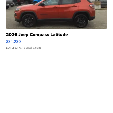
2026 Jeep Compass Latitude
$34,280
LOTLINX A.
| sellwild.com