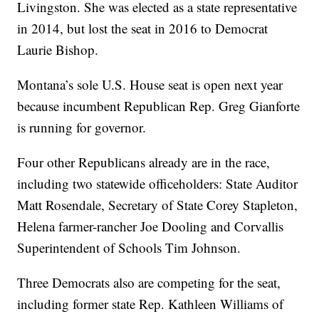
Livingston. She was elected as a state representative
in 2014, but lost the seat in 2016 to Democrat
Laurie Bishop.
Montana’s sole U.S. House seat is open next year
because incumbent Republican Rep. Greg Gianforte
is running for governor.
Four other Republicans already are in the race,
including two statewide officeholders: State Auditor
Matt Rosendale, Secretary of State Corey Stapleton,
Helena farmer-rancher Joe Dooling and Corvallis
Superintendent of Schools Tim Johnson.
Three Democrats also are competing for the seat,
including former state Rep. Kathleen Williams of