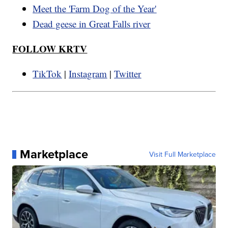
Meet the 'Farm Dog of the Year'
Dead geese in Great Falls river
FOLLOW KRTV
TikTok
|
Instagram
|
Twitter
Marketplace
Visit Full Marketplace