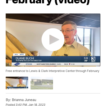
Free entrance to Lewis & Clark Interpretive Center through February
By:
Brianna Juneau
Posted
3:40 PM, Jan 18, 2023