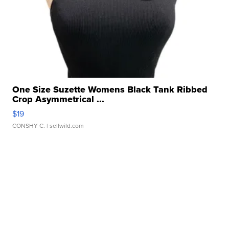
One Size Suzette Womens Black Tank Ribbed
Crop Asymmetrical ...
$19
CONSHY C.
| sellwild.com