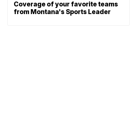
Coverage of your favorite teams
from Montana's Sports Leader