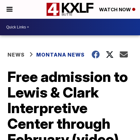
WATCH NOW
NEWS
MONTANA NEWS
Free admission to
Lewis & Clark
Interpretive
Center through
February (video)