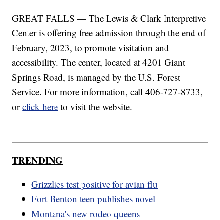
GREAT FALLS — The Lewis & Clark Interpretive
Center is offering free admission through the end of
February, 2023, to promote visitation and
accessibility. The center, located at 4201 Giant
Springs Road, is managed by the U.S. Forest
Service. For more information, call 406-727-8733,
or
click here
to visit the website.
TRENDING
Grizzlies test positive for avian flu
Fort Benton teen publishes novel
Montana's new rodeo queens