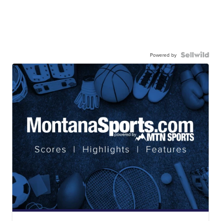
Powered by