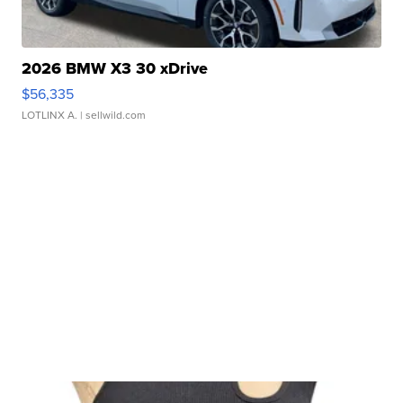
2026 BMW X3 30 xDrive
$56,335
LOTLINX A.
| sellwild.com