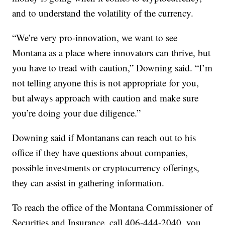
and to understand the volatility of the currency.
“We’re very pro-innovation, we want to see
Montana as a place where innovators can thrive, but
you have to tread with caution,” Downing said. “I’m
not telling anyone this is not appropriate for you,
but always approach with caution and make sure
you’re doing your due diligence.”
Downing said if Montanans can reach out to his
office if they have questions about companies,
possible investments or cryptocurrency offerings,
they can assist in gathering information.
To reach the office of the Montana Commissioner of
Securities and Insurance, call 406-444-2040, you