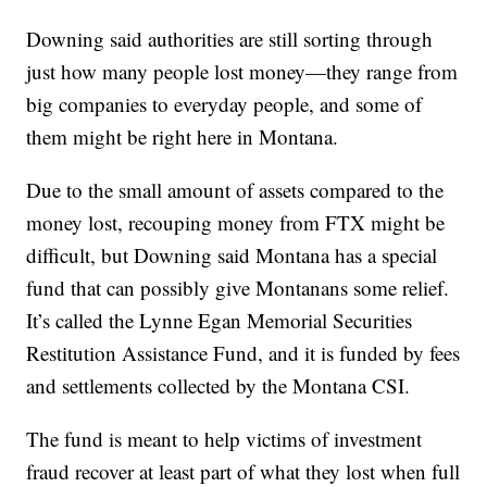
Downing said authorities are still sorting through
just how many people lost money—they range from
big companies to everyday people, and some of
them might be right here in Montana.
Due to the small amount of assets compared to the
money lost, recouping money from FTX might be
difficult, but Downing said Montana has a special
fund that can possibly give Montanans some relief.
It’s called the Lynne Egan Memorial Securities
Restitution Assistance Fund, and it is funded by fees
and settlements collected by the Montana CSI.
The fund is meant to help victims of investment
fraud recover at least part of what they lost when full