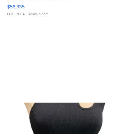
$56,335
LOTLINX A.
| sellwild.com