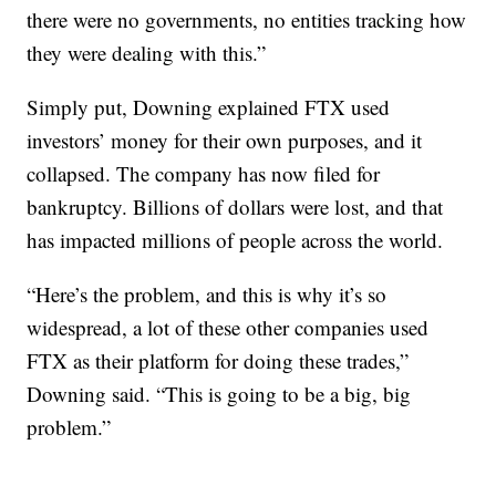
there were no governments, no entities tracking how
they were dealing with this.”
Simply put, Downing explained FTX used
investors’ money for their own purposes, and it
collapsed. The company has now filed for
bankruptcy. Billions of dollars were lost, and that
has impacted millions of people across the world.
“Here’s the problem, and this is why it’s so
widespread, a lot of these other companies used
FTX as their platform for doing these trades,”
Downing said. “This is going to be a big, big
problem.”