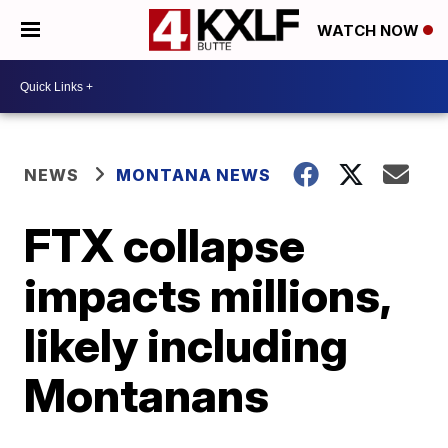
WATCH NOW
NEWS
MONTANA NEWS
FTX collapse
impacts millions,
likely including
Montanans