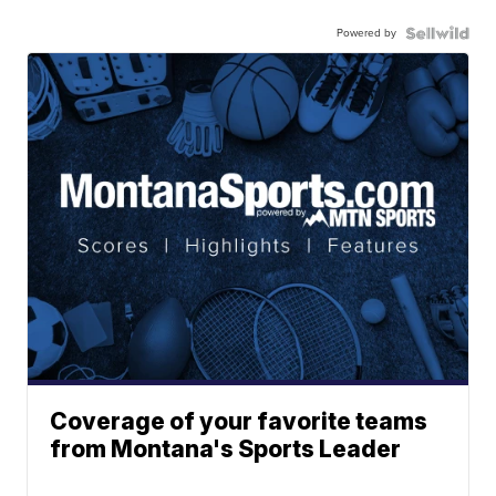
Powered by
Coverage of your favorite teams
from Montana's Sports Leader