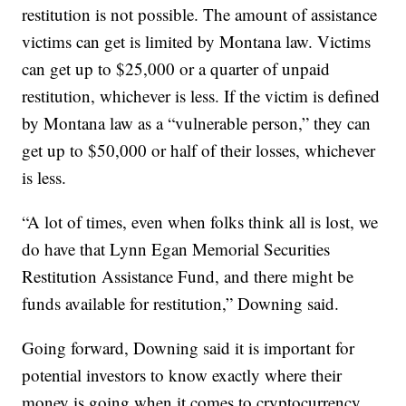
restitution is not possible. The amount of assistance
victims can get is limited by Montana law. Victims
can get up to $25,000 or a quarter of unpaid
restitution, whichever is less. If the victim is defined
by Montana law as a “vulnerable person,” they can
get up to $50,000 or half of their losses, whichever
is less.
“A lot of times, even when folks think all is lost, we
do have that Lynn Egan Memorial Securities
Restitution Assistance Fund, and there might be
funds available for restitution,” Downing said.
Going forward, Downing said it is important for
potential investors to know exactly where their
money is going when it comes to cryptocurrency,