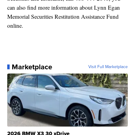
can also find more information about Lynn Egan
Memorial Securities Restitution Assistance Fund
online.
Marketplace
Visit Full Marketplace
2026 BMW X3 30 xDrive