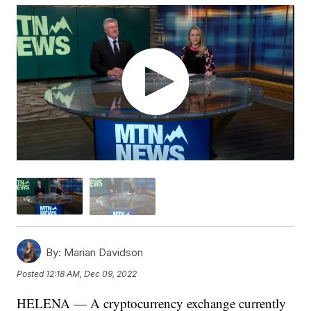
By:
Marian Davidson
Posted
12:18 AM, Dec 09, 2022
HELENA — A cryptocurrency exchange currently