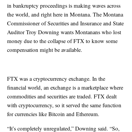
in bankruptcy proceedings is making waves across
the world, and right here in Montana. The Montana
Commissioner of Securities and Insurance and State
Auditor Troy Downing wants Montanans who lost
money due to the collapse of FTX to know some
compensation might be available.
FTX was a cryptocurrency exchange. In the
financial world, an exchange is a marketplace where
commodities and securities are traded. FTX dealt
with cryptocurrency, so it served the same function
for currencies like Bitcoin and Ethereum.
“It’s completely unregulated,” Downing said. “So,