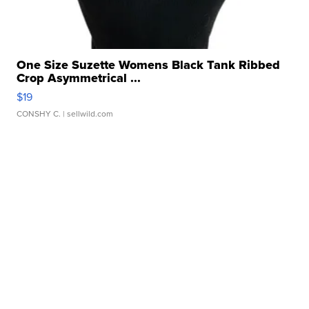
One Size Suzette Womens Black Tank Ribbed
Crop Asymmetrical ...
$19
CONSHY C.
| sellwild.com