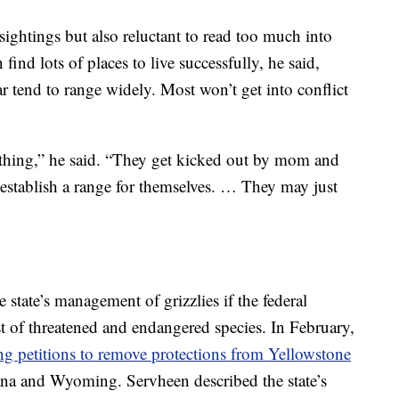
ightings but also reluctant to read too much into
find lots of places to live successfully, he said,
ar tend to range widely. Most won’t get into conflict
 thing,” he said. “They get kicked out by mom and
 establish a range for themselves. … They may just
 state’s management of grizzlies if the federal
 of threatened and endangered species. In February,
g petitions to remove protections from Yellowstone
a and Wyoming. Servheen described the state’s