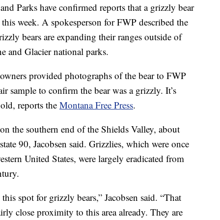
and Parks have confirmed reports that a grizzly bear
ier this week. A spokesperson for FWP described the
rizzly bears are expanding their ranges outside of
e and Glacier national parks.
owners provided photographs of the bear to FWP
air sample to confirm the bear was a grizzly. It’s
old, reports the
Montana Free Press
.
 the southern end of the Shields Valley, about
tate 90, Jacobsen said. Grizzlies, which were once
tern United States, were largely eradicated from
ntury.
 this spot for grizzly bears,” Jacobsen said. “That
airly close proximity to this area already. They are