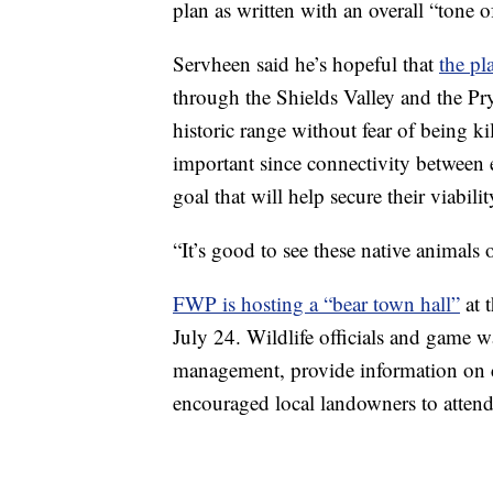
plan as written with an overall “tone o
Servheen said he’s hopeful that
the pl
through the Shields Valley and the Pr
historic range without fear of being kil
important since connectivity between
goal that will help secure their viabil
“It’s good to see these native animals 
FWP is hosting a “bear town hall”
at 
July 24. Wildlife officials and game w
management, provide information on c
encouraged local landowners to attend