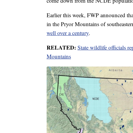
come down from the NCDE population 
Earlier this week, FWP announced that
in the Pryor Mountains of southeast
well over a century
.
RELATED:
State wildlife officials r
Mountains