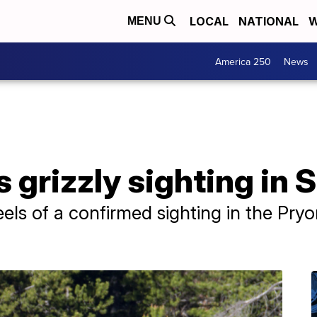
LOCAL
NATIONAL
W
MENU
America 250
News
grizzly sighting in S
els of a confirmed sighting in the Pry