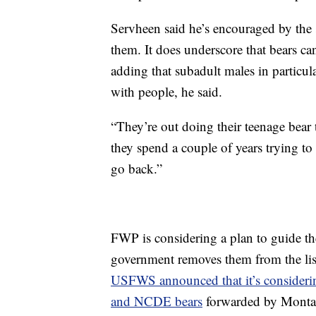
Servheen said he’s encouraged by the s
them. It does underscore that bears can 
adding that subadult males in particul
with people, he said.
“They’re out doing their teenage bear
they spend a couple of years trying to
go back.”
FWP is considering a plan to guide the
government removes them from the list
USFWS announced that it’s considerin
and NCDE bears
forwarded by Montan