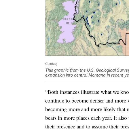
Courtesy
This graphic from the U.S. Geological Surve
expansion into central Montana in recent ye
“Both instances illustrate what we kno
continue to become denser and more wid
becoming more and more likely that res
bears in more places each year. It als
their presence and to assume their pres