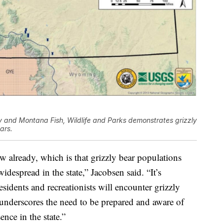
y and Montana Fish, Wildlife and Parks demonstrates grizzly
ars.
w already, which is that grizzly bear populations
espread in the state,” Jacobsen said. “It’s
idents and recreationists will encounter grizzly
o underscores the need to be prepared and aware of
ence in the state.”