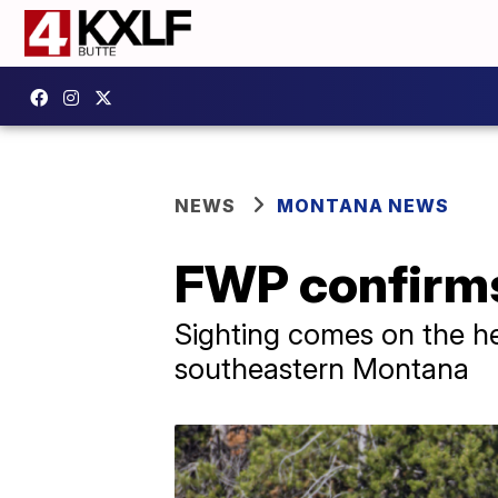
NEWS
MONTANA NEWS
FWP confirms 
Sighting comes on the he
southeastern Montana