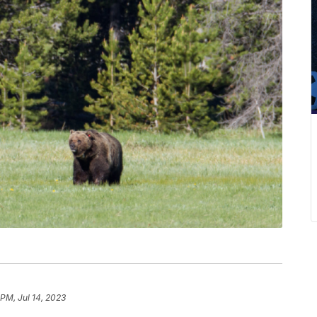
PM, Jul 14, 2023