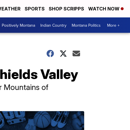
EATHER
SPORTS
SHOP SCRIPPS
WATCH NOW
Positively Montana
Indian Country
Montana Politics
More +
hields Valley
or Mountains of