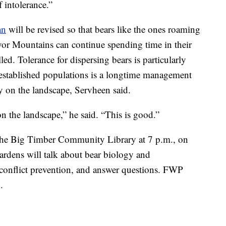
f intolerance.”
an
will be revised so that bears like the ones roaming
yor Mountains can continue spending time in their
led. Tolerance for dispersing bears is particularly
 established populations is a longtime management
ity on the landscape, Servheen said.
on the landscape,” he said. “This is good.”
the Big Timber Community Library at 7 p.m., on
ardens will talk about bear biology and
onflict prevention, and answer questions. FWP
.