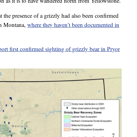
as it is to have wandered north from Yellowstone.
 the presence of a grizzly had also been confirmed
ern Montana,
where they haven’t been documented in
eport first confirmed sighting of grizzly bear in Pryor