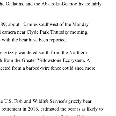
n the Gallatins, and the Absaroka-Beartooths are fairly
 89, about 12 miles southwest of the Monday
rail camera near Clyde Park Thursday morning,
s with the bear have been reported.
he grizzly wandered south from the Northern
th from the Greater Yellowstone Ecosystem. A
ollected from a barbed-wire fence could shed more
e U.S. Fish and Wildlife Service’s grizzly bear
s retirement in 2016, estimated the bear is as likely to