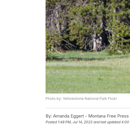
Photo by: Yellowstone National Park Flickr
By:
Amanda Eggert - Montana Free Press
Posted
1:48 PM, Jul 14, 2023
and last updated
4:00 