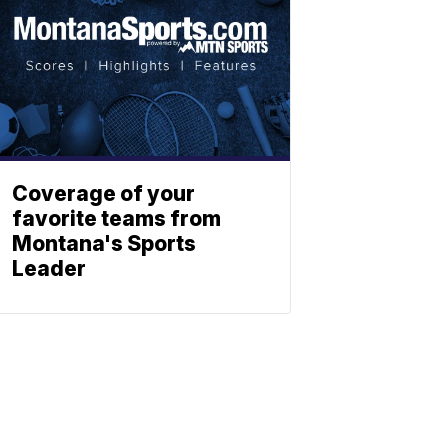
Coverage of your
favorite teams from
Montana's Sports
Leader