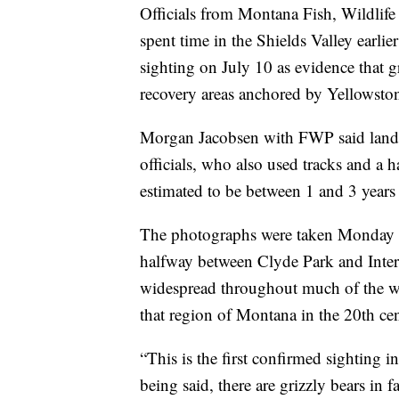
Officials from Montana Fish, Wildlife 
spent time in the Shields Valley earl
sighting on July 10 as evidence that g
recovery areas anchored by Yellowston
Morgan Jacobsen with FWP said land
officials, who also used tracks and a h
estimated to be between 1 and 3 years 
The photographs were taken Monday on
halfway between Clyde Park and Inters
widespread throughout much of the wes
that region of Montana in the 20th ce
“This is the first confirmed sighting in
being said, there are grizzly bears in f