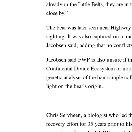
already in the Little Belts, they are i
close by.”
The bear was later seen near Highway
sighting. It was also captured on a t
Jacobsen said, adding that no conflict
Jacobsen said FWP is also unsure if t
Continental Divide Ecosystem or nor
genetic analysis of the hair sample c
light on the bear’s origin.
Chris Servheen, a biologist who led th
recovery effort for 35 years prior to hi