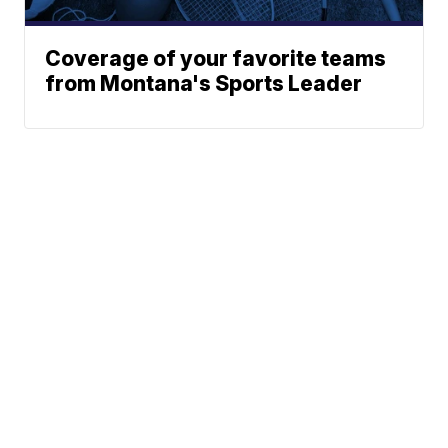
Coverage of your favorite teams
from Montana's Sports Leader