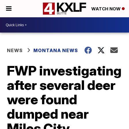
WATCH NOW
NEWS
MONTANA NEWS
FWP investigating
after several deer
were found
dumped near
Miles City