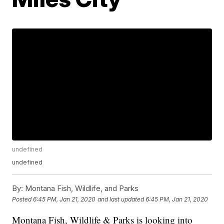
undefined
undefined
By:
Montana Fish, Wildlife, and Parks
Posted
6:45 PM, Jan 21, 2020
and last updated
6:45 PM, Jan 21, 2020
Montana Fish, Wildlife & Parks is looking into