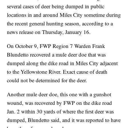
several cases of deer being dumped in public
locations in and around Miles City sometime during
the recent general hunting season, according to a
news release on Thursday, January 16.
On October 9, FWP Region 7 Warden Frank
Blundetto recovered a mule deer doe that was
dumped along the dike road in Miles City adjacent
to the Yellowstone River. Exact cause of death
could not be determined for the deer.
Another mule deer doe, this one with a gunshot
wound, was recovered by FWP on the dike road
Jan. 2 within 30 yards of where the first deer was
dumped, Blundetto said, and it was reported to have