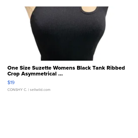
One Size Suzette Womens Black Tank Ribbed
Crop Asymmetrical ...
$19
CONSHY C.
| sellwild.com