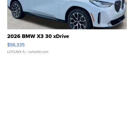
2026 BMW X3 30 xDrive
$56,335
LOTLINX A.
| sellwild.com