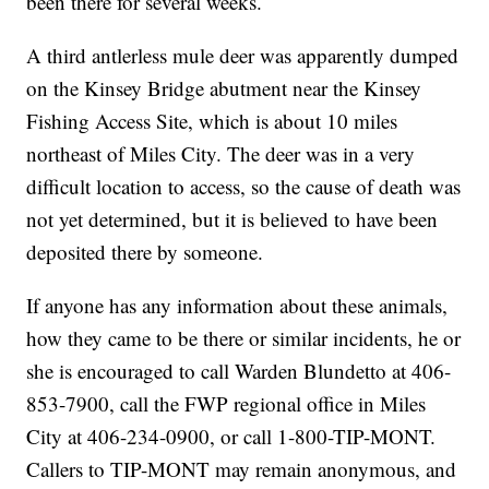
been there for several weeks.
A third antlerless mule deer was apparently dumped
on the Kinsey Bridge abutment near the Kinsey
Fishing Access Site, which is about 10 miles
northeast of Miles City. The deer was in a very
difficult location to access, so the cause of death was
not yet determined, but it is believed to have been
deposited there by someone.
If anyone has any information about these animals,
how they came to be there or similar incidents, he or
she is encouraged to call Warden Blundetto at 406-
853-7900, call the FWP regional office in Miles
City at 406-234-0900, or call 1-800-TIP-MONT.
Callers to TIP-MONT may remain anonymous, and