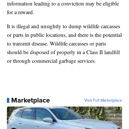
information leading to a conviction may be eligible
for a reward.
It is illegal and unsightly to dump wildlife carcasses
or parts in public locations, and there is the potential
to transmit disease. Wildlife carcasses or parts
should be disposed of properly in a Class II landfill
or through commercial garbage services.
Marketplace
Visit Full Marketplace