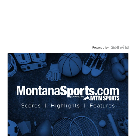
Powered by