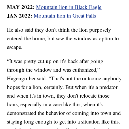
MAY 2022:
Mountain lion in Black Eagle
JAN 2022:
Mountain lion in Great Falls
He also said they don’t think the lion purposely
entered the home, but saw the window as option to
escape.
“It was pretty cut up on it’s back after going
through the window and was euthanized,”
Hagengruber said. “That's not the outcome anybody
hopes for a lion, certainly. But when it's a predator
and when it's in town, they don't relocate those
lions, especially in a case like this, when it's
demonstrated the behavior of coming into town and
staying long enough to get into a situation like this.