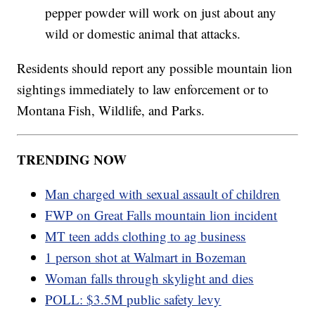
pepper powder will work on just about any
wild or domestic animal that attacks.
Residents should report any possible mountain lion
sightings immediately to law enforcement or to
Montana Fish, Wildlife, and Parks.
TRENDING NOW
Man charged with sexual assault of children
FWP on Great Falls mountain lion incident
MT teen adds clothing to ag business
1 person shot at Walmart in Bozeman
Woman falls through skylight and dies
POLL: $3.5M public safety levy