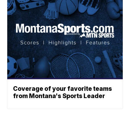
Coverage of your favorite teams
from Montana's Sports Leader