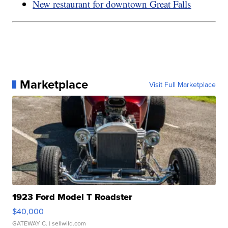
New restaurant for downtown Great Falls
Marketplace
Visit Full Marketplace
1923 Ford Model T Roadster
$40,000
GATEWAY C.
| sellwild.com