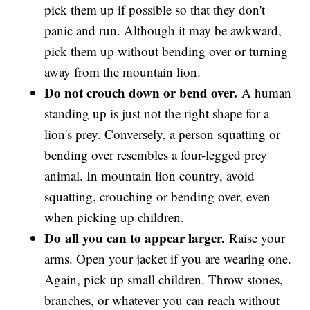
pick them up if possible so that they don't
panic and run. Although it may be awkward,
pick them up without bending over or turning
away from the mountain lion.
Do not crouch down or bend over.
A human
standing up is just not the right shape for a
lion's prey. Conversely, a person squatting or
bending over resembles a four-legged prey
animal. In mountain lion country, avoid
squatting, crouching or bending over, even
when picking up children.
Do
all you can to appear larger.
Raise your
arms. Open your jacket if you are wearing one.
Again, pick up small children. Throw stones,
branches, or whatever you can reach without