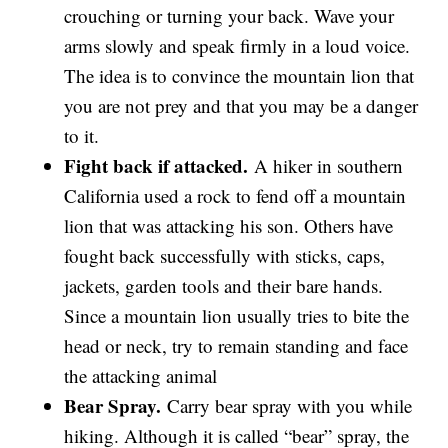
crouching or turning your back. Wave your
arms slowly and speak firmly in a loud voice.
The idea is to convince the mountain lion that
you are not prey and that you may be a danger
to it.
Fight back if attacked.
A hiker in southern
California used a rock to fend off a mountain
lion that was attacking his son. Others have
fought back successfully with sticks, caps,
jackets, garden tools and their bare hands.
Since a mountain lion usually tries to bite the
head or neck, try to remain standing and face
the attacking animal
Bear Spray.
Carry bear spray with you while
hiking. Although it is called “bear” spray, the