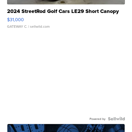
2024 StreetRod Golf Cars LE29 Short Canopy
$31,000
GATEWAY C.
| sellwild.com
Powered by