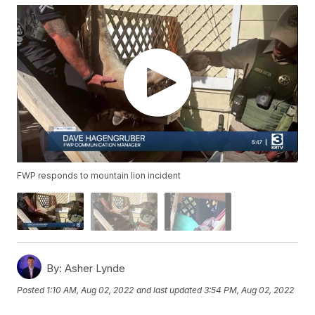
FWP responds to mountain lion incident
By:
Asher Lynde
Posted
1:10 AM, Aug 02, 2022
and last updated
3:54 PM, Aug 02, 2022