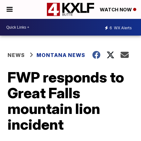
WATCH NOW
6
WX Alerts
NEWS
MONTANA NEWS
FWP responds to
Great Falls
mountain lion
incident