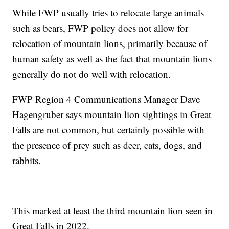
While FWP usually tries to relocate large animals
such as bears, FWP policy does not allow for
relocation of mountain lions, primarily because of
human safety as well as the fact that mountain lions
generally do not do well with relocation.
FWP Region 4 Communications Manager Dave
Hagengruber says mountain lion sightings in Great
Falls are not common, but certainly possible with
the presence of prey such as deer, cats, dogs, and
rabbits.
This marked at least the third mountain lion seen in
Great Falls in 2022.