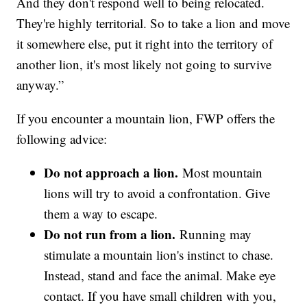
And they don't respond well to being relocated.
They're highly territorial. So to take a lion and move
it somewhere else, put it right into the territory of
another lion, it's most likely not going to survive
anyway.”
If you encounter a mountain lion, FWP offers the
following advice:
Do not approach a lion.
Most mountain
lions will try to avoid a confrontation. Give
them a way to escape.
Do not run from a lion.
Running may
stimulate a mountain lion's instinct to chase.
Instead, stand and face the animal. Make eye
contact. If you have small children with you,