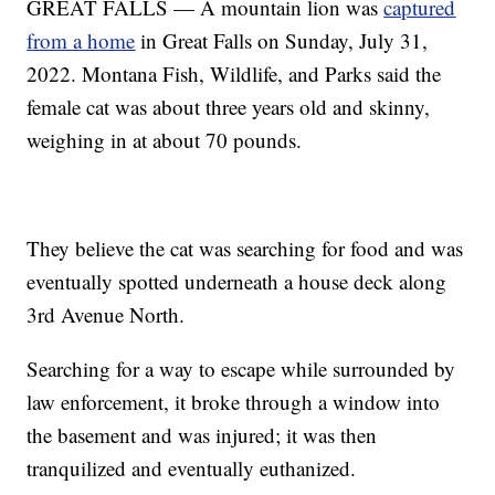
GREAT FALLS — A mountain lion was
captured
from a home
in Great Falls on Sunday, July 31,
2022. Montana Fish, Wildlife, and Parks said the
female cat was about three years old and skinny,
weighing in at about 70 pounds.
They believe the cat was searching for food and was
eventually spotted underneath a house deck along
3rd Avenue North.
Searching for a way to escape while surrounded by
law enforcement, it broke through a window into
the basement and was injured; it was then
tranquilized and eventually euthanized.