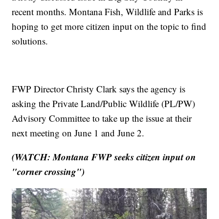
recent months. Montana Fish, Wildlife and Parks is
hoping to get more citizen input on the topic to find
solutions.
FWP Director Christy Clark says the agency is
asking the Private Land/Public Wildlife (PL/PW)
Advisory Committee to take up the issue at their
next meeting on June 1 and June 2.
(WATCH: Montana FWP seeks citizen input on
"corner crossing")