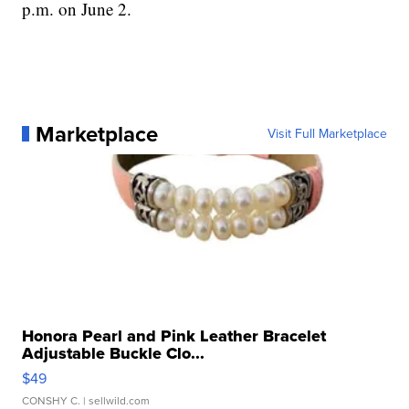
p.m. on June 2.
Marketplace
Visit Full Marketplace
Honora Pearl and Pink Leather Bracelet
Adjustable Buckle Clo...
$49
CONSHY C.
| sellwild.com