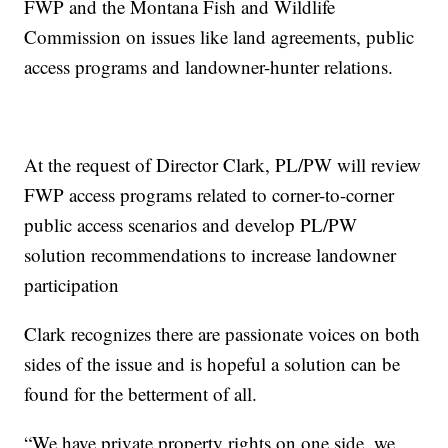
FWP and the Montana Fish and Wildlife
Commission on issues like land agreements, public
access programs and landowner-hunter relations.
At the request of Director Clark, PL/PW will review
FWP access programs related to corner-to-corner
public access scenarios and develop PL/PW
solution recommendations to increase landowner
participation
Clark recognizes there are passionate voices on both
sides of the issue and is hopeful a solution can be
found for the betterment of all.
“We have private property rights on one side, we