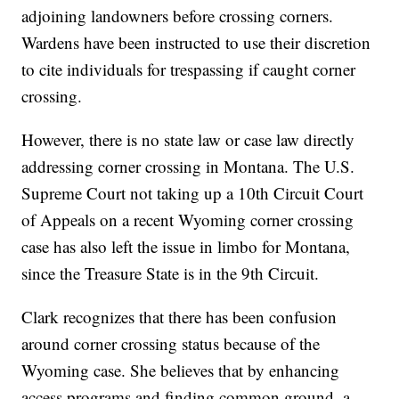
adjoining landowners before crossing corners.
Wardens have been instructed to use their discretion
to cite individuals for trespassing if caught corner
crossing.
However, there is no state law or case law directly
addressing corner crossing in Montana. The U.S.
Supreme Court not taking up a 10th Circuit Court
of Appeals on a recent Wyoming corner crossing
case has also left the issue in limbo for Montana,
since the Treasure State is in the 9th Circuit.
Clark recognizes that there has been confusion
around corner crossing status because of the
Wyoming case. She believes that by enhancing
access programs and finding common ground, a