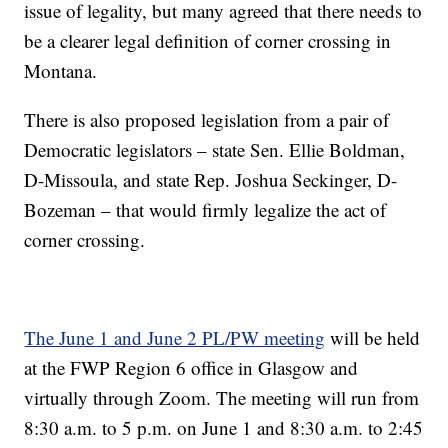
issue of legality, but many agreed that there needs to
be a clearer legal definition of corner crossing in
Montana.
There is also proposed legislation from a pair of
Democratic legislators – state Sen. Ellie Boldman,
D-Missoula, and state Rep. Joshua Seckinger, D-
Bozeman – that would firmly legalize the act of
corner crossing.
The June 1 and June 2 PL/PW meeting
will be held
at the FWP Region 6 office in Glasgow and
virtually through Zoom. The meeting will run from
8:30 a.m. to 5 p.m. on June 1 and 8:30 a.m. to 2:45