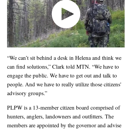
“We can’t sit behind a desk in Helena and think we
can find solutions,” Clark told MTN. “We have to
engage the public. We have to get out and talk to
people. And we have to really utilize those citizens'
advisory groups.”
PLPW is a 13-member citizen board comprised of
hunters, anglers, landowners and outfitters. The
members are appointed by the governor and advise