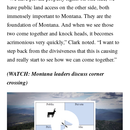
have public land access on the other side, both
immensely important to Montana. They are the
foundation of Montana. And when we see those
two come together and knock heads, it becomes
acrimonious very quickly,” Clark noted. “I want to
step back from the divisiveness that this is causing
and really start to see how we can come together.”
(WATCH: Montana leaders discuss corner
crossing)