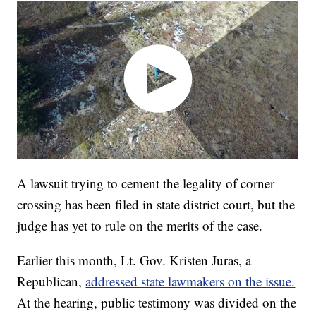
A lawsuit trying to cement the legality of corner
crossing has been filed in state district court, but the
judge has yet to rule on the merits of the case.
Earlier this month, Lt. Gov. Kristen Juras, a
Republican,
addressed state lawmakers on the issue.
At the hearing, public testimony was divided on the