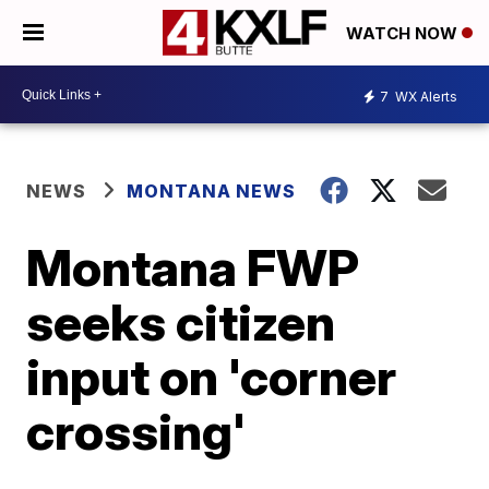
WATCH NOW
7
WX Alerts
NEWS
MONTANA NEWS
Montana FWP
seeks citizen
input on 'corner
crossing'