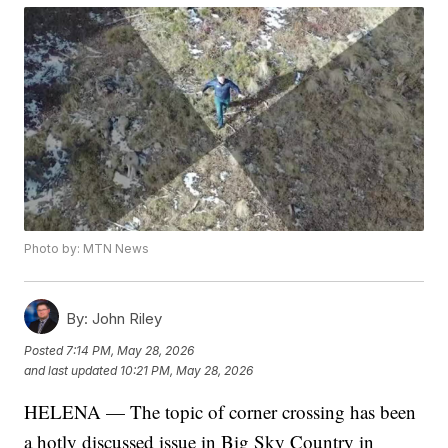
Photo by: MTN News
By:
John Riley
Posted
7:14 PM, May 28, 2026
and last updated
10:21 PM, May 28, 2026
HELENA — The topic of corner crossing has been
a hotly discussed issue in Big Sky Country in