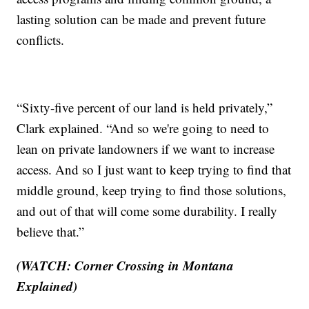
lasting solution can be made and prevent future
conflicts.
“Sixty-five percent of our land is held privately,”
Clark explained. “And so we're going to need to
lean on private landowners if we want to increase
access. And so I just want to keep trying to find that
middle ground, keep trying to find those solutions,
and out of that will come some durability. I really
believe that.”
(WATCH: Corner Crossing in Montana
Explained)