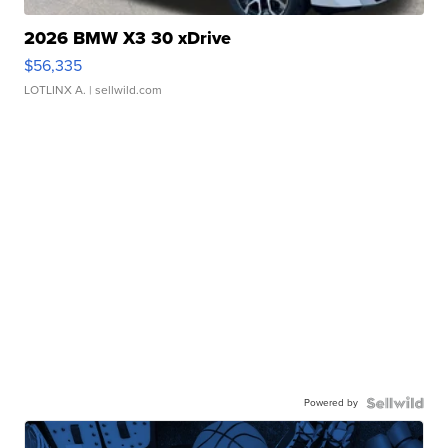
2026 BMW X3 30 xDrive
$56,335
LOTLINX A.
| sellwild.com
Powered by