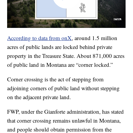
According to data from onX
, around 1.5 million
acres of public lands are locked behind private
property in the Treasure State. About 871,000 acres
of public land in Montana are “corner locked.”
Corner crossing is the act of stepping from
adjoining corners of public land without stepping
on the adjacent private land.
FWP, under the Gianforte administration, has stated
that corner crossing remains unlawful in Montana,
and people should obtain permission from the