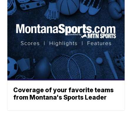
Coverage of your favorite teams
from Montana's Sports Leader