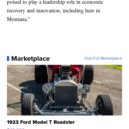
poised to play a leadership role in economic
recovery and innovation, including here in
Montana.”
Marketplace
Visit Full Marketplace
1923 Ford Model T Roadster