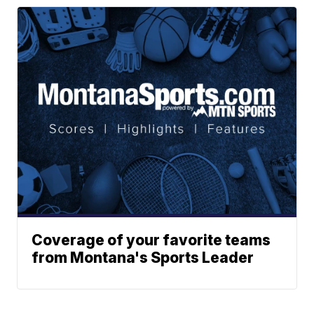
Coverage of your favorite teams
from Montana's Sports Leader