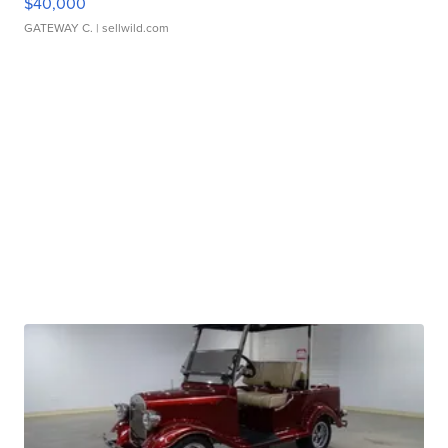
$40,000
GATEWAY C.
| sellwild.com