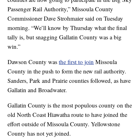
Passenger Rail Authority,” Missoula County
Commissioner Dave Strohmaier said on Tuesday
morning. “We’ll know by Thursday what the final
tally is, but snagging Gallatin County was a big
win.”
Dawson County was
the first to join
Missoula
County in the push to form the new rail authority.
Sanders, Park and Prairie counties followed, as have
Gallatin and Broadwater.
Gallatin County is the most populous county on the
old North Coast Hiawatha route to have joined the
effort outside of Missoula County. Yellowstone
County has not yet joined.