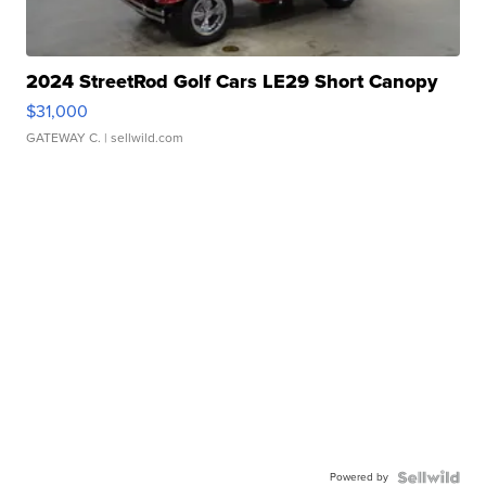
2024 StreetRod Golf Cars LE29 Short Canopy
$31,000
GATEWAY C.
| sellwild.com
Powered by