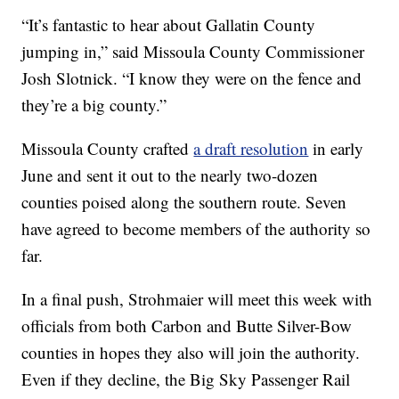
“It’s fantastic to hear about Gallatin County
jumping in,” said Missoula County Commissioner
Josh Slotnick. “I know they were on the fence and
they’re a big county.”
Missoula County crafted
a draft resolution
in early
June and sent it out to the nearly two-dozen
counties poised along the southern route. Seven
have agreed to become members of the authority so
far.
In a final push, Strohmaier will meet this week with
officials from both Carbon and Butte Silver-Bow
counties in hopes they also will join the authority.
Even if they decline, the Big Sky Passenger Rail