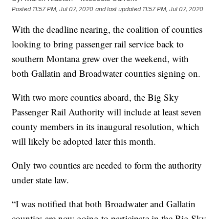
Posted
11:57 PM, Jul 07, 2020
and last updated
11:57 PM, Jul 07, 2020
With the deadline nearing, the coalition of counties
looking to bring passenger rail service back to
southern Montana grew over the weekend, with
both Gallatin and Broadwater counties signing on.
With two more counties aboard, the Big Sky
Passenger Rail Authority will include at least seven
county members in its inaugural resolution, which
will likely be adopted later this month.
Only two counties are needed to form the authority
under state law.
“I was notified that both Broadwater and Gallatin
counties are now going to participate in the Big Sky