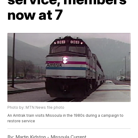
now at 7
Photo by: MTN News file photo
An Amtrak train visits Missoula in the 1980s during a campaign to
restore service
By:
Martin Kidston - Missoula Current