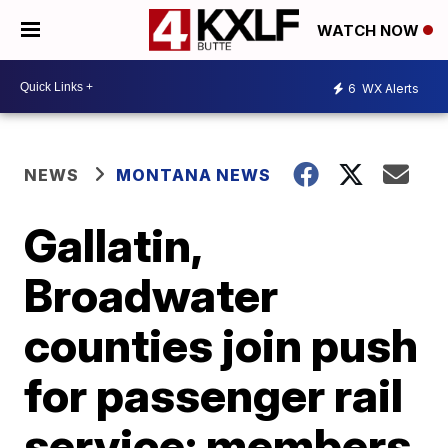
WATCH NOW
6
WX Alerts
NEWS
MONTANA NEWS
Gallatin,
Broadwater
counties join push
for passenger rail
service; members