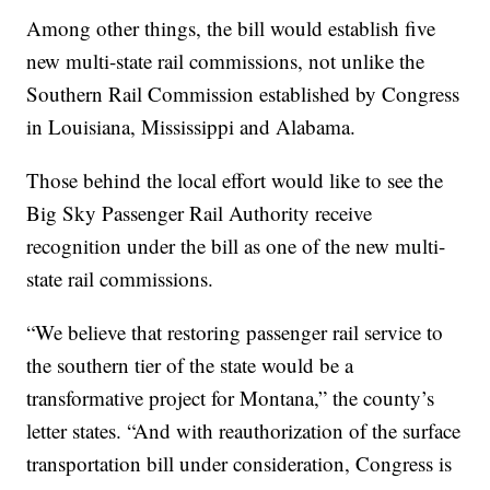
Among other things, the bill would establish five
new multi-state rail commissions, not unlike the
Southern Rail Commission established by Congress
in Louisiana, Mississippi and Alabama.
Those behind the local effort would like to see the
Big Sky Passenger Rail Authority receive
recognition under the bill as one of the new multi-
state rail commissions.
“We believe that restoring passenger rail service to
the southern tier of the state would be a
transformative project for Montana,” the county’s
letter states. “And with reauthorization of the surface
transportation bill under consideration, Congress is