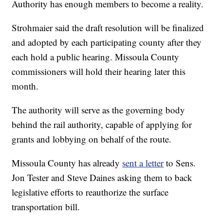
Authority has enough members to become a reality.
Strohmaier said the draft resolution will be finalized
and adopted by each participating county after they
each hold a public hearing. Missoula County
commissioners will hold their hearing later this
month.
The authority will serve as the governing body
behind the rail authority, capable of applying for
grants and lobbying on behalf of the route.
Missoula County has already
sent a letter
to Sens.
Jon Tester and Steve Daines asking them to back
legislative efforts to reauthorize the surface
transportation bill.