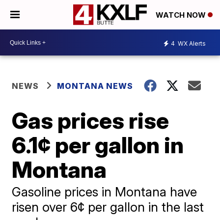
WATCH NOW
4
WX Alerts
NEWS
MONTANA NEWS
Gas prices rise
6.1¢ per gallon in
Montana
Gasoline prices in Montana have
risen over 6¢ per gallon in the last