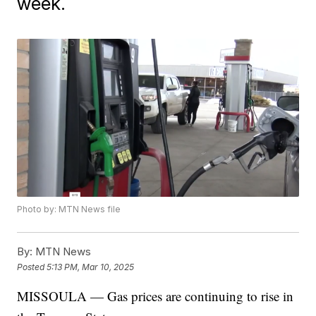
week.
Photo by: MTN News file
By:
MTN News
Posted
5:13 PM, Mar 10, 2025
MISSOULA — Gas prices are continuing to rise in