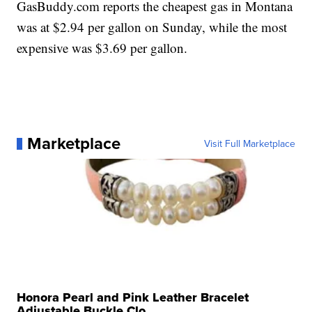
GasBuddy.com reports the cheapest gas in Montana
was at $2.94 per gallon on Sunday, while the most
expensive was $3.69 per gallon.
Marketplace
Visit Full Marketplace
Honora Pearl and Pink Leather Bracelet
Adjustable Buckle Clo...