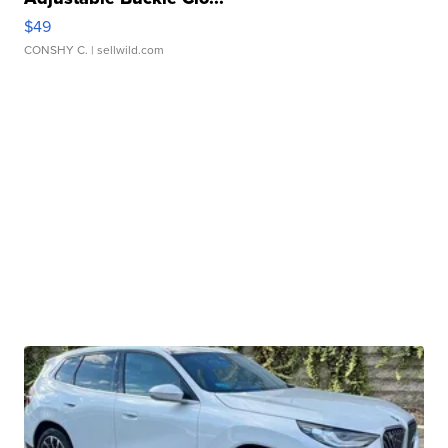
$49
CONSHY C.
| sellwild.com