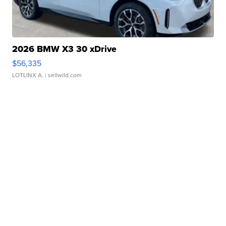
2026 BMW X3 30 xDrive
$56,335
LOTLINX A.
| sellwild.com