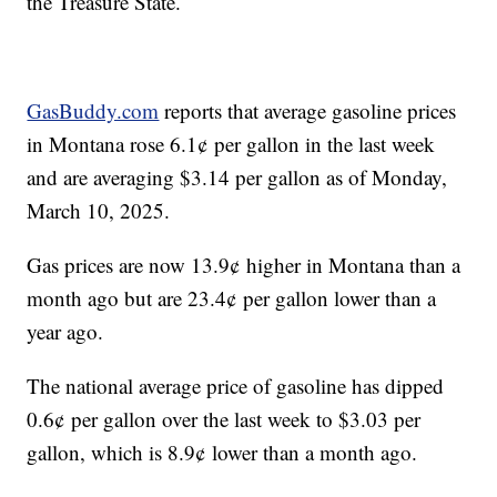
the Treasure State.
GasBuddy.com
reports that average gasoline prices
in Montana rose 6.1¢ per gallon in the last week
and are averaging $3.14 per gallon as of Monday,
March 10, 2025.
Gas prices are now 13.9¢ higher in Montana than a
month ago but are 23.4¢ per gallon lower than a
year ago.
The national average price of gasoline has dipped
0.6¢ per gallon over the last week to $3.03 per
gallon, which is 8.9¢ lower than a month ago.