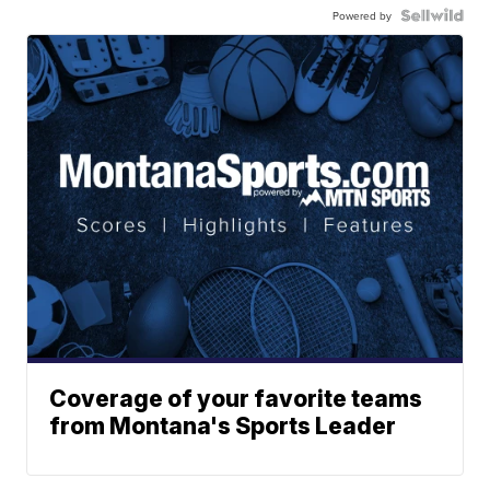
Powered by
Coverage of your favorite teams
from Montana's Sports Leader