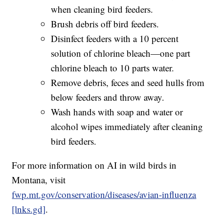
when cleaning bird feeders.
Brush debris off bird feeders.
Disinfect feeders with a 10 percent
solution of chlorine bleach—one part
chlorine bleach to 10 parts water.
Remove debris, feces and seed hulls from
below feeders and throw away.
Wash hands with soap and water or
alcohol wipes immediately after cleaning
bird feeders.
For more information on AI in wild birds in
Montana, visit
fwp.mt.gov/conservation/diseases/avian-influenza
[lnks.gd]
.