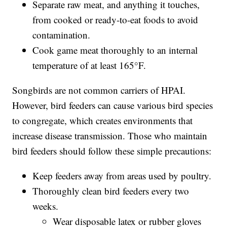
Separate raw meat, and anything it touches,
from cooked or ready-to-eat foods to avoid
contamination.
Cook game meat thoroughly to an internal
temperature of at least 165°F.
Songbirds are not common carriers of HPAI.
However, bird feeders can cause various bird species
to congregate, which creates environments that
increase disease transmission. Those who maintain
bird feeders should follow these simple precautions:
Keep feeders away from areas used by poultry.
Thoroughly clean bird feeders every two
weeks.
Wear disposable latex or rubber gloves