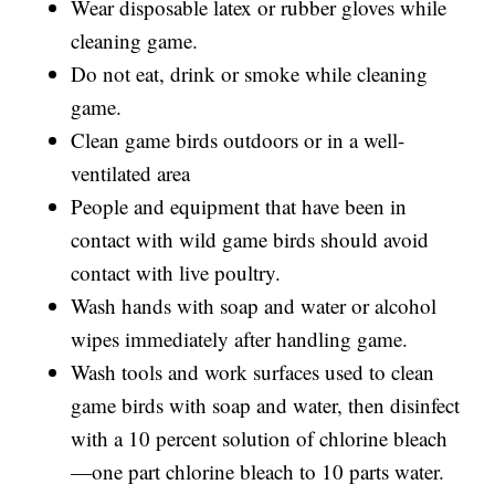
Wear disposable latex or rubber gloves while
cleaning game.
Do not eat, drink or smoke while cleaning
game.
Clean game birds outdoors or in a well-
ventilated area
People and equipment that have been in
contact with wild game birds should avoid
contact with live poultry.
Wash hands with soap and water or alcohol
wipes immediately after handling game.
Wash tools and work surfaces used to clean
game birds with soap and water, then disinfect
with a 10 percent solution of chlorine bleach
—one part chlorine bleach to 10 parts water.