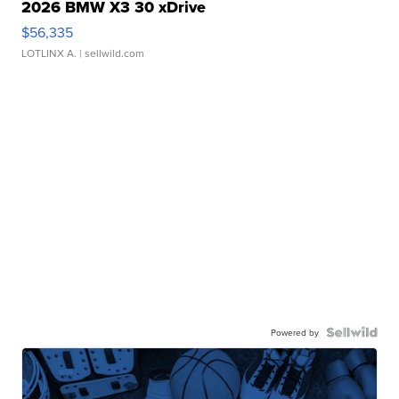
2026 BMW X3 30 xDrive
$56,335
LOTLINX A.
| sellwild.com
Powered by