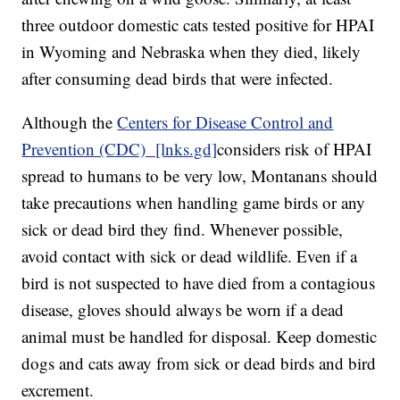
three outdoor domestic cats tested positive for HPAI
in Wyoming and Nebraska when they died, likely
after consuming dead birds that were infected.
Although the
Centers for Disease Control and
Prevention (CDC) [lnks.gd]
considers risk of HPAI
spread to humans to be very low, Montanans should
take precautions when handling game birds or any
sick or dead bird they find. Whenever possible,
avoid contact with sick or dead wildlife. Even if a
bird is not suspected to have died from a contagious
disease, gloves should always be worn if a dead
animal must be handled for disposal. Keep domestic
dogs and cats away from sick or dead birds and bird
excrement.