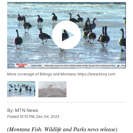
More coverage of Billings and Montana: https://www.ktvq.com
By:
MTN News
Posted
10:15 PM, Dec 04, 2023
(Montana Fish, Wildlife and Parks news release)