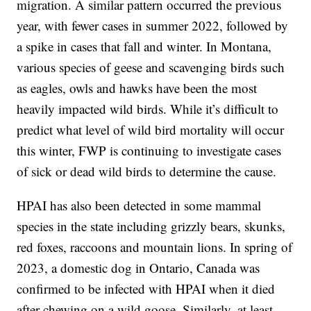
migration. A similar pattern occurred the previous
year, with fewer cases in summer 2022, followed by
a spike in cases that fall and winter. In Montana,
various species of geese and scavenging birds such
as eagles, owls and hawks have been the most
heavily impacted wild birds. While it’s difficult to
predict what level of wild bird mortality will occur
this winter, FWP is continuing to investigate cases
of sick or dead wild birds to determine the cause.
HPAI has also been detected in some mammal
species in the state including grizzly bears, skunks,
red foxes, raccoons and mountain lions. In spring of
2023, a domestic dog in Ontario, Canada was
confirmed to be infected with HPAI when it died
after chewing on a wild goose. Similarly, at least