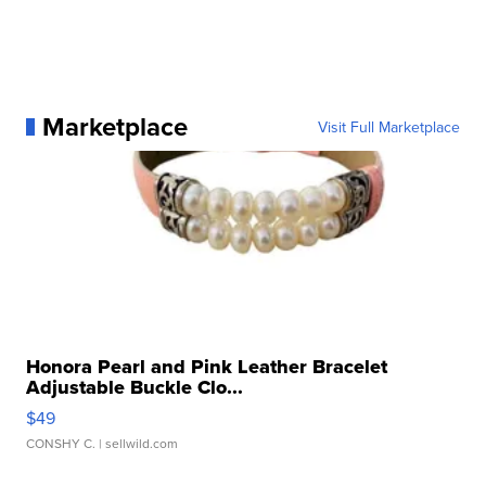
Marketplace
Visit Full Marketplace
Honora Pearl and Pink Leather Bracelet
Adjustable Buckle Clo...
$49
CONSHY C.
| sellwild.com