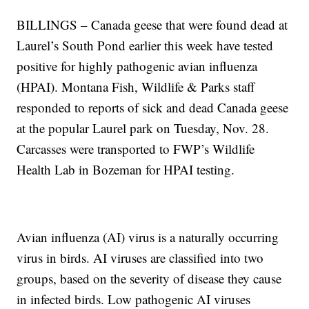
BILLINGS – Canada geese that were found dead at
Laurel’s South Pond earlier this week have tested
positive for highly pathogenic avian influenza
(HPAI). Montana Fish, Wildlife & Parks staff
responded to reports of sick and dead Canada geese
at the popular Laurel park on Tuesday, Nov. 28.
Carcasses were transported to FWP’s Wildlife
Health Lab in Bozeman for HPAI testing.
Avian influenza (AI) virus is a naturally occurring
virus in birds. AI viruses are classified into two
groups, based on the severity of disease they cause
in infected birds. Low pathogenic AI viruses