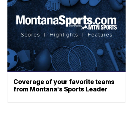
Coverage of your favorite teams
from Montana's Sports Leader