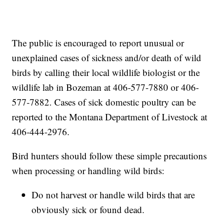
The public is encouraged to report unusual or
unexplained cases of sickness and/or death of wild
birds by calling their local wildlife biologist or the
wildlife lab in Bozeman at 406-577-7880 or 406-
577-7882. Cases of sick domestic poultry can be
reported to the Montana Department of Livestock at
406-444-2976.
Bird hunters should follow these simple precautions
when processing or handling wild birds:
Do not harvest or handle wild birds that are
obviously sick or found dead.