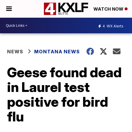
WATCH NOW
4
WX Alerts
NEWS
MONTANA NEWS
Geese found dead
in Laurel test
positive for bird
flu