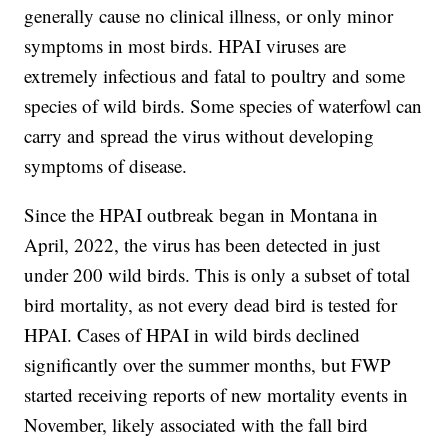
generally cause no clinical illness, or only minor
symptoms in most birds. HPAI viruses are
extremely infectious and fatal to poultry and some
species of wild birds. Some species of waterfowl can
carry and spread the virus without developing
symptoms of disease.
Since the HPAI outbreak began in Montana in
April, 2022, the virus has been detected in just
under 200 wild birds. This is only a subset of total
bird mortality, as not every dead bird is tested for
HPAI. Cases of HPAI in wild birds declined
significantly over the summer months, but FWP
started receiving reports of new mortality events in
November, likely associated with the fall bird