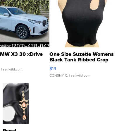
MW X3 30 xDrive
One Size Suzette Womens
Black Tank Ribbed Crop
Asymmetrical ...
$19
.
| sellwild.com
CONSHY C.
| sellwild.com
Regal