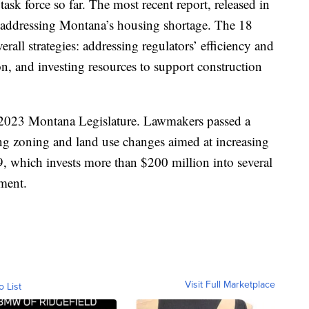
ask force so far. The most recent report, released in
addressing Montana’s housing shortage. The 18
rall strategies: addressing regulators’ efficiency and
n, and investing resources to support construction
e 2023 Montana Legislature. Lawmakers passed a
ding zoning and land use changes aimed at increasing
19, which invests more than $200 million into several
ment.
Visit Full Marketplace
o List