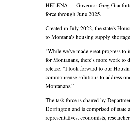
HELENA — Governor Greg Gianforte h
force through June 2025.
Created in July 2022, the state’s Hou
to Montana’s housing supply shortage
"While we’ve made great progress to in
for Montanans, there’s more work to do
release. “I look forward to our Hous
commonsense solutions to address one
Montanans.”
The task force is chaired by Departme
Dorrington and is comprised of state ag
representatives, economists, researcher