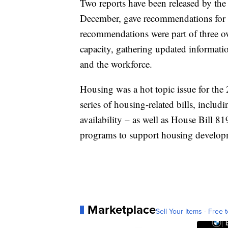
Two reports have been released by the t
December, gave recommendations for 
recommendations were part of three ove
capacity, gathering updated informatio
and the workforce.
Housing was a hot topic issue for th
series of housing-related bills, inclu
availability – as well as House Bill 8
programs to support housing develop
Marketplace
Sell Your Items - Free t