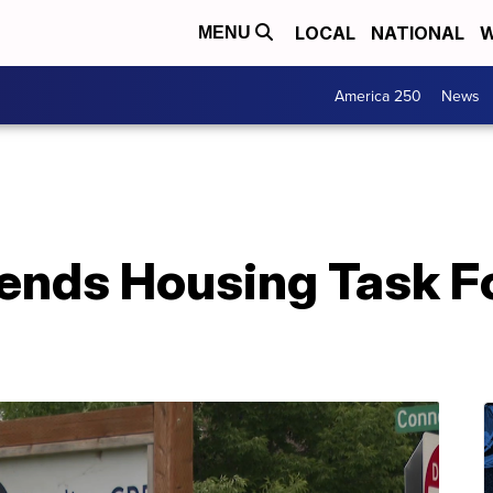
LOCAL
NATIONAL
W
MENU
America 250
News
tends Housing Task F