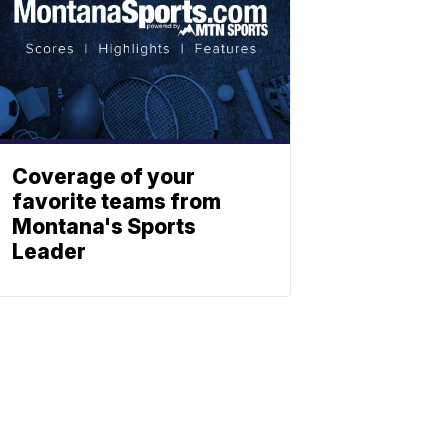
Coverage of your
favorite teams from
Montana's Sports
Leader