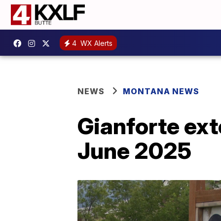
4
WX Alerts
NEWS
MONTANA NEWS
Gianforte ex
June 2025