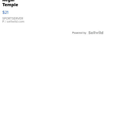
Temple
Droplet
$21
Earrings
SPORTSERVER
P.
| sellwild.com
Powered by