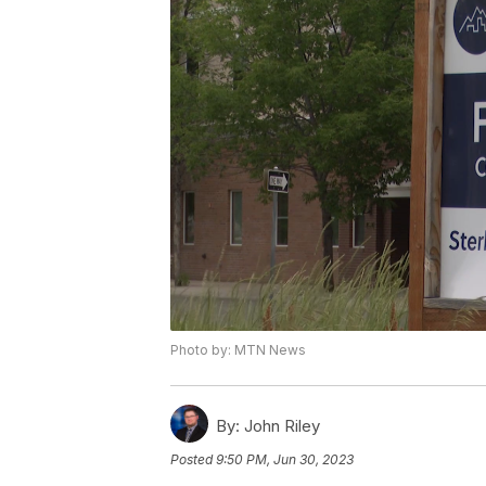
Photo by: MTN News
By:
John Riley
Posted
9:50 PM, Jun 30, 2023