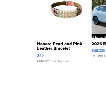
Honora Pearl and Pink
2026 B
Leather Bracelet
$56,335
Adjustable Buckle Clo...
$49
LOTLINX A
CONSHY C.
| sellwild.com