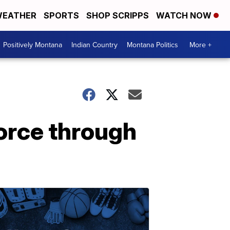
EATHER
SPORTS
SHOP SCRIPPS
WATCH NOW
Positively Montana
Indian Country
Montana Politics
More +
orce through