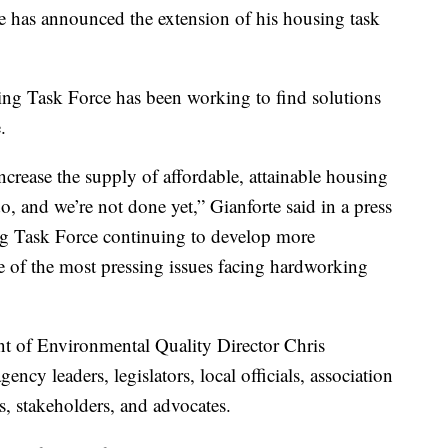
as announced the extension of his housing task
sing Task Force has been working to find solutions
.
crease the supply of affordable, attainable housing
, and we’re not done yet,” Gianforte said in a press
ing Task Force continuing to develop more
 of the most pressing issues facing hardworking
nt of Environmental Quality Director Chris
ency leaders, legislators, local officials, association
s, stakeholders, and advocates.