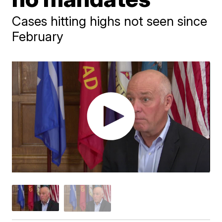
Cases hitting highs not seen since
February