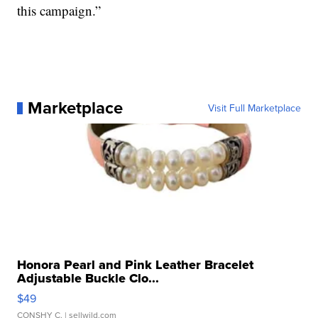
this campaign.”
Marketplace
Visit Full Marketplace
Honora Pearl and Pink Leather Bracelet
Adjustable Buckle Clo...
$49
CONSHY C.
| sellwild.com