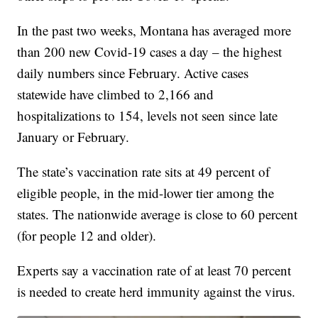
In the past two weeks, Montana has averaged more
than 200 new Covid-19 cases a day – the highest
daily numbers since February. Active cases
statewide have climbed to 2,166 and
hospitalizations to 154, levels not seen since late
January or February.
The state’s vaccination rate sits at 49 percent of
eligible people, in the mid-lower tier among the
states. The nationwide average is close to 60 percent
(for people 12 and older).
Experts say a vaccination rate of at least 70 percent
is needed to create herd immunity against the virus.