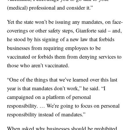
(medical) professional and consider it.”
Yet the state won’t be issuing any mandates, on face-
coverings or other safety steps, Gianforte said – and,
he stood by his signing of a new law that forbids
businesses from requiring employees to be
vaccinated or forbids them from denying services to
those who aren’t vaccinated.
“One of the things that we’ve learned over this last
year is that mandates don’t work,” he said. “I
campaigned on a platform of personal
responsibility. … We’re going to focus on personal
responsibility instead of mandates.”
When asked why businesses should be prohibited