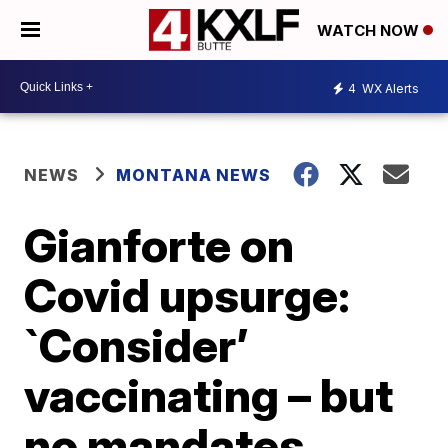
WATCH NOW
4
WX Alerts
NEWS
MONTANA NEWS
Gianforte on
Covid upsurge:
`Consider’
vaccinating – but
no mandates