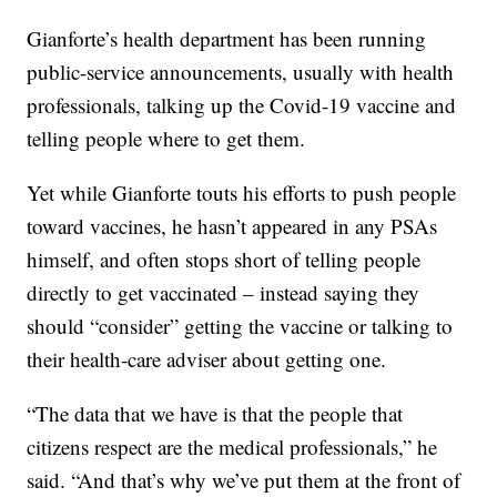
Gianforte’s health department has been running
public-service announcements, usually with health
professionals, talking up the Covid-19 vaccine and
telling people where to get them.
Yet while Gianforte touts his efforts to push people
toward vaccines, he hasn’t appeared in any PSAs
himself, and often stops short of telling people
directly to get vaccinated – instead saying they
should “consider” getting the vaccine or talking to
their health-care adviser about getting one.
“The data that we have is that the people that
citizens respect are the medical professionals,” he
said. “And that’s why we’ve put them at the front of