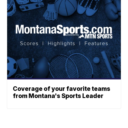
Coverage of your favorite teams
from Montana's Sports Leader