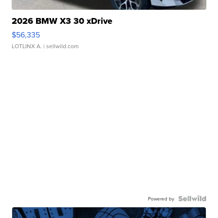
2026 BMW X3 30 xDrive
$56,335
LOTLINX A.
| sellwild.com
Powered by