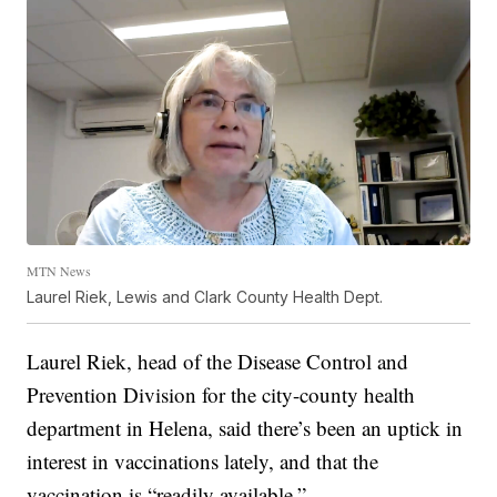
MTN News
Laurel Riek, Lewis and Clark County Health Dept.
Laurel Riek, head of the Disease Control and
Prevention Division for the city-county health
department in Helena, said there’s been an uptick in
interest in vaccinations lately, and that the
vaccination is “readily available.”