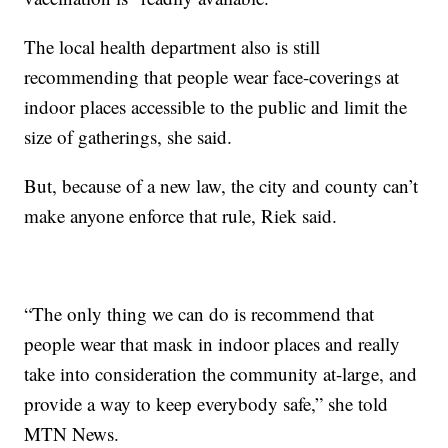
The local health department also is still
recommending that people wear face-coverings at
indoor places accessible to the public and limit the
size of gatherings, she said.
But, because of a new law, the city and county can’t
make anyone enforce that rule, Riek said.
“The only thing we can do is recommend that
people wear that mask in indoor places and really
take into consideration the community at-large, and
provide a way to keep everybody safe,” she told
MTN News.