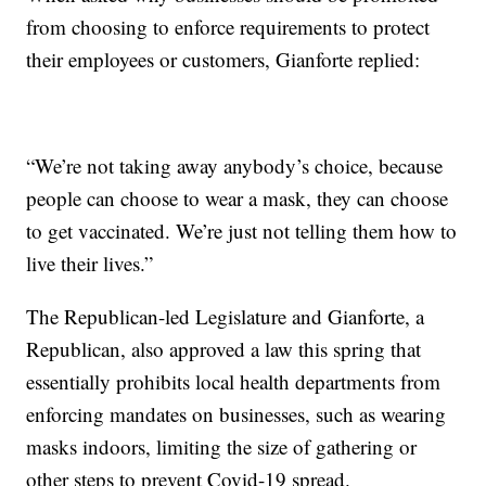
from choosing to enforce requirements to protect
their employees or customers, Gianforte replied:
“We’re not taking away anybody’s choice, because
people can choose to wear a mask, they can choose
to get vaccinated. We’re just not telling them how to
live their lives.”
The Republican-led Legislature and Gianforte, a
Republican, also approved a law this spring that
essentially prohibits local health departments from
enforcing mandates on businesses, such as wearing
masks indoors, limiting the size of gathering or
other steps to prevent Covid-19 spread.