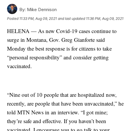
By:
Mike Dennison
Posted
11:33 PM, Aug 09, 2021
and last updated
11:36 PM, Aug 09, 2021
HELENA — As new Covid-19 cases continue to
surge in Montana, Gov. Greg Gianforte said
Monday the best response is for citizens to take
“personal responsibility” and consider getting
vaccinated.
“Nine out of 10 people that are hospitalized now,
recently, are people that have been unvaccinated,” he
told MTN News in an interview. “I got mine;
they’re safe and effective. If you haven’t been
vaccinated, I encourage you to go talk to your