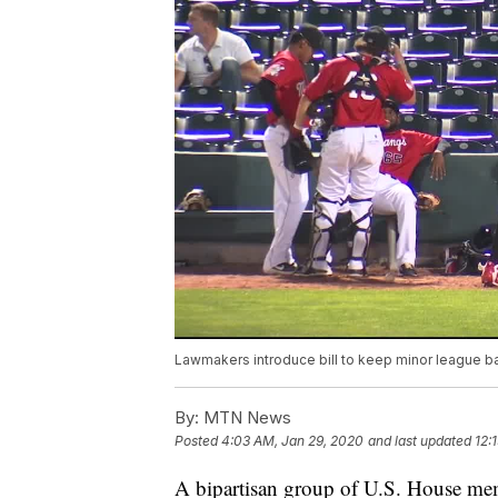
Lawmakers introduce bill to keep minor league b
By:
MTN News
Posted
4:03 AM, Jan 29, 2020
and last updated
12:
A bipartisan group of U.S. House me