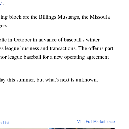
e
.
ng block are the Billings Mustangs, the Missoula
ers.
lic in October in advance of baseball's winter
s league business and transactions. The offer is part
nor league baseball for a new operating agreement
lay this summer, but what's next is unknown.
Visit Full Marketplace
o List