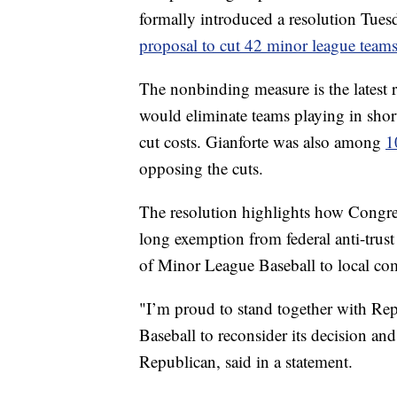
formally introduced a resolution Tue
proposal to cut 42 minor league teams
The nonbinding measure is the latest r
would eliminate teams playing in short
cut costs. Gianforte was also among
1
opposing the cuts.
The resolution highlights how Congre
long exemption from federal anti-trust
of Minor League Baseball to local c
"I’m proud to stand together with Re
Baseball to reconsider its decision an
Republican, said in a statement.