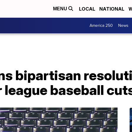
LOCAL
NATIONAL
W
MENU
America 250
News
ns bipartisan resolu
 league baseball cut