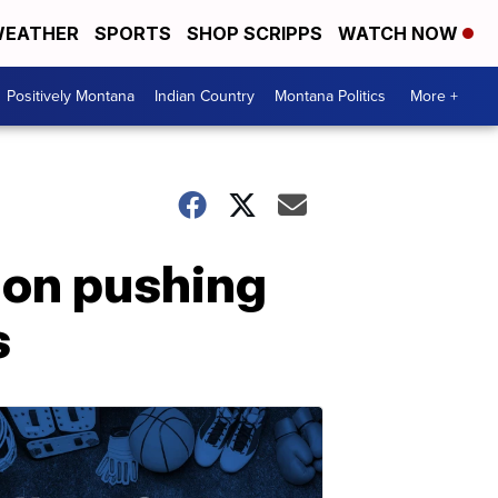
EATHER
SPORTS
SHOP SCRIPPS
WATCH NOW
Positively Montana
Indian Country
Montana Politics
More +
tion pushing
s