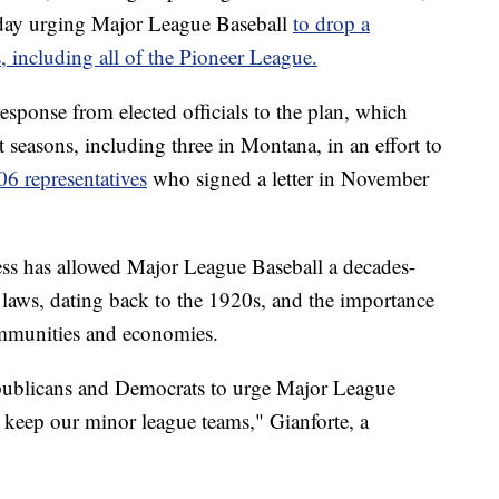
sday urging Major League Baseball
to drop a
, including all of the Pioneer League.
esponse from elected officials to the plan, which
 seasons, including three in Montana, in an effort to
06 representatives
who signed a letter in November
ss has allowed Major League Baseball a decades-
 laws, dating back to the 1920s, and the importance
ommunities and economies.
publicans and Democrats to urge Major League
d keep our minor league teams," Gianforte, a