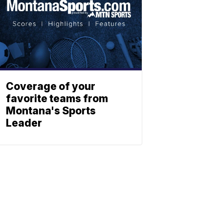
Coverage of your
favorite teams from
Montana's Sports
Leader