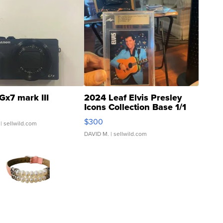
Gx7 mark III
2024 Leaf Elvis Presley
Icons Collection Base 1/1
SSP Clear ...
$300
| sellwild.com
DAVID M.
| sellwild.com