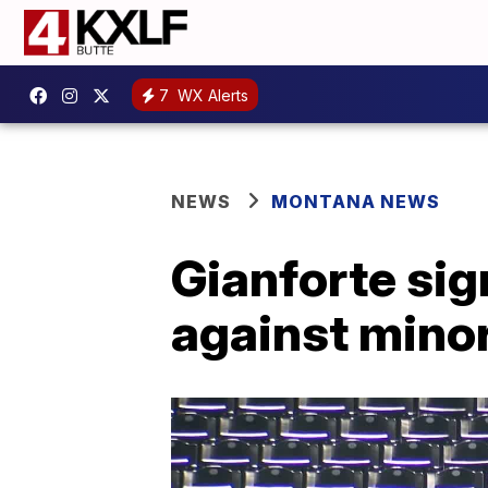
7
WX Alerts
NEWS
MONTANA NEWS
Gianforte sig
against minor