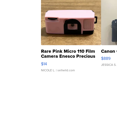
Rare Pink Micro 110 Film
Canon 
Camera Enesco Precious
$889
Moments TD4
$14
JESSICA S.
NICOLE L.
| sellwild.com