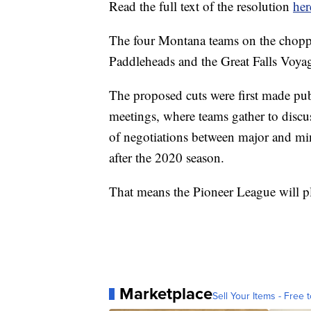
Read the full text of the resolution
her
The four Montana teams on the choppi
Paddleheads and the Great Falls Voyag
The proposed cuts were first made pub
meetings, where teams gather to discus
of negotiations between major and mi
after the 2020 season.
That means the Pioneer League will p
Marketplace
Sell Your Items - Free t