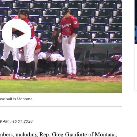
aseball in Montana
19 AM, Feb 01, 2020
mbers, including Rep. Greg Gianforte of Montana,