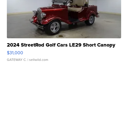
2024 StreetRod Golf Cars LE29 Short Canopy
$31,000
GATEWAY C.
| sellwild.com