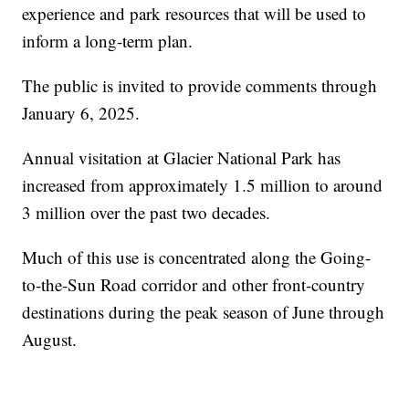
experience and park resources that will be used to
inform a long-term plan.
The public is invited to provide comments through
January 6, 2025.
Annual visitation at Glacier National Park has
increased from approximately 1.5 million to around
3 million over the past two decades.
Much of this use is concentrated along the Going-
to-the-Sun Road corridor and other front-country
destinations during the peak season of June through
August.