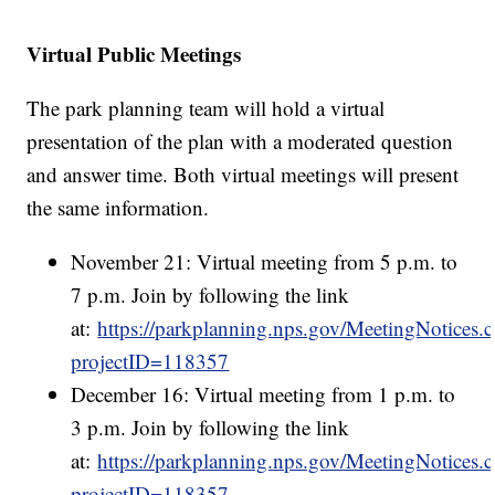
Virtual Public Meetings
The park planning team will hold a virtual
presentation of the plan with a moderated question
and answer time. Both virtual meetings will present
the same information.
November 21: Virtual meeting from 5 p.m. to
7 p.m. Join by following the link
at:
https://parkplanning.nps.gov/MeetingNotices.
projectID=118357
December 16: Virtual meeting from 1 p.m. to
3 p.m. Join by following the link
at:
https://parkplanning.nps.gov/MeetingNotices.
projectID=118357
.