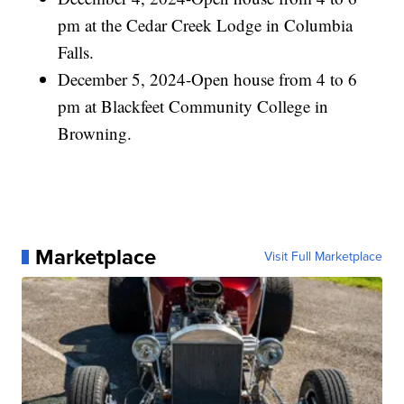
pm at the Cedar Creek Lodge in Columbia
Falls.
December 5, 2024-Open house from 4 to 6
pm at Blackfeet Community College in
Browning.
Marketplace
Visit Full Marketplace