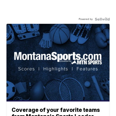
Powered by
Coverage of your favorite teams