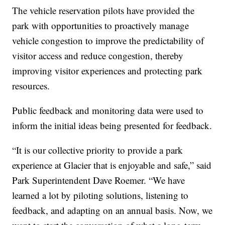
The vehicle reservation pilots have provided the
park with opportunities to proactively manage
vehicle congestion to improve the predictability of
visitor access and reduce congestion, thereby
improving visitor experiences and protecting park
resources.
Public feedback and monitoring data were used to
inform the initial ideas being presented for feedback.
“It is our collective priority to provide a park
experience at Glacier that is enjoyable and safe,” said
Park Superintendent Dave Roemer. “We have
learned a lot by piloting solutions, listening to
feedback, and adapting on an annual basis. Now, we