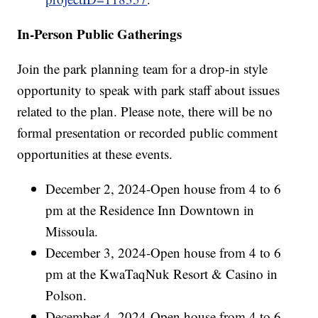
In-Person Public Gatherings
Join the park planning team for a drop-in style
opportunity to speak with park staff about issues
related to the plan. Please note, there will be no
formal presentation or recorded public comment
opportunities at these events.
December 2, 2024-Open house from 4 to 6
pm at the Residence Inn Downtown in
Missoula.
December 3, 2024-Open house from 4 to 6
pm at the KwaTaqNuk Resort & Casino in
Polson.
December 4, 2024-Open house from 4 to 6