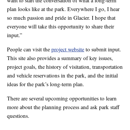
want to start the conversation of what a long-term
plan looks like at the park. Everywhere I go, I hear
so much passion and pride in Glacier. I hope that
everyone will take this opportunity to share their
input.”
People can visit the
project website
to submit input.
This site also provides a summary of key issues,
project goals, the history of visitation, transportation
and vehicle reservations in the park, and the initial
ideas for the park’s long-term plan.
There are several upcoming opportunities to learn
more about the planning process and ask park staff
questions.