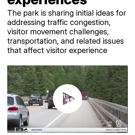
The park is sharing initial ideas for
addressing traffic congestion,
visitor movement challenges,
transportation, and related issues
that affect visitor experience