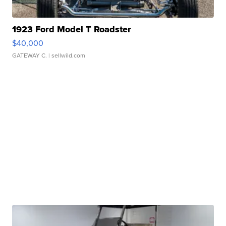
1923 Ford Model T Roadster
$40,000
GATEWAY C.
| sellwild.com