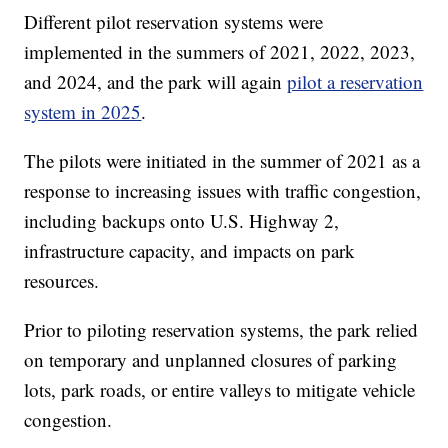
Different pilot reservation systems were
implemented in the summers of 2021, 2022, 2023,
and 2024, and the park will again
pilot a reservation
system in 2025
.
The pilots were initiated in the summer of 2021 as a
response to increasing issues with traffic congestion,
including backups onto U.S. Highway 2,
infrastructure capacity, and impacts on park
resources.
Prior to piloting reservation systems, the park relied
on temporary and unplanned closures of parking
lots, park roads, or entire valleys to mitigate vehicle
congestion.