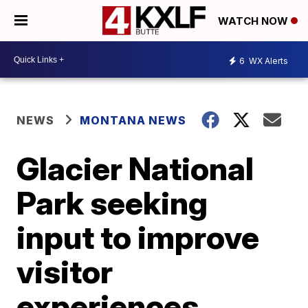
WATCH NOW
6
WX Alerts
NEWS
MONTANA NEWS
Glacier National
Park seeking
input to improve
visitor
experiences