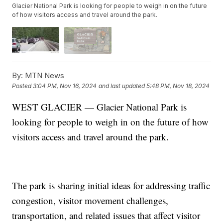
Glacier National Park is looking for people to weigh in on the future
of how visitors access and travel around the park.
By:
MTN News
Posted
3:04 PM, Nov 16, 2024
and last updated
5:48 PM, Nov 18, 2024
WEST GLACIER — Glacier National Park is
looking for people to weigh in on the future of how
visitors access and travel around the park.
The park is sharing initial ideas for addressing traffic
congestion, visitor movement challenges,
transportation, and related issues that affect visitor