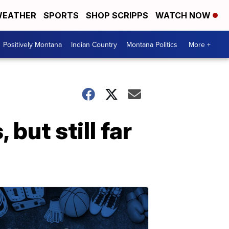
EATHER
SPORTS
SHOP SCRIPPS
WATCH NOW
Positively Montana
Indian Country
Montana Politics
More +
 but still far