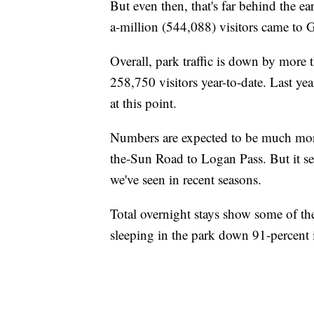
But even then, that's far behind the e
a-million (544,088) visitors came to Gl
Overall, park traffic is down by more
258,750 visitors year-to-date. Last ye
at this point.
Numbers are expected to be much more
the-Sun Road to Logan Pass. But it see
we've seen in recent seasons.
Total overnight stays show some of t
sleeping in the park down 91-percent i