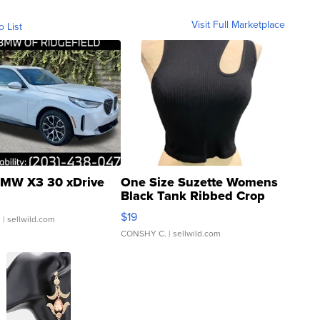
Visit Full Marketplace
o List
MW X3 30 xDrive
One Size Suzette Womens
Black Tank Ribbed Crop
Asymmetrical ...
$19
.
| sellwild.com
CONSHY C.
| sellwild.com