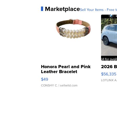
Marketplace
Sell Your Items - Free t
Honora Pearl and Pink
2026 B
Leather Bracelet
$56,335
Adjustable Buckle Clo...
$49
LOTLINX A
CONSHY C.
| sellwild.com