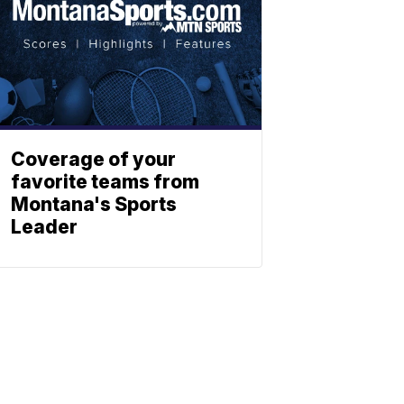
Coverage of your
favorite teams from
Montana's Sports
Leader