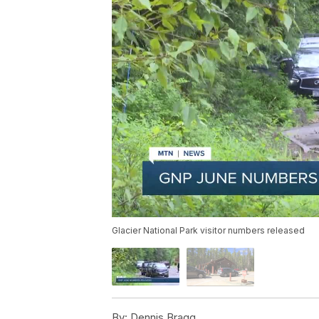
Glacier National Park visitor numbers released
By:
Dennis Bragg