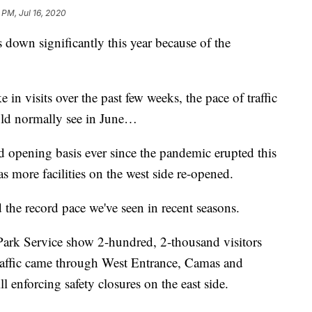
 PM, Jul 16, 2020
is down significantly this year because of the
 in visits over the past few weeks, the pace of traffic
ould normally see in June…
d opening basis ever since the pandemic erupted this
s more facilities on the west side re-opened.
 the record pace we've seen in recent seasons.
l Park Service show 2-hundred, 2-thousand visitors
 traffic came through West Entrance, Camas and
ll enforcing safety closures on the east side.