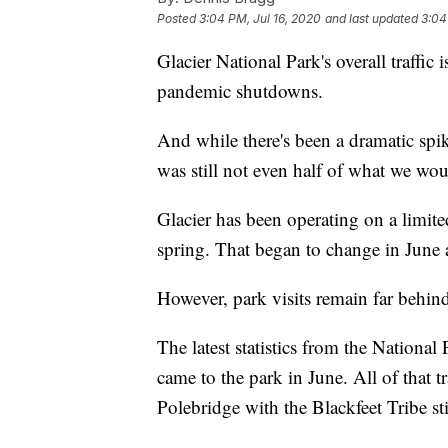
Posted
3:04 PM, Jul 16, 2020
and last updated
3:04
Glacier National Park's overall traffic 
pandemic shutdowns.
And while there's been a dramatic spike
was still not even half of what we w
Glacier has been operating on a limite
spring. That began to change in June a
However, park visits remain far behind
The latest statistics from the Nationa
came to the park in June. All of that
Polebridge with the Blackfeet Tribe sti