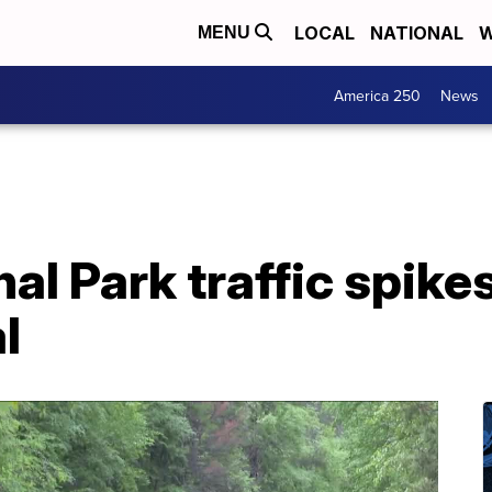
LOCAL
NATIONAL
W
MENU
America 250
News
al Park traffic spikes,
l