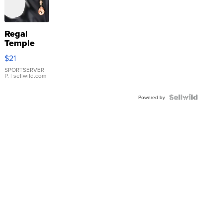
Regal
Temple
Droplet
$21
Earrings
SPORTSERVER
P.
| sellwild.com
Powered by