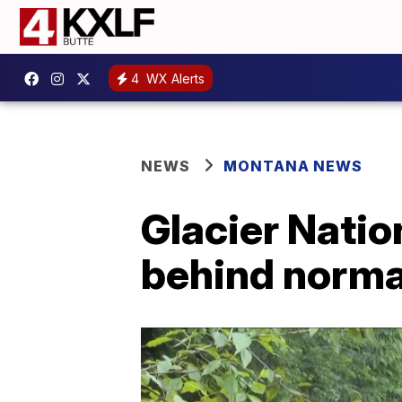
4
WX Alerts
NEWS
MONTANA NEWS
Glacier Nation
behind norma