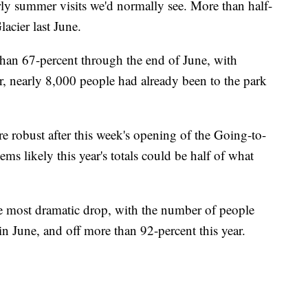
arly summer visits we'd normally see. More than half-
acier last June.
 than 67-percent through the end of June, with
ar, nearly 8,000 people had already been to the park
 robust after this week's opening of the Going-to-
ms likely this year's totals could be half of what
he most dramatic drop, with the number of people
n June, and off more than 92-percent this year.