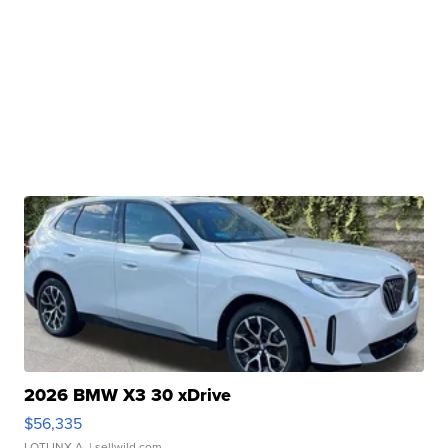
2026 BMW X3 30 xDrive
$56,335
LOTLINX A.
| sellwild.com