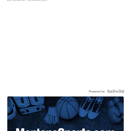
Powered by