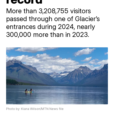
More than 3,208,755 visitors
passed through one of Glacier’s
entrances during 2024, nearly
300,000 more than in 2023.
Photo by: Kiana Wilson/MTN News file