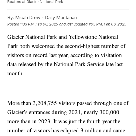
Boaters at Glacier National Park
By:
Micah Drew - Daily Montanan
Posted
1:03 PM, Feb 06, 2025
and last updated
1:03 PM, Feb 06, 2025
Glacier National Park and Yellowstone National
Park both welcomed the second-highest number of
visitors on record last year, according to visitation
data released by the National Park Service late last
month.
More than 3,208,755 visitors passed through one of
Glacier’s entrances during 2024, nearly 300,000
more than in 2023. It was just the fourth year the
number of visitors has eclipsed 3 million and came