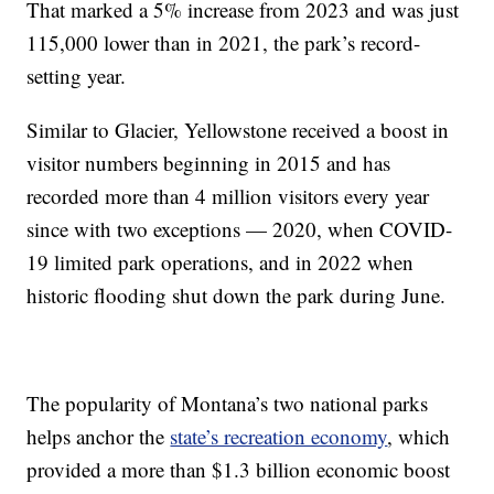
That marked a 5% increase from 2023 and was just
115,000 lower than in 2021, the park’s record-
setting year.
Similar to Glacier, Yellowstone received a boost in
visitor numbers beginning in 2015 and has
recorded more than 4 million visitors every year
since with two exceptions — 2020, when COVID-
19 limited park operations, and in 2022 when
historic flooding shut down the park during June.
The popularity of Montana’s two national parks
helps anchor the
state’s recreation economy
, which
provided a more than $1.3 billion economic boost