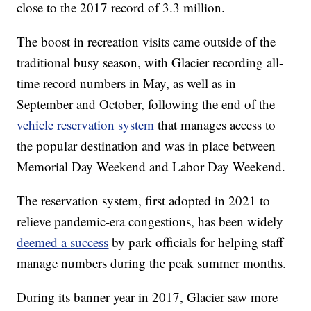
close to the 2017 record of 3.3 million.
The boost in recreation visits came outside of the
traditional busy season, with Glacier recording all-
time record numbers in May, as well as in
September and October, following the end of the
vehicle reservation system
that manages access to
the popular destination and was in place between
Memorial Day Weekend and Labor Day Weekend.
The reservation system, first adopted in 2021 to
relieve pandemic-era congestions, has been widely
deemed a success
by park officials for helping staff
manage numbers during the peak summer months.
During its banner year in 2017, Glacier saw more