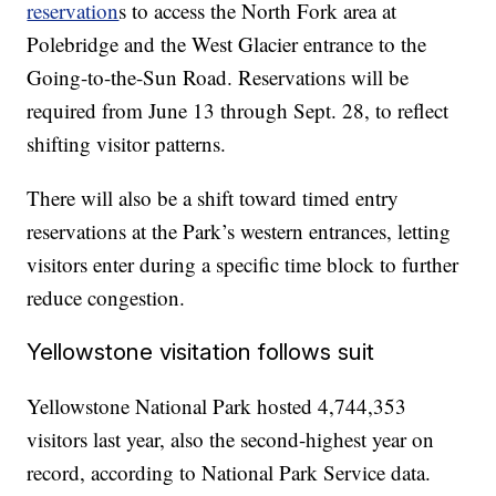
reservation
s to access the North Fork area at
Polebridge and the West Glacier entrance to the
Going-to-the-Sun Road. Reservations will be
required from June 13 through Sept. 28, to reflect
shifting visitor patterns.
There will also be a shift toward timed entry
reservations at the Park’s western entrances, letting
visitors enter during a specific time block to further
reduce congestion.
Yellowstone visitation follows suit
Yellowstone National Park hosted 4,744,353
visitors last year, also the second-highest year on
record, according to National Park Service data.