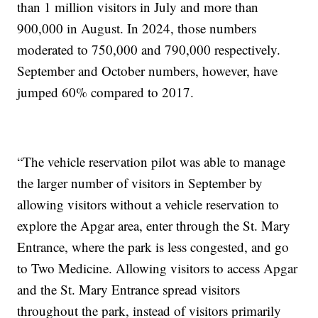
than 1 million visitors in July and more than
900,000 in August. In 2024, those numbers
moderated to 750,000 and 790,000 respectively.
September and October numbers, however, have
jumped 60% compared to 2017.
“The vehicle reservation pilot was able to manage
the larger number of visitors in September by
allowing visitors without a vehicle reservation to
explore the Apgar area, enter through the St. Mary
Entrance, where the park is less congested, and go
to Two Medicine. Allowing visitors to access Apgar
and the St. Mary Entrance spread visitors
throughout the park, instead of visitors primarily