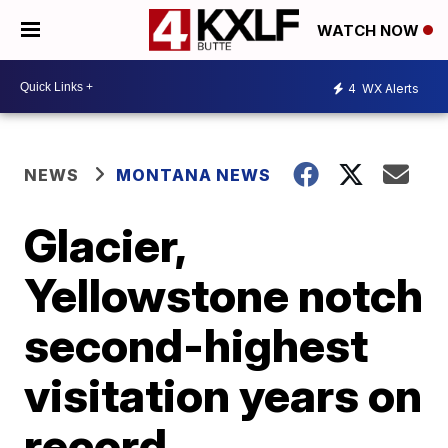
WATCH NOW
4
WX Alerts
NEWS
MONTANA NEWS
Glacier,
Yellowstone notch
second-highest
visitation years on
record