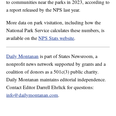
to communities near the parks in 2023, according to
a report released by the NPS last year.
More data on park visitation, including how the
National Park Service calculates these numbers, is
available on the
NPS Stats website
.
Daily Montanan
is part of States Newsroom, a
nonprofit news network supported by grants and a
coalition of donors as a 501c(3) public charity.
Daily Montanan maintains editorial independence.
Contact Editor Darrell Ehrlick for questions:
info@dailymontanan.com
.