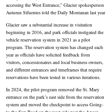
accessing the West Entrance,” Glacier spokesperson
Autumn Sifuentes told the Daily Montanan last year
Glacier saw a substantial increase in visitation
beginning in 2016, and park officials instigated the
vehicle reservation system in 2021 as a pilot
program. The reservation system has changed each
year as officials have solicited feedback from
visitors, concessionaires and local business owners,
and different entrances and timeframes that require
reservations have been tested in various iterations.
In 2024, the pilot program removed the St. Mary
entrance on the park’s east side from the reservation
system and moved the checkpoint to access Going-
to-the-Sun Road on the west side past the Apgar