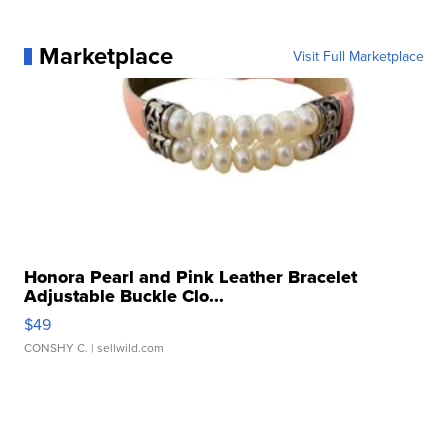
Marketplace
Visit Full Marketplace
Honora Pearl and Pink Leather Bracelet
Adjustable Buckle Clo...
$49
CONSHY C.
| sellwild.com