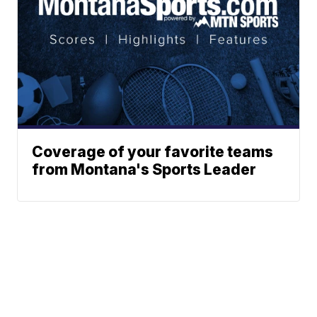
Coverage of your favorite teams
from Montana's Sports Leader