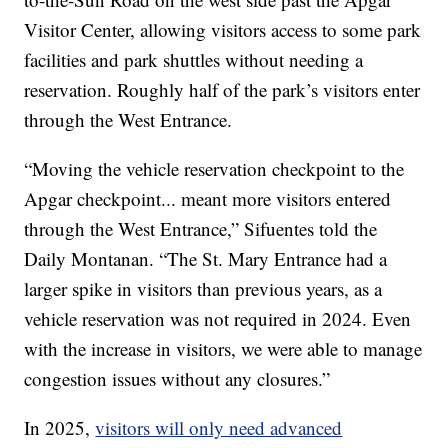
Visitor Center, allowing visitors access to some park
facilities and park shuttles without needing a
reservation. Roughly half of the park’s visitors enter
through the West Entrance.
“Moving the vehicle reservation checkpoint to the
Apgar checkpoint... meant more visitors entered
through the West Entrance,” Sifuentes told the
Daily Montanan. “The St. Mary Entrance had a
larger spike in visitors than previous years, as a
vehicle reservation was not required in 2024. Even
with the increase in visitors, we were able to manage
congestion issues without any closures.”
In 2025,
visitors will only need advanced