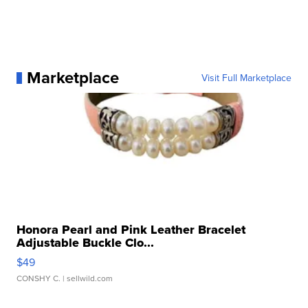
Marketplace
Visit Full Marketplace
Honora Pearl and Pink Leather Bracelet
Adjustable Buckle Clo...
$49
CONSHY C.
| sellwild.com