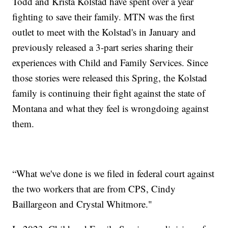
Todd and Krista Kolstad have spent over a year
fighting to save their family. MTN was the first
outlet to meet with the Kolstad's in January and
previously released a 3-part series sharing their
experiences with Child and Family Services. Since
those stories were released this Spring, the Kolstad
family is continuing their fight against the state of
Montana and what they feel is wrongdoing against
them.
“What we've done is we filed in federal court against
the two workers that are from CPS, Cindy
Baillargeon and Crystal Whitmore."