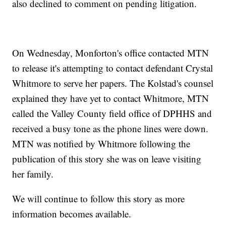
also declined to comment on pending litigation.
On Wednesday, Monforton's office contacted MTN
to release it's attempting to contact defendant Crystal
Whitmore to serve her papers. The Kolstad's counsel
explained they have yet to contact Whitmore, MTN
called the Valley County field office of DPHHS and
received a busy tone as the phone lines were down.
MTN was notified by Whitmore following the
publication of this story she was on leave visiting
her family.
We will continue to follow this story as more
information becomes available.