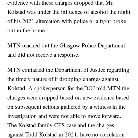
evidence with these charges dropped that Mr.
Kolstad was under the influence of alcohol the night
of his 2021 altercation with police or a fight broke
out in the home.
MTN reached out the Glasgow Police Department
and did not receive a response.
MTN contacted the Department of Justice regarding
the timely nature of it dropping charges against
Kolstad. A spokesperson for the DOJ told MTN the
charges were dropped based on new evidence based
on subsequent actions gathered by a witness in the
investigation and were not able to move forward.
The Kolstad family CFS case and the charges
against Todd Kolstad in 2021, have no correlation