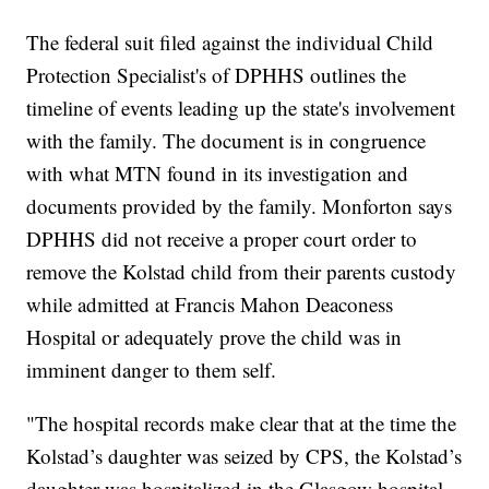
The federal suit filed against the individual Child
Protection Specialist's of DPHHS outlines the
timeline of events leading up the state's involvement
with the family. The document is in congruence
with what MTN found in its investigation and
documents provided by the family. Monforton says
DPHHS did not receive a proper court order to
remove the Kolstad child from their parents custody
while admitted at Francis Mahon Deaconess
Hospital or adequately prove the child was in
imminent danger to them self.
"The hospital records make clear that at the time the
Kolstad’s daughter was seized by CPS, the Kolstad’s
daughter was hospitalized in the Glasgow hospital.