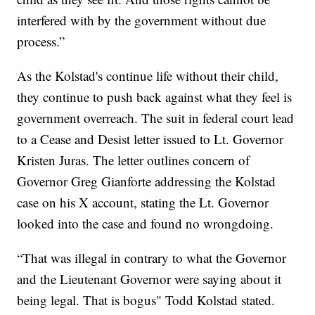
interfered with by the government without due
process.”
As the Kolstad's continue life without their child,
they continue to push back against what they feel is
government overreach. The suit in federal court lead
to a Cease and Desist letter issued to Lt. Governor
Kristen Juras. The letter outlines concern of
Governor Greg Gianforte addressing the Kolstad
case on his X account, stating the Lt. Governor
looked into the case and found no wrongdoing.
“That was illegal in contrary to what the Governor
and the Lieutenant Governor were saying about it
being legal. That is bogus" Todd Kolstad stated.