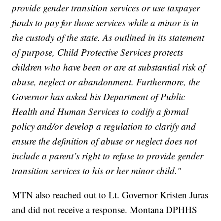
provide gender transition services or use taxpayer
funds to pay for those services while a minor is in
the custody of the state. As outlined in its statement
of purpose, Child Protective Services protects
children who have been or are at substantial risk of
abuse, neglect or abandonment. Furthermore, the
Governor has asked his Department of Public
Health and Human Services to codify a formal
policy and/or develop a regulation to clarify and
ensure the definition of abuse or neglect does not
include a parent’s right to refuse to provide gender
transition services to his or her minor child."
MTN also reached out to Lt. Governor Kristen Juras
and did not receive a response. Montana DPHHS