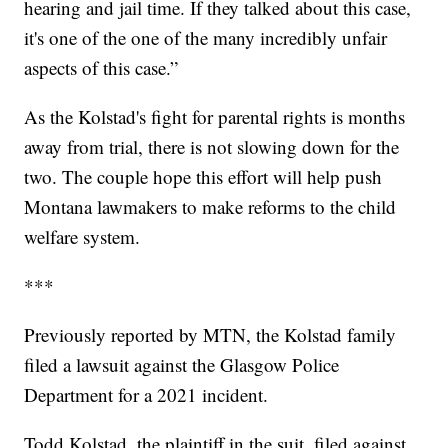
hearing and jail time. If they talked about this case,
it's one of the one of the many incredibly unfair
aspects of this case.”
As the Kolstad's fight for parental rights is months
away from trial, there is not slowing down for the
two. The couple hope this effort will help push
Montana lawmakers to make reforms to the child
welfare system.
***
Previously reported by MTN, the Kolstad family
filed a lawsuit against the Glasgow Police
Department for a 2021 incident.
Todd Kolstad, the plaintiff in the suit, filed against