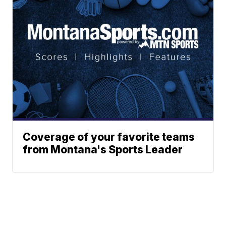
Coverage of your favorite teams
from Montana's Sports Leader