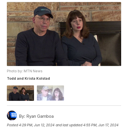
Photo by: MTN News
Todd and Krista Kolstad
By:
Ryan Gamboa
Posted
4:29 PM, Jun 12, 2024
and last updated
4:55 PM, Jun 17, 2024