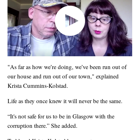
"As far as how we’re doing, we’ve been run out of
our house and run out of our town," explained
Krista Cummins-Kolstad.
Life as they once knew it will never be the same.
“It's not safe for us to be in Glasgow with the
corruption there.” She added.