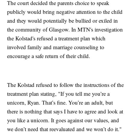
The court decided the parents choice to speak
publicly would bring negative attention to the child
and they would potentially be bullied or exiled in
the community of Glasgow. In MTN's investigation
the Kolstad's refused a treatment plan which
involved family and marriage counseling to
encourage a safe return of their child.
The Kolstad refused to follow the instructions of the
treatment plan stating, "If you tell me you’re a
unicorn, Ryan. That’s fine. You’re an adult, but
there is nothing that says I have to agree and look at
you like a unicorn. It goes against our values, and
we don’t need that reevaluated and we won’t do it."