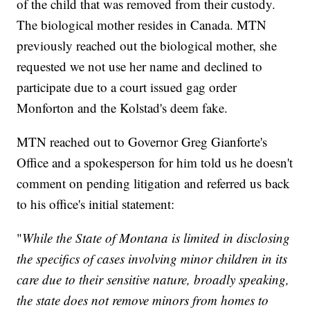
of the child that was removed from their custody.
The biological mother resides in Canada. MTN
previously reached out the biological mother, she
requested we not use her name and declined to
participate due to a court issued gag order
Monforton and the Kolstad's deem fake.
MTN reached out to Governor Greg Gianforte's
Office and a spokesperson for him told us he doesn't
comment on pending litigation and referred us back
to his office's initial statement:
"
While the State of Montana is limited in disclosing
the specifics of cases involving minor children in its
care due to their sensitive nature, broadly speaking,
the state does not remove minors from homes to