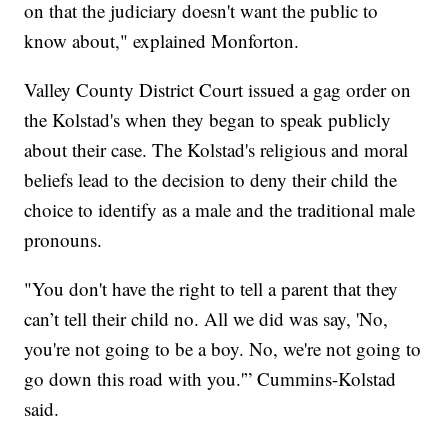
on that the judiciary doesn't want the public to
know about," explained Monforton.
Valley County District Court issued a gag order on
the Kolstad's when they began to speak publicly
about their case. The Kolstad's religious and moral
beliefs lead to the decision to deny their child the
choice to identify as a male and the traditional male
pronouns.
"You don't have the right to tell a parent that they
can’t tell their child no. All we did was say, 'No,
you're not going to be a boy. No, we're not going to
go down this road with you.'” Cummins-Kolstad
said.