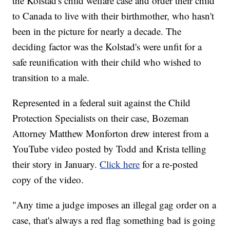
the Kolstad's child welfare case and order their child
to Canada to live with their birthmother, who hasn't
been in the picture for nearly a decade. The
deciding factor was the Kolstad's were unfit for a
safe reunification with their child who wished to
transition to a male.
Represented in a federal suit against the Child
Protection Specialists on their case, Bozeman
Attorney Matthew Monforton drew interest from a
YouTube video posted by Todd and Krista telling
their story in January.
Click here
for a re-posted
copy of the video.
"Any time a judge imposes an illegal gag order on a
case, that's always a red flag something bad is going