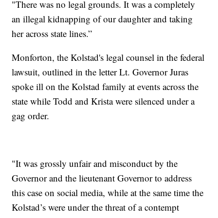
"There was no legal grounds. It was a completely
an illegal kidnapping of our daughter and taking
her across state lines.”
Monforton, the Kolstad's legal counsel in the federal
lawsuit, outlined in the letter Lt. Governor Juras
spoke ill on the Kolstad family at events across the
state while Todd and Krista were silenced under a
gag order.
"It was grossly unfair and misconduct by the
Governor and the lieutenant Governor to address
this case on social media, while at the same time the
Kolstad’s were under the threat of a contempt