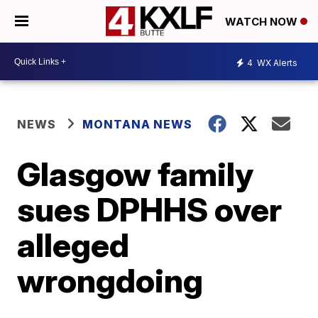
WATCH NOW
4
WX Alerts
NEWS
MONTANA NEWS
Glasgow family
sues DPHHS over
alleged
wrongdoing