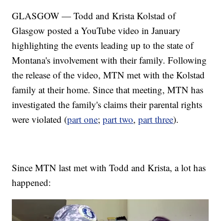
GLASGOW — Todd and Krista Kolstad of
Glasgow posted a YouTube video in January
highlighting the events leading up to the state of
Montana's involvement with their family. Following
the release of the video, MTN met with the Kolstad
family at their home. Since that meeting, MTN has
investigated the family's claims their parental rights
were violated (
part one
;
part two
,
part three
).
Since MTN last met with Todd and Krista, a lot has
happened: