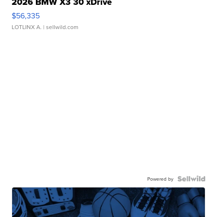
2026 BMW X3 30 xDrive
$56,335
LOTLINX A.
| sellwild.com
Powered by