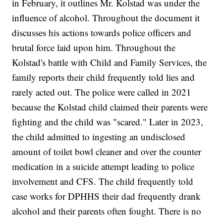
in February, it outlines Mr. Kolstad was under the
influence of alcohol. Throughout the document it
discusses his actions towards police officers and
brutal force laid upon him. Throughout the
Kolstad's battle with Child and Family Services, the
family reports their child frequently told lies and
rarely acted out. The police were called in 2021
because the Kolstad child claimed their parents were
fighting and the child was "scared." Later in 2023,
the child admitted to ingesting an undisclosed
amount of toilet bowl cleaner and over the counter
medication in a suicide attempt leading to police
involvement and CFS. The child frequently told
case works for DPHHS their dad frequently drank
alcohol and their parents often fought. There is no