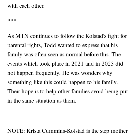
with each other.
***
As MTN continues to follow the Kolstad's fight for
parental rights, Todd wanted to express that his
family was often seen as normal before this. The
events which took place in 2021 and in 2023 did
not happen frequently. He was wonders why
something like this could happen to his family.
Their hope is to help other families avoid being put
in the same situation as them.
NOTE: Krista Cummins-Kolstad is the step mother