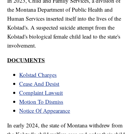
In 2023, Child and Family Services, a division of
the Montana Department of Public Health and
Human Services inserted itself into the lives of the
Kolstad's. A suspected suicide attempt from the
Kolstad's biological female child lead to the state's
involvement.
DOCUMENTS
Kolstad Charges
Cease And Desist
Complaint Lawsuit
Motion To Dismiss
Notice Of Appearance
In early 2024, the state of Montana withdrew from