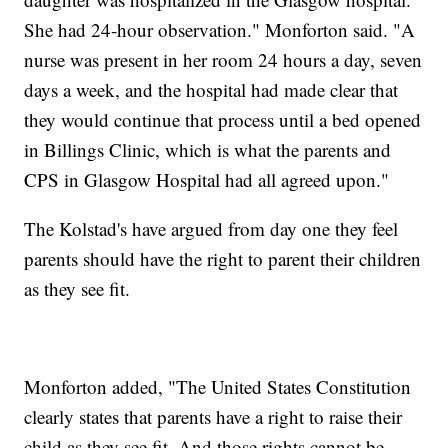
She had 24-hour observation." Monforton said. "A
nurse was present in her room 24 hours a day, seven
days a week, and the hospital had made clear that
they would continue that process until a bed opened
in Billings Clinic, which is what the parents and
CPS in Glasgow Hospital had all agreed upon."
The Kolstad's have argued from day one they feel
parents should have the right to parent their children
as they see fit.
Monforton added, "The United States Constitution
clearly states that parents have a right to raise their
child as they see fit. And those rights cannot be