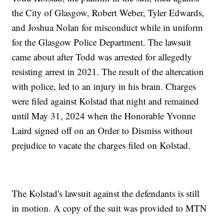
the City of Glasgow, Robert Weber, Tyler Edwards,
and Joshua Nolan for misconduct while in uniform
for the Glasgow Police Department. The lawsuit
came about after Todd was arrested for allegedly
resisting arrest in 2021. The result of the altercation
with police, led to an injury in his brain. Charges
were filed against Kolstad that night and remained
until May 31, 2024 when the Honorable Yvonne
Laird signed off on an Order to Dismiss without
prejudice to vacate the charges filed on Kolstad.
The Kolstad's lawsuit against the defendants is still
in motion. A copy of the suit was provided to MTN