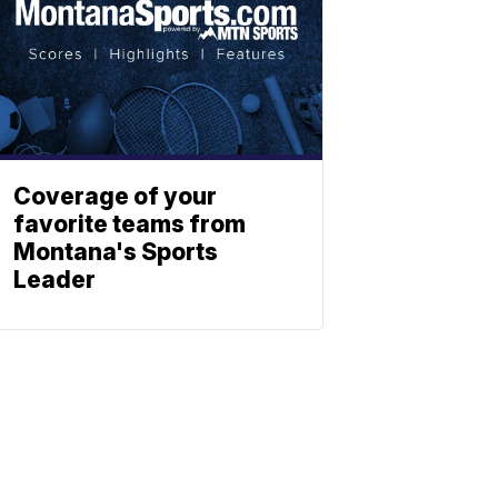
Coverage of your
favorite teams from
Montana's Sports
Leader