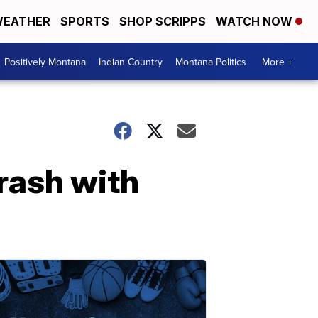
EATHER
SPORTS
SHOP SCRIPPS
WATCH NOW
Positively Montana
Indian Country
Montana Politics
More +
rash with