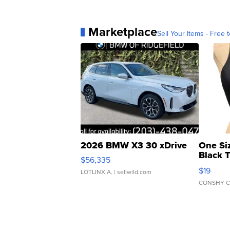
Marketplace
Sell Your Items - Free t
2026 BMW X3 30 xDrive
One Si
Black 
$56,335
Asymmet
$19
LOTLINX A.
| sellwild.com
CONSHY C