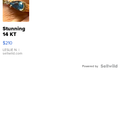
Stunning
14 KT
Yellow
$210
Gold Ring
with Pear
LESLIE N.
|
sellwild.com
Shaped
Blue
Topaz ...
Powered by