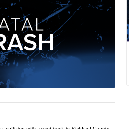
 a collision with a semi-truck in Richland County