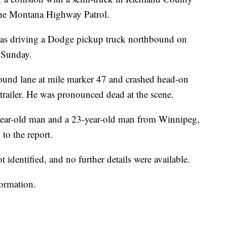
the Montana Highway Patrol.
as driving a Dodge pickup truck northbound on
 Sunday.
ound lane at mile marker 47 and crashed head-on
 trailer. He was pronounced dead at the scene.
year-old man and a 23-year-old man from Winnipeg,
to the report.
identified, and no further details were available.
formation.