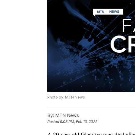
Photo by: MTN News
By:
MTN News
Posted
9:03 PM, Feb 13, 2022
A 20-year-old Glendive man died after