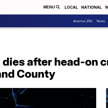
LOCAL
NATIONAL
W
MENU
America 250
News
dies after head-on c
land County