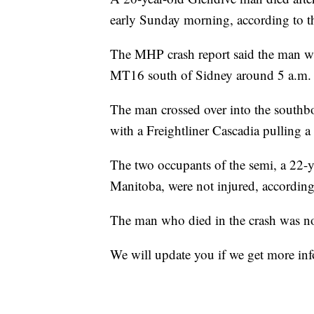
early Sunday morning, according to 
The MHP crash report said the man w
MT16 south of Sidney around 5 a.m.
The man crossed over into the southb
with a Freightliner Cascadia pulling a
The two occupants of the semi, a 22-
Manitoba, were not injured, according 
The man who died in the crash was not 
We will update you if we get more in