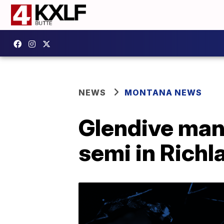
NEWS
MONTANA NEWS
Glendive man 
semi in Rich