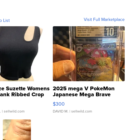
Visit Full Marketplace
o List
ze Suzette Womens
2025 mega V PokeMon
Tank Ribbed Crop
Japanese Mega Brave
rical ...
076/063 Super Rare H...
$300
.
| sellwild.com
DAVID M.
| sellwild.com