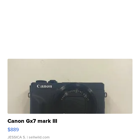
Canon Gx7 mark III
$889
JESSICA S.
| sellwild.com