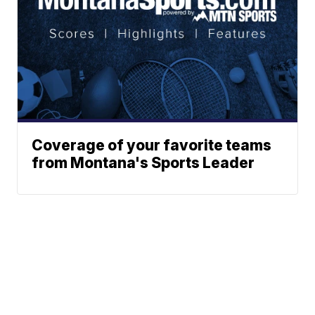
Coverage of your favorite teams
from Montana's Sports Leader