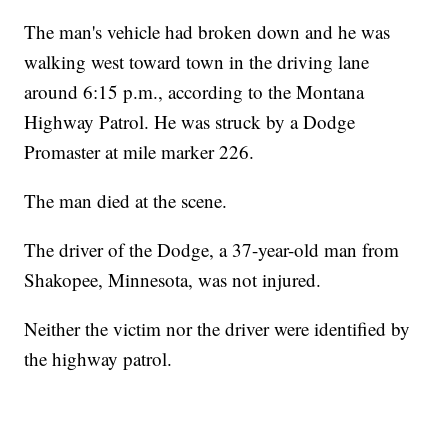
The man's vehicle had broken down and he was
walking west toward town in the driving lane
around 6:15 p.m., according to the Montana
Highway Patrol. He was struck by a Dodge
Promaster at mile marker 226.
The man died at the scene.
The driver of the Dodge, a 37-year-old man from
Shakopee, Minnesota, was not injured.
Neither the victim nor the driver were identified by
the highway patrol.