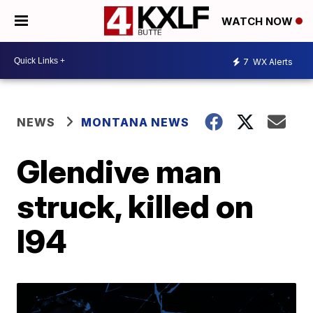
WATCH NOW
7
WX Alerts
NEWS
MONTANA NEWS
Glendive man
struck, killed on
I94