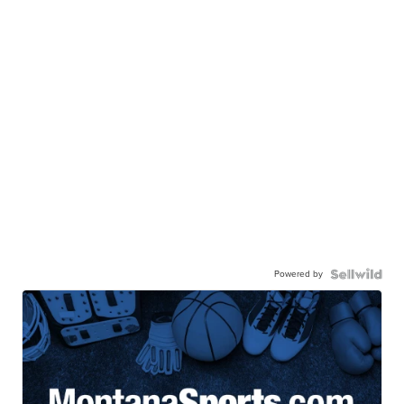
Powered by