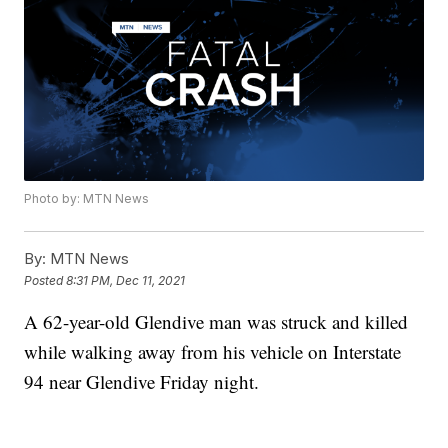
Photo by: MTN News
By:
MTN News
Posted
8:31 PM, Dec 11, 2021
A 62-year-old Glendive man was struck and killed
while walking away from his vehicle on Interstate
94 near Glendive Friday night.