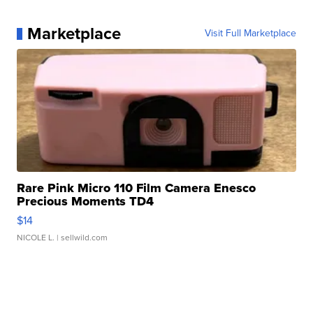
Marketplace
Visit Full Marketplace
Rare Pink Micro 110 Film Camera Enesco
Precious Moments TD4
$14
NICOLE L.
| sellwild.com