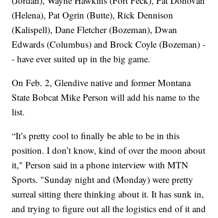
(Jordan), Wayne Hawkins (Fort Peck), Pat Donovan
(Helena), Pat Ogrin (Butte), Rick Dennison
(Kalispell), Dane Fletcher (Bozeman), Dwan
Edwards (Columbus) and Brock Coyle (Bozeman) -
- have ever suited up in the big game.
On Feb. 2, Glendive native and former Montana
State Bobcat Mike Person will add his name to the
list.
“It’s pretty cool to finally be able to be in this
position. I don’t know, kind of over the moon about
it," Person said in a phone interview with MTN
Sports. "Sunday night and (Monday) were pretty
surreal sitting there thinking about it. It has sunk in,
and trying to figure out all the logistics end of it and