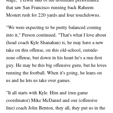
that saw San Francisco running back Raheem
Mostert rush for 220 yards and four touchdowns.
"We were expecting to be pretty balanced coming
into it," Person continued. "That’s what I love about
(head coach Kyle Shanahan) is, he may have a new
take on this offense, on this old-school, outside-
zone offense, but down in his heart he’s a run-first
guy. He may be this big offensive guru, but he loves
running the football. When it’s going, he leans on
us and he lets us take over games.
"It all starts with Kyle. Him and (run-game
coordinator) Mike McDaniel and our (offensive
line) coach John Benton, they all, they put us in the