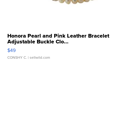
Honora Pearl and Pink Leather Bracelet
Adjustable Buckle Clo...
$49
CONSHY C.
| sellwild.com