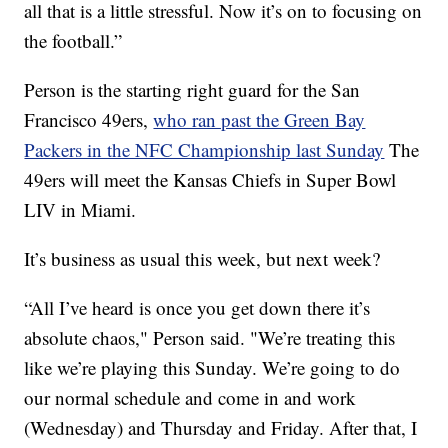
all that is a little stressful. Now it’s on to focusing on
the football.”
Person is the starting right guard for the San
Francisco 49ers,
who ran past the Green Bay
Packers in the NFC Championship last Sunday
The
49ers will meet the Kansas Chiefs in Super Bowl
LIV in Miami.
It’s business as usual this week, but next week?
“All I’ve heard is once you get down there it’s
absolute chaos," Person said. "We’re treating this
like we’re playing this Sunday. We’re going to do
our normal schedule and come in and work
(Wednesday) and Thursday and Friday. After that, I