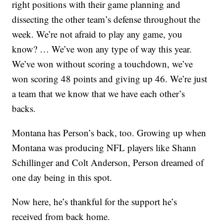
right positions with their game planning and
dissecting the other team’s defense throughout the
week. We’re not afraid to play any game, you
know? … We’ve won any type of way this year.
We’ve won without scoring a touchdown, we’ve
won scoring 48 points and giving up 46. We’re just
a team that we know that we have each other’s
backs.
Montana has Person’s back, too. Growing up when
Montana was producing NFL players like Shann
Schillinger and Colt Anderson, Person dreamed of
one day being in this spot.
Now here, he’s thankful for the support he’s
received from back home.