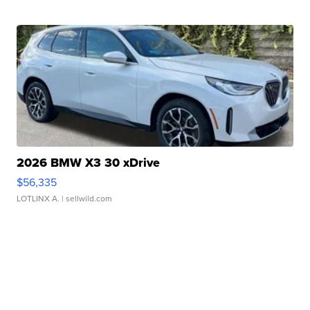
2026 BMW X3 30 xDrive
$56,335
LOTLINX A.
| sellwild.com