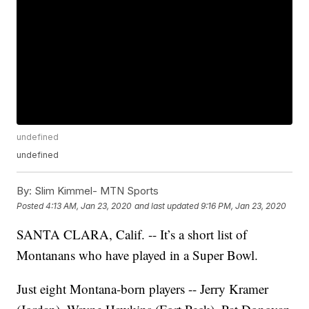
undefined
undefined
By:
Slim Kimmel- MTN Sports
Posted
4:13 AM, Jan 23, 2020
and last updated
9:16 PM, Jan 23, 2020
SANTA CLARA, Calif. -- It’s a short list of
Montanans who have played in a Super Bowl.
Just eight Montana-born players -- Jerry Kramer