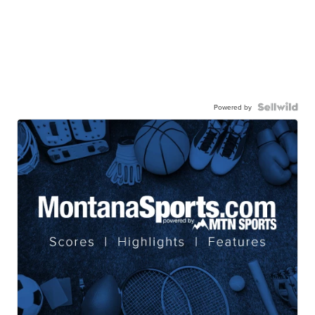
Powered by