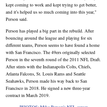
kept coming to work and kept trying to get better,
and it’s helped us so much coming into this year,"
Person said.
Person has played a big part in the rebuild. After
bouncing around the league and playing for six
different teams, Person seems to have found a home
with San Francisco. The 49ers originally selected
Person in the seventh round of the 2011 NFL Draft.
After stints with the Indianapolis Colts, Chiefs,
Atlanta Falcons, St. Louis Rams and Seattle
Seahawks, Person made his way back to San
Francisco in 2018. He signed a new three-year
contract in March 2019.
PHOTOS: Mike Person's NFL career