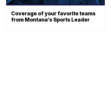
Coverage of your favorite teams
from Montana's Sports Leader