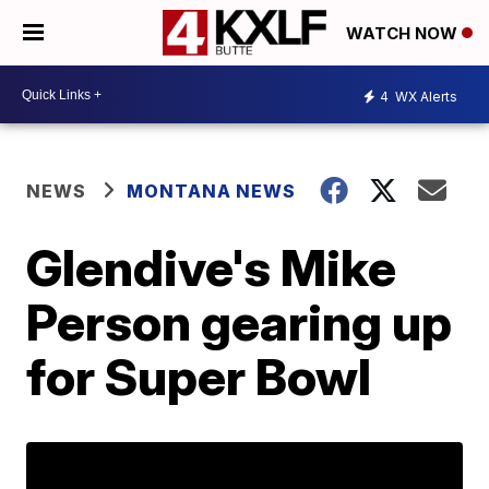
WATCH NOW
4
WX Alerts
NEWS
MONTANA NEWS
Glendive's Mike
Person gearing up
for Super Bowl