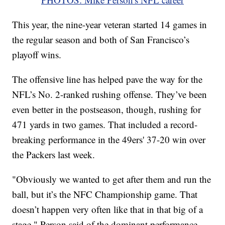
This year, the nine-year veteran started 14 games in
the regular season and both of San Francisco’s
playoff wins.
The offensive line has helped pave the way for the
NFL’s No. 2-ranked rushing offense. They’ve been
even better in the postseason, though, rushing for
471 yards in two games. That included a record-
breaking performance in the 49ers' 37-20 win over
the Packers last week.
"Obviously we wanted to get after them and run the
ball, but it’s the NFC Championship game. That
doesn’t happen very often like that in that big of a
stage," Person said of the dominant performance