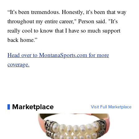
“It’s been tremendous. Honestly, it’s been that way
throughout my entire career," Person said. "It’s
really cool to know that I have so much support
back home.”
Head over to MontanaSports.com for more
coverage.
Marketplace
Visit Full Marketplace