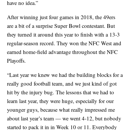
have no idea.”
After winning just four games in 2018, the 49ers
are a bit of a surprise Super Bowl contestant. But
they turned it around this year to finish with a 13-3
regular-season record. They won the NFC West and
earned home-field advantage throughout the NFC
Playoffs.
“Last year we knew we had the building blocks for a
really good football team, and we just kind of got
hit by the injury bug. The lessons that we had to
learn last year, they were huge, especially for our
younger guys, because what really impressed me
about last year’s team — we went 4-12, but nobody
started to pack it in in Week 10 or 11. Everybody