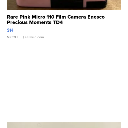
Rare Pink Micro 110 Film Camera Enesco
Precious Moments TD4
$14
NICOLE L.
| sellwild.com