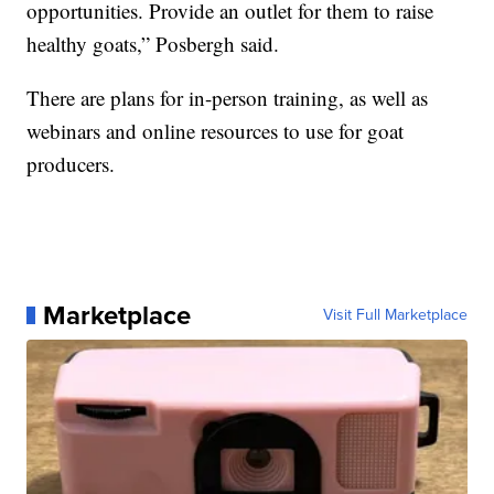
opportunities. Provide an outlet for them to raise
healthy goats,” Posbergh said.
There are plans for in-person training, as well as
webinars and online resources to use for goat
producers.
Marketplace
Visit Full Marketplace