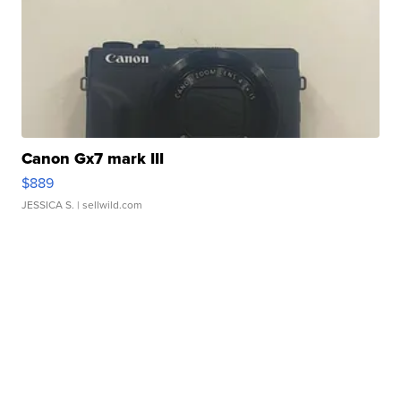
Canon Gx7 mark III
$889
JESSICA S.
| sellwild.com