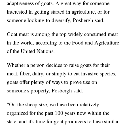
adaptiveness of goats. A great way for someone
interested in getting started in agriculture, or for
someone looking to diversify, Posbergh said.
Goat meat is among the top widely consumed meat
in the world, according to the Food and Agriculture
of the United Nations.
Whether a person decides to raise goats for their
meat, fiber, dairy, or simply to eat invasive species,
goats offer plenty of ways to prove use on
someone’s property, Posbergh said.
“On the sheep size, we have been relatively
organized for the past 100 years now within the
state, and it’s time for goat producers to have similar