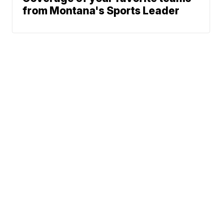
from Montana's Sports Leader