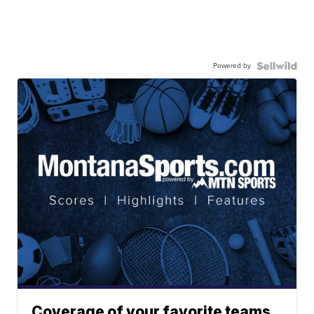
Powered by
Coverage of your favorite teams