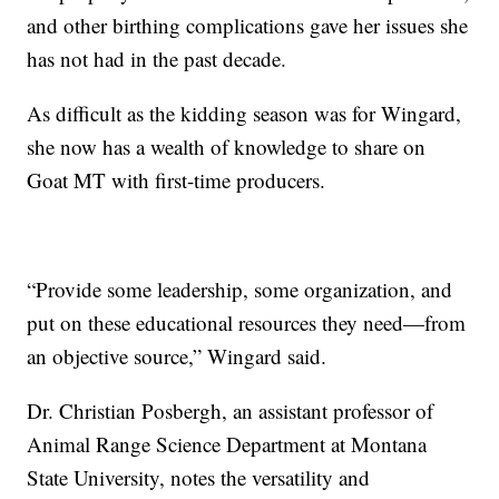
and other birthing complications gave her issues she
has not had in the past decade.
As difficult as the kidding season was for Wingard,
she now has a wealth of knowledge to share on
Goat MT with first-time producers.
“Provide some leadership, some organization, and
put on these educational resources they need—from
an objective source,” Wingard said.
Dr. Christian Posbergh, an assistant professor of
Animal Range Science Department at Montana
State University, notes the versatility and