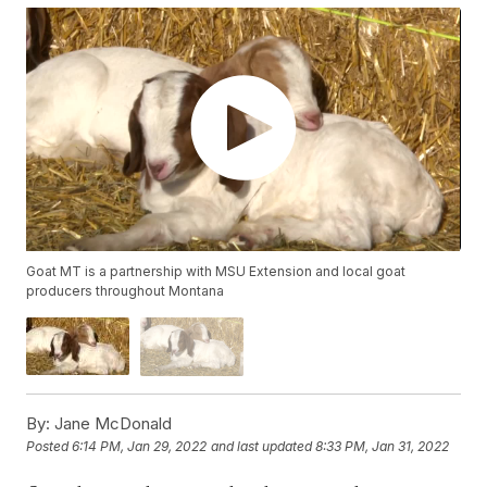
Goat MT is a partnership with MSU Extension and local goat
producers throughout Montana
By:
Jane McDonald
Posted
6:14 PM, Jan 29, 2022
and last updated
8:33 PM, Jan 31, 2022