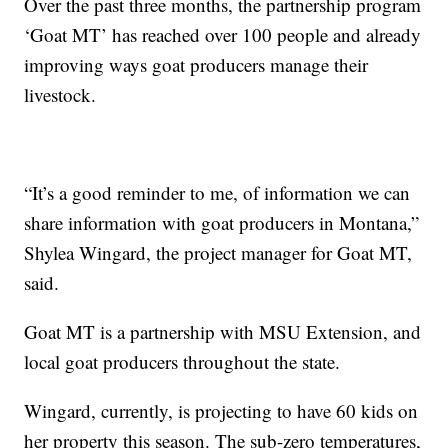
Over the past three months, the partnership program
‘Goat MT’ has reached over 100 people and already
improving ways goat producers manage their
livestock.
“It’s a good reminder to me, of information we can
share information with goat producers in Montana,”
Shylea Wingard, the project manager for Goat MT,
said.
Goat MT is a partnership with MSU Extension, and
local goat producers throughout the state.
Wingard, currently, is projecting to have 60 kids on
her property this season. The sub-zero temperatures,