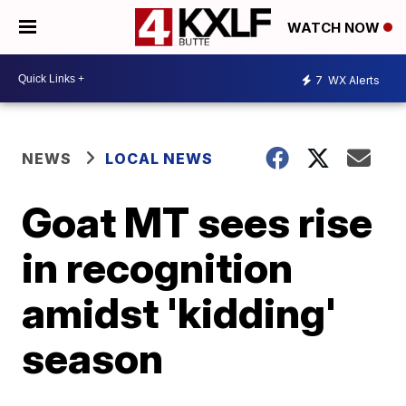
WATCH NOW
7
WX Alerts
NEWS
LOCAL NEWS
Goat MT sees rise
in recognition
amidst 'kidding'
season