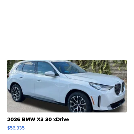
2026 BMW X3 30 xDrive
$56,335