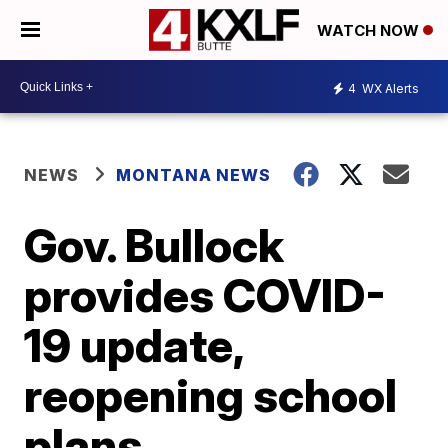
WATCH NOW
4
WX Alerts
NEWS
MONTANA NEWS
Gov. Bullock
provides COVID-
19 update,
reopening school
plans