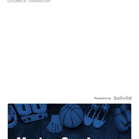
LOTLINX A.
| sellwild.com
Powered by