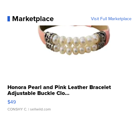
Marketplace
Visit Full Marketplace
Honora Pearl and Pink Leather Bracelet
Adjustable Buckle Clo...
$49
CONSHY C.
| sellwild.com