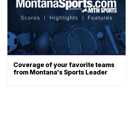
Coverage of your favorite teams
from Montana's Sports Leader