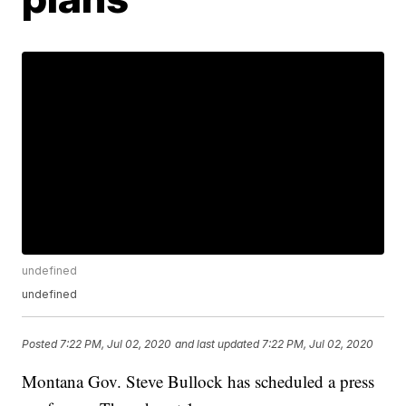
undefined
undefined
Posted
7:22 PM, Jul 02, 2020
and last updated
7:22 PM, Jul 02, 2020
Montana Gov. Steve Bullock has scheduled a press