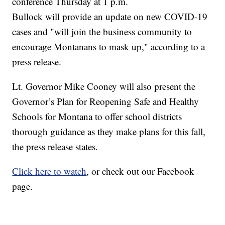
conference Thursday at 1 p.m.
Bullock will provide an update on new COVID-19
cases and "will join the business community to
encourage Montanans to mask up," according to a
press release.
Lt. Governor Mike Cooney will also present the
Governor’s Plan for Reopening Safe and Healthy
Schools for Montana to offer school districts
thorough guidance as they make plans for this fall,
the press release states.
Click here to watch
, or check out our Facebook
page.