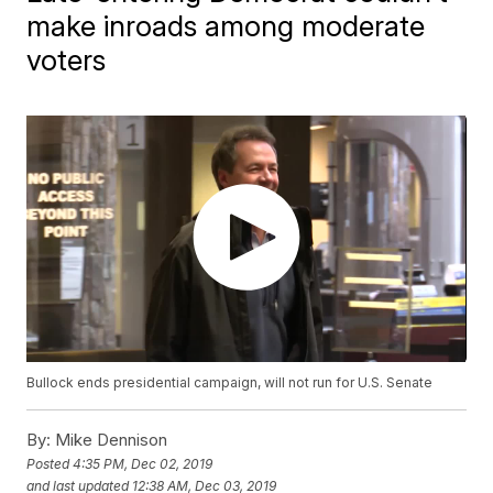
make inroads among moderate
voters
Bullock ends presidential campaign, will not run for U.S. Senate
By:
Mike Dennison
Posted
4:35 PM, Dec 02, 2019
and last updated
12:38 AM, Dec 03, 2019