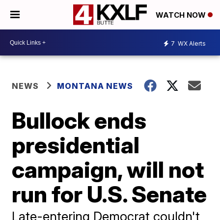
WATCH NOW
7
WX Alerts
NEWS
MONTANA NEWS
Bullock ends
presidential
campaign, will not
run for U.S. Senate
Late-entering Democrat couldn't