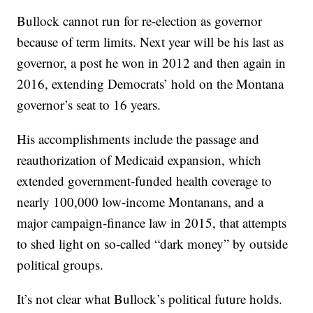
Bullock cannot run for re-election as governor
because of term limits. Next year will be his last as
governor, a post he won in 2012 and then again in
2016, extending Democrats’ hold on the Montana
governor’s seat to 16 years.
His accomplishments include the passage and
reauthorization of Medicaid expansion, which
extended government-funded health coverage to
nearly 100,000 low-income Montanans, and a
major campaign-finance law in 2015, that attempts
to shed light on so-called “dark money” by outside
political groups.
It’s not clear what Bullock’s political future holds.