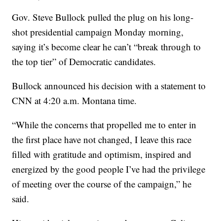
Gov. Steve Bullock pulled the plug on his long-
shot presidential campaign Monday morning,
saying it’s become clear he can’t “break through to
the top tier” of Democratic candidates.
Bullock announced his decision with a statement to
CNN at 4:20 a.m. Montana time.
“While the concerns that propelled me to enter in
the first place have not changed, I leave this race
filled with gratitude and optimism, inspired and
energized by the good people I’ve had the privilege
of meeting over the course of the campaign,” he
said.