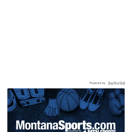
Powered by