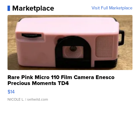
Marketplace
Visit Full Marketplace
Rare Pink Micro 110 Film Camera Enesco
Precious Moments TD4
$14
NICOLE L.
| sellwild.com