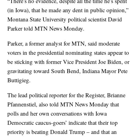
“There’s no evidence, despite all the time he’s spent
(in Iowa), that he made any dent in public opinion,”
Montana State University political scientist David
Parker told MTN News Monday.
Parker, a former analyst for MTN, said moderate
voters in the presidential nominating states appear to
be sticking with former Vice President Joe Biden, or
gravitating toward South Bend, Indiana Mayor Pete
Buttigieg.
The lead political reporter for the Register, Brianne
Pfannenstiel, also told MTN News Monday that
polls and her own conversations with Iowa
Democratic caucus-goers’ indicate that their top
priority is beating Donald Trump – and that an