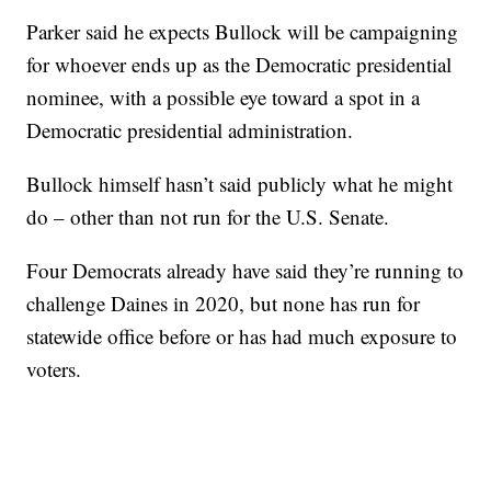
Parker said he expects Bullock will be campaigning
for whoever ends up as the Democratic presidential
nominee, with a possible eye toward a spot in a
Democratic presidential administration.
Bullock himself hasn’t said publicly what he might
do – other than not run for the U.S. Senate.
Four Democrats already have said they’re running to
challenge Daines in 2020, but none has run for
statewide office before or has had much exposure to
voters.