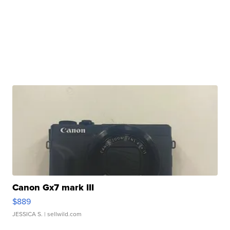
Canon Gx7 mark III
$889
JESSICA S.
| sellwild.com