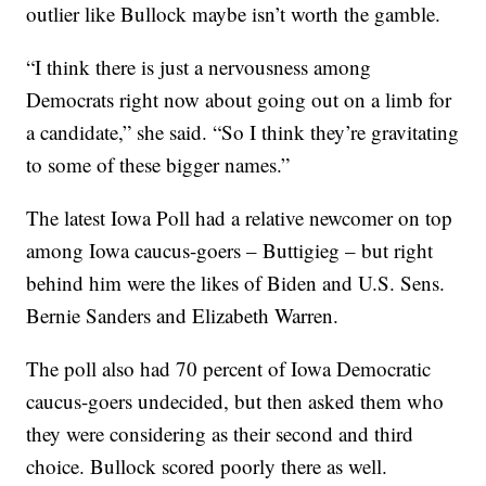
outlier like Bullock maybe isn’t worth the gamble.
“I think there is just a nervousness among
Democrats right now about going out on a limb for
a candidate,” she said. “So I think they’re gravitating
to some of these bigger names.”
The latest Iowa Poll had a relative newcomer on top
among Iowa caucus-goers – Buttigieg – but right
behind him were the likes of Biden and U.S. Sens.
Bernie Sanders and Elizabeth Warren.
The poll also had 70 percent of Iowa Democratic
caucus-goers undecided, but then asked them who
they were considering as their second and third
choice. Bullock scored poorly there as well.