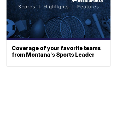
Coverage of your favorite teams
from Montana's Sports Leader