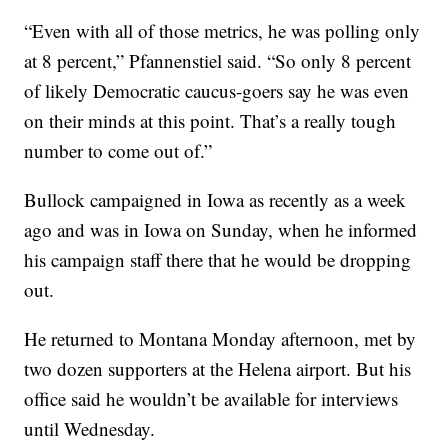
“Even with all of those metrics, he was polling only
at 8 percent,” Pfannenstiel said. “So only 8 percent
of likely Democratic caucus-goers say he was even
on their minds at this point. That’s a really tough
number to come out of.”
Bullock campaigned in Iowa as recently as a week
ago and was in Iowa on Sunday, when he informed
his campaign staff there that he would be dropping
out.
He returned to Montana Monday afternoon, met by
two dozen supporters at the Helena airport. But his
office said he wouldn’t be available for interviews
until Wednesday.