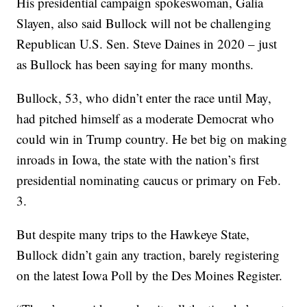
His presidential campaign spokeswoman, Galia
Slayen, also said Bullock will not be challenging
Republican U.S. Sen. Steve Daines in 2020 – just
as Bullock has been saying for many months.
Bullock, 53, who didn’t enter the race until May,
had pitched himself as a moderate Democrat who
could win in Trump country. He bet big on making
inroads in Iowa, the state with the nation’s first
presidential nominating caucus or primary on Feb.
3.
But despite many trips to the Hawkeye State,
Bullock didn’t gain any traction, barely registering
on the latest Iowa Poll by the Des Moines Register.