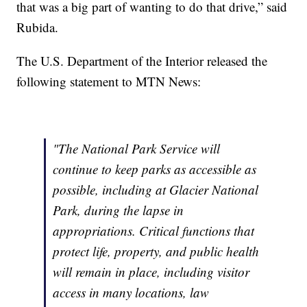
that was a big part of wanting to do that drive,” said
Rubida.
The U.S. Department of the Interior released the
following statement to MTN News:
"The National Park Service will
continue to keep parks as accessible as
possible, including at Glacier National
Park, during the lapse in
appropriations. Critical functions that
protect life, property, and public health
will remain in place, including visitor
access in many locations, law