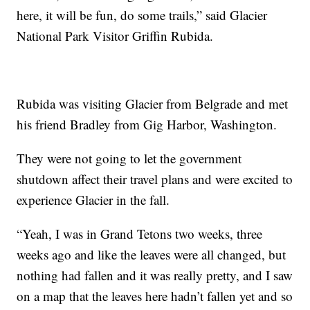
here, it will be fun, do some trails,” said Glacier
National Park Visitor Griffin Rubida.
Rubida was visiting Glacier from Belgrade and met
his friend Bradley from Gig Harbor, Washington.
They were not going to let the government
shutdown affect their travel plans and were excited to
experience Glacier in the fall.
“Yeah, I was in Grand Tetons two weeks, three
weeks ago and like the leaves were all changed, but
nothing had fallen and it was really pretty, and I saw
on a map that the leaves here hadn’t fallen yet and so