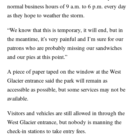
normal business hours of 9 a.m. to 6 p.m. every day
as they hope to weather the storm.
“We know that this is temporary, it will end, but in
the meantime, it’s very painful and I’m sure for our
patrons who are probably missing our sandwiches
and our pies at this point.”
A piece of paper taped on the window at the West
Glacier entrance said the park will remain as
accessible as possible, but some services may not be
available.
Visitors and vehicles are still allowed in through the
West Glacier entrance, but nobody is manning the
check-in stations to take entry fees.