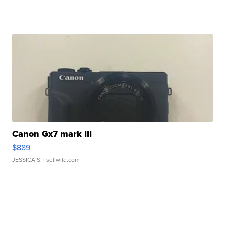
Canon Gx7 mark III
$889
JESSICA S.
| sellwild.com