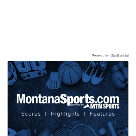
Powered by