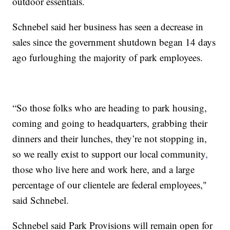
outdoor essentials.
Schnebel said her business has seen a decrease in
sales since the government shutdown began 14 days
ago furloughing the majority of park employees.
“So those folks who are heading to park housing,
coming and going to headquarters, grabbing their
dinners and their lunches, they’re not stopping in,
so we really exist to support our local community
,
those who live here and work here, and a large
percentage of our clientele are federal employees,"
said Schnebel.
Schnebel said Park Provisions will remain open for