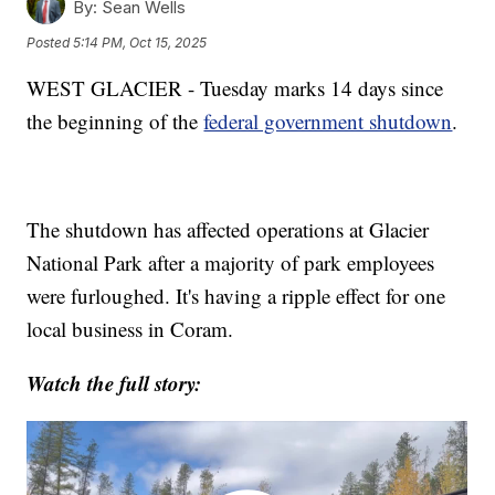
By:
Sean Wells
Posted
5:14 PM, Oct 15, 2025
WEST GLACIER - Tuesday marks 14 days since
the beginning of the
federal government shutdown
.
The shutdown has affected operations at Glacier
National Park after a majority of park employees
were furloughed. It's having a ripple effect for one
local business in Coram.
Watch the full story: