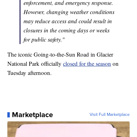
enforcement, and emergency response.
However, changing weather conditions
may reduce access and could result in
closures in the coming days or weeks
for public safety."
The iconic Going-to-the-Sun Road in Glacier
National Park officially
closed for the season
on
Tuesday afternoon.
Marketplace
Visit Full Marketplace