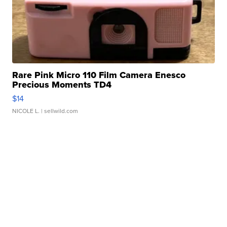
Rare Pink Micro 110 Film Camera Enesco
Precious Moments TD4
$14
NICOLE L.
| sellwild.com