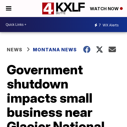
WATCH NOW
7
WX Alerts
NEWS
MONTANA NEWS
Government
shutdown
impacts small
business near
Glacier National