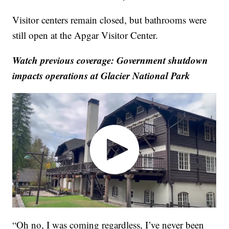
Visitor centers remain closed, but bathrooms were
still open at the Apgar Visitor Center.
Watch previous coverage: Government shutdown
impacts operations at Glacier National Park
“Oh no, I was coming regardless, I’ve never been