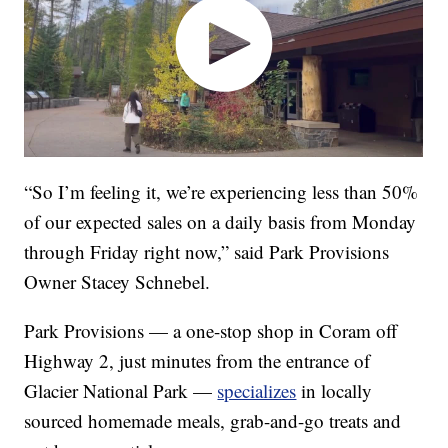
“So I’m feeling it, we’re experiencing less than 50%
of our expected sales on a daily basis from Monday
through Friday right now,” said Park Provisions
Owner Stacey Schnebel.
Park Provisions — a one-stop shop in Coram off
Highway 2, just minutes from the entrance of
Glacier National Park —
specializes
in locally
sourced homemade meals, grab-and-go treats and