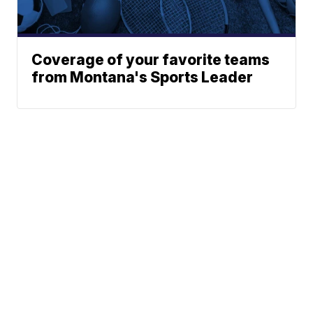
Coverage of your favorite teams
from Montana's Sports Leader