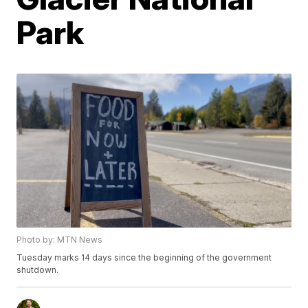
Park
Photo by: MTN News
Tuesday marks 14 days since the beginning of the government
shutdown.