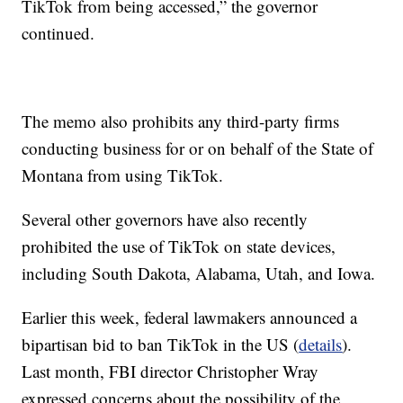
TikTok from being accessed,” the governor
continued.
The memo also prohibits any third-party firms
conducting business for or on behalf of the State of
Montana from using TikTok.
Several other governors have also recently
prohibited the use of TikTok on state devices,
including South Dakota, Alabama, Utah, and Iowa.
Earlier this week, federal lawmakers announced a
bipartisan bid to ban TikTok in the US (
details
).
Last month, FBI director Christopher Wray
expressed concerns about the possibility of the