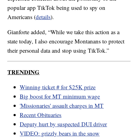
popular app TikTok being used to spy on
Americans (
details
).
Gianforte added, “While we take this action as a
state today, I also encourage Montanans to protect
their personal data and stop using TikTok.”
TRENDING
Winning ticket # for $25K prize
Big boost for MT minimum wage
'Missionaries' assault charges in MT
Recent Obituaries
Deputy hurt by suspected DUI driver
VIDEO: grizzly bears in the snow