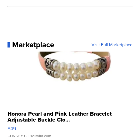
Marketplace
Visit Full Marketplace
Honora Pearl and Pink Leather Bracelet
Adjustable Buckle Clo...
$49
CONSHY C.
| sellwild.com