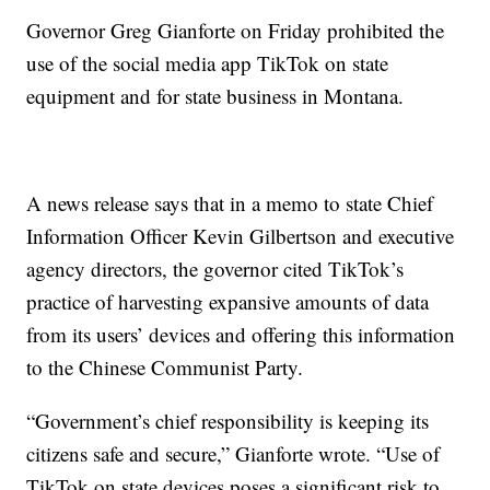
Governor Greg Gianforte on Friday prohibited the
use of the social media app TikTok on state
equipment and for state business in Montana.
A news release says that in a memo to state Chief
Information Officer Kevin Gilbertson and executive
agency directors, the governor cited TikTok’s
practice of harvesting expansive amounts of data
from its users’ devices and offering this information
to the Chinese Communist Party.
“Government’s chief responsibility is keeping its
citizens safe and secure,” Gianforte wrote. “Use of
TikTok on state devices poses a significant risk to