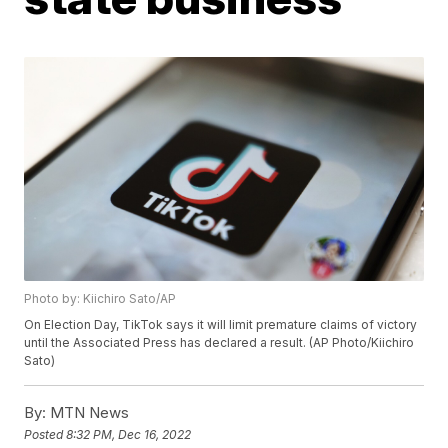
Photo by: Kiichiro Sato/AP
On Election Day, TikTok says it will limit premature claims of victory
until the Associated Press has declared a result. (AP Photo/Kiichiro
Sato)
By:
MTN News
Posted
8:32 PM, Dec 16, 2022