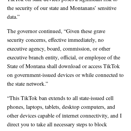
the security of our state and Montanans’ sensitive
data.”
The governor continued, “Given these grave
security concerns, effective immediately, no
executive agency, board, commission, or other
executive branch entity, official, or employee of the
State of Montana shall download or access TikTok
on government-issued devices or while connected to
the state network.”
“This TikTok ban extends to all state-issued cell
phones, laptops, tablets, desktop computers, and
other devices capable of internet connectivity, and I
direct you to take all necessary steps to block