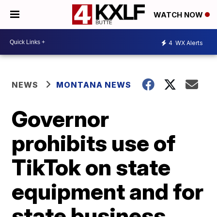
WATCH NOW
4
WX Alerts
NEWS
MONTANA NEWS
Governor
prohibits use of
TikTok on state
equipment and for
state business