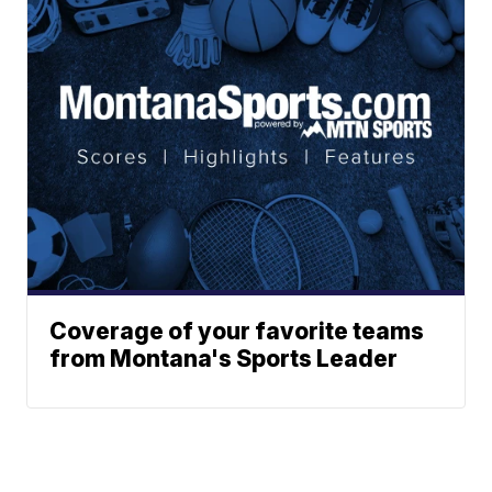
Coverage of your favorite teams
from Montana's Sports Leader