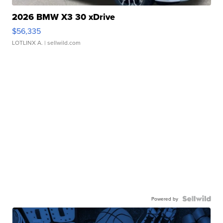
2026 BMW X3 30 xDrive
$56,335
LOTLINX A.
| sellwild.com
Powered by