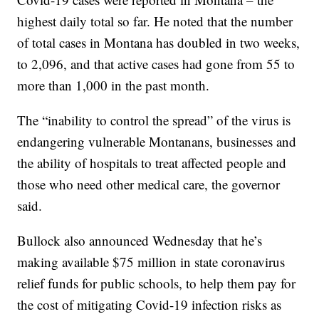
highest daily total so far. He noted that the number
of total cases in Montana has doubled in two weeks,
to 2,096, and that active cases had gone from 55 to
more than 1,000 in the past month.
The “inability to control the spread” of the virus is
endangering vulnerable Montanans, businesses and
the ability of hospitals to treat affected people and
those who need other medical care, the governor
said.
Bullock also announced Wednesday that he’s
making available $75 million in state coronavirus
relief funds for public schools, to help them pay for
the cost of mitigating Covid-19 infection risks as