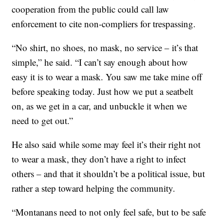
cooperation from the public could call law
enforcement to cite non-compliers for trespassing.
“No shirt, no shoes, no mask, no service – it’s that
simple,” he said. “I can’t say enough about how
easy it is to wear a mask. You saw me take mine off
before speaking today. Just how we put a seatbelt
on, as we get in a car, and unbuckle it when we
need to get out.”
He also said while some may feel it’s their right not
to wear a mask, they don’t have a right to infect
others – and that it shouldn’t be a political issue, but
rather a step toward helping the community.
“Montanans need to not only feel safe, but to be safe