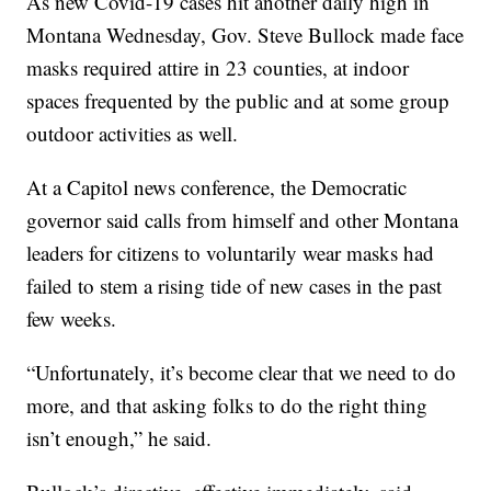
As new Covid-19 cases hit another daily high in
Montana Wednesday, Gov. Steve Bullock made face
masks required attire in 23 counties, at indoor
spaces frequented by the public and at some group
outdoor activities as well.
At a Capitol news conference, the Democratic
governor said calls from himself and other Montana
leaders for citizens to voluntarily wear masks had
failed to stem a rising tide of new cases in the past
few weeks.
“Unfortunately, it’s become clear that we need to do
more, and that asking folks to do the right thing
isn’t enough,” he said.