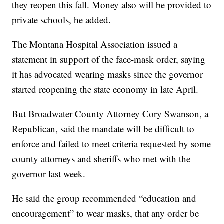
they reopen this fall. Money also will be provided to
private schools, he added.
The Montana Hospital Association issued a
statement in support of the face-mask order, saying
it has advocated wearing masks since the governor
started reopening the state economy in late April.
But Broadwater County Attorney Cory Swanson, a
Republican, said the mandate will be difficult to
enforce and failed to meet criteria requested by some
county attorneys and sheriffs who met with the
governor last week.
He said the group recommended “education and
encouragement” to wear masks, that any order be