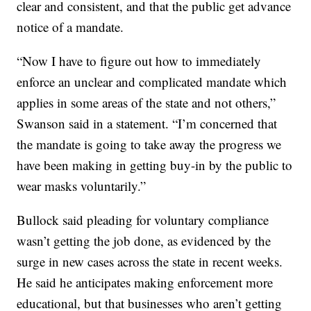
clear and consistent, and that the public get advance
notice of a mandate.
“Now I have to figure out how to immediately
enforce an unclear and complicated mandate which
applies in some areas of the state and not others,”
Swanson said in a statement. “I’m concerned that
the mandate is going to take away the progress we
have been making in getting buy-in by the public to
wear masks voluntarily.”
Bullock said pleading for voluntary compliance
wasn’t getting the job done, as evidenced by the
surge in new cases across the state in recent weeks.
He said he anticipates making enforcement more
educational, but that businesses who aren’t getting