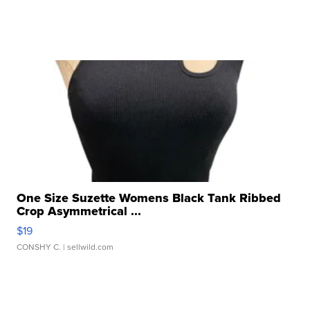
One Size Suzette Womens Black Tank Ribbed
Crop Asymmetrical ...
$19
CONSHY C.
| sellwild.com