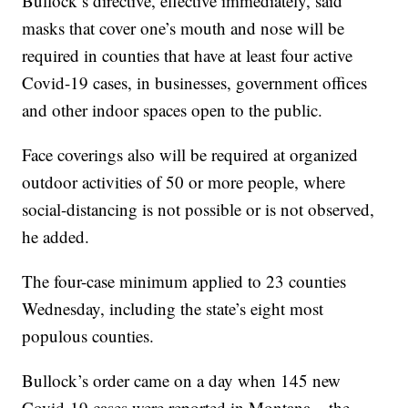
Bullock’s directive, effective immediately, said
masks that cover one’s mouth and nose will be
required in counties that have at least four active
Covid-19 cases, in businesses, government offices
and other indoor spaces open to the public.
Face coverings also will be required at organized
outdoor activities of 50 or more people, where
social-distancing is not possible or is not observed,
he added.
The four-case minimum applied to 23 counties
Wednesday, including the state’s eight most
populous counties.
Bullock’s order came on a day when 145 new
Covid-19 cases were reported in Montana – the