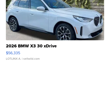
2026 BMW X3 30 xDrive
$56,335
LOTLINX A.
| sellwild.com