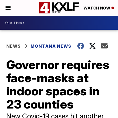
WATCH NOW
NEWS
MONTANA NEWS
Governor requires
face-masks at
indoor spaces in
23 counties
New Covid-19 cases hit another