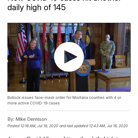
daily high of 145
Bullock issues face-mask order for Montana counties with 4 or
more active COVID-19 cases
By:
Mike Dennison
Posted
12:18 AM, Jul 16, 2020
and last updated
12:43 AM, Jul 16, 2020