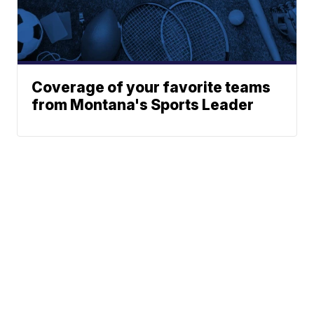
Coverage of your favorite teams
from Montana's Sports Leader