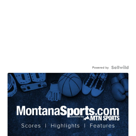
Powered by