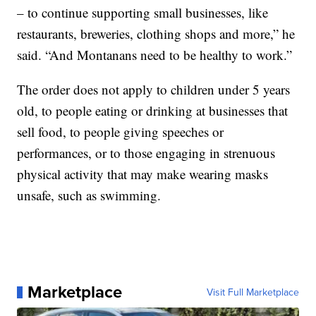
– to continue supporting small businesses, like
restaurants, breweries, clothing shops and more,” he
said. “And Montanans need to be healthy to work.”
The order does not apply to children under 5 years
old, to people eating or drinking at businesses that
sell food, to people giving speeches or
performances, or to those engaging in strenuous
physical activity that may make wearing masks
unsafe, such as swimming.
Marketplace
Visit Full Marketplace