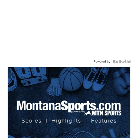
Powered by