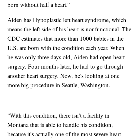
born without half a heart.”
Aiden has Hypoplastic left heart syndrome, which
means the left side of his heart is nonfunctional. The
CDC estimates that more than 1000 babies in the
U.S. are born with the condition each year. When
he was only three days old, Aiden had open heart
surgery. Four months later, he had to go through
another heart surgery. Now, he’s looking at one
more big procedure in Seattle, Washington.
“With this condition, there isn’t a facility in
Montana that is able to handle his condition,
because it’s actually one of the most severe heart