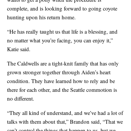
complete, and is looking forward to going coyote
hunting upon his return home.
“He has really taught us that life is a blessing, and
no matter what you’re facing, you can enjoy it,”
Katie said.
The Caldwells are a tight-knit family that has only
grown stronger together through Aiden’s heart
condition. They have learned how to rely and be
there for each other, and the Seattle commotion is
no different.
“They all kind of understand, and we’ve had a lot of
talks with them about that,” Brandon said, “That we
can’t control the things that happen to us, but we