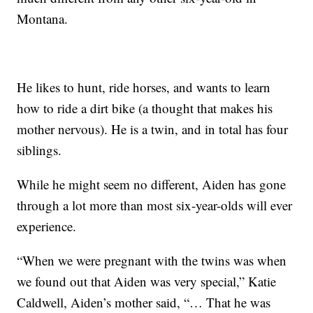
Montana.
He likes to hunt, ride horses, and wants to learn
how to ride a dirt bike (a thought that makes his
mother nervous). He is a twin, and in total has four
siblings.
While he might seem no different, Aiden has gone
through a lot more than most six-year-olds will ever
experience.
“When we were pregnant with the twins was when
we found out that Aiden was very special,” Katie
Caldwell, Aiden’s mother said, “… That he was