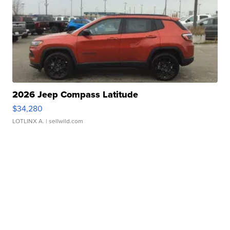
2026 Jeep Compass Latitude
$34,280
LOTLINX A.
| sellwild.com