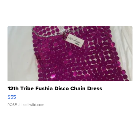
12th Tribe Fushia Disco Chain Dress
$55
ROSE J.
| sellwild.com