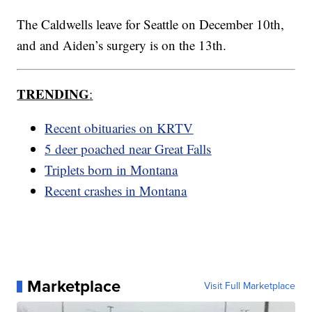
The Caldwells leave for Seattle on December 10th,
and and Aiden’s surgery is on the 13th.
TRENDING
:
Recent obituaries on KRTV
5 deer poached near Great Falls
Triplets born in Montana
Recent crashes in Montana
Marketplace
Visit Full Marketplace