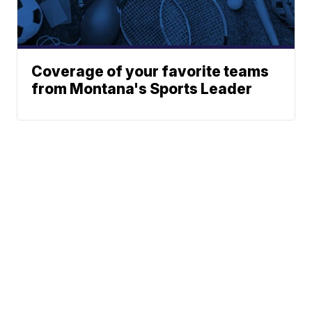
Coverage of your favorite teams
from Montana's Sports Leader