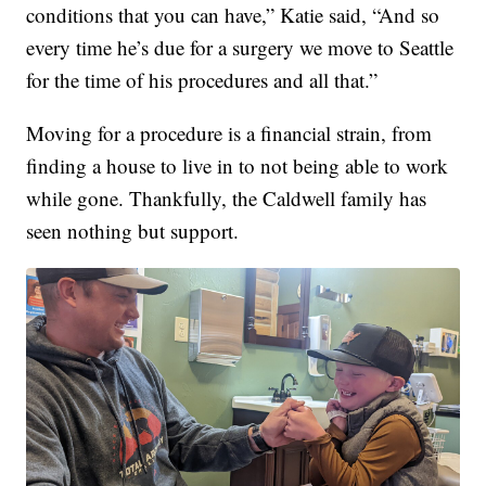
conditions that you can have,” Katie said, “And so
every time he’s due for a surgery we move to Seattle
for the time of his procedures and all that.”
Moving for a procedure is a financial strain, from
finding a house to live in to not being able to work
while gone. Thankfully, the Caldwell family has
seen nothing but support.