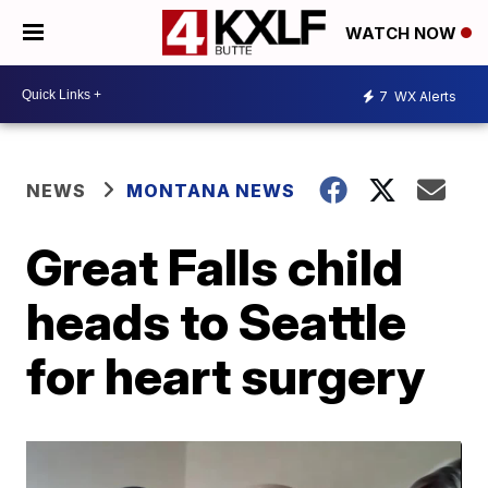
WATCH NOW
7
WX Alerts
NEWS
MONTANA NEWS
Great Falls child
heads to Seattle
for heart surgery