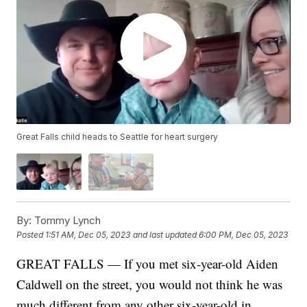
Great Falls child heads to Seattle for heart surgery
By:
Tommy Lynch
Posted
1:51 AM, Dec 05, 2023
and last updated
6:00 PM, Dec 05, 2023
GREAT FALLS — If you met six-year-old Aiden
Caldwell on the street, you would not think he was
much different from any other six-year-old in