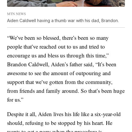
MTN NEWS
Aiden Caldwell having a thumb war with his dad, Brandon.
“We’ve been so blessed, there’s been so many
people that’ve reached out to us and tried to
encourage us and bless us through this time,”
Brandon Caldwell, Aiden’s father said, “It’s been
awesome to see the amount of outpouring and
support that we’ve gotten from the community,
from friends and family around. So that’s been huge
for us.”
Despite it all, Aiden lives his life like a six-year-old
should, refusing to be stopped by his heart. He
wants to get a pony when the procedure is