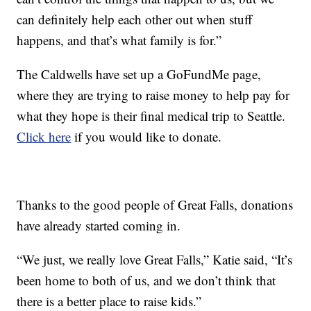
can definitely help each other out when stuff
happens, and that’s what family is for.”
The Caldwells have set up a GoFundMe page,
where they are trying to raise money to help pay for
what they hope is their final medical trip to Seattle.
Click here
if you would like to donate.
Thanks to the good people of Great Falls, donations
have already started coming in.
“We just, we really love Great Falls,” Katie said, “It’s
been home to both of us, and we don’t think that
there is a better place to raise kids.”