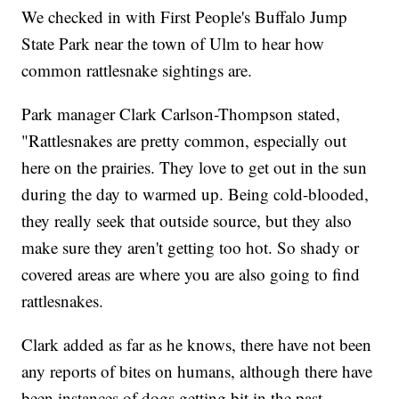
We checked in with First People's Buffalo Jump
State Park near the town of Ulm to hear how
common rattlesnake sightings are.
Park manager Clark Carlson-Thompson stated,
"Rattlesnakes are pretty common, especially out
here on the prairies. They love to get out in the sun
during the day to warmed up. Being cold-blooded,
they really seek that outside source, but they also
make sure they aren't getting too hot. So shady or
covered areas are where you are also going to find
rattlesnakes.
Clark added as far as he knows, there have not been
any reports of bites on humans, although there have
been instances of dogs getting bit in the past.