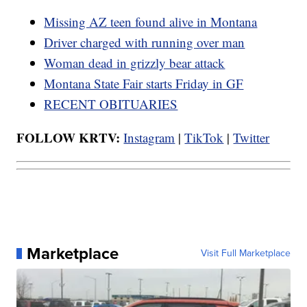
Missing AZ teen found alive in Montana
Driver charged with running over man
Woman dead in grizzly bear attack
Montana State Fair starts Friday in GF
RECENT OBITUARIES
FOLLOW KRTV:
Instagram
|
TikTok
|
Twitter
Marketplace
Visit Full Marketplace