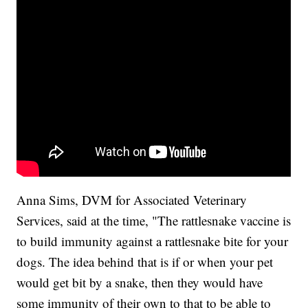
Anna Sims, DVM for Associated Veterinary
Services, said at the time, "The rattlesnake vaccine is
to build immunity against a rattlesnake bite for your
dogs. The idea behind that is if or when your pet
would get bit by a snake, then they would have
some immunity of their own to that to be able to