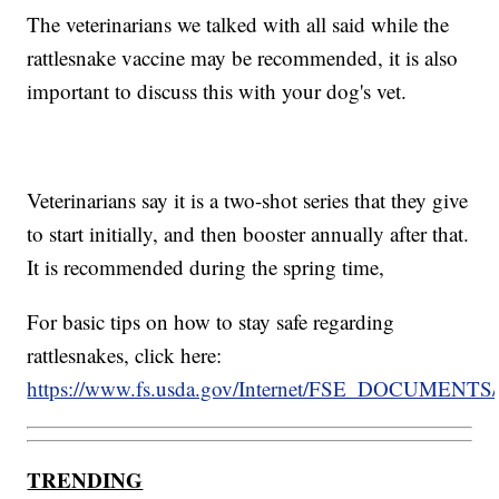
The veterinarians we talked with all said while the
rattlesnake vaccine may be recommended, it is also
important to discuss this with your dog's vet.
Veterinarians say it is a two-shot series that they give
to start initially, and then booster annually after that.
It is recommended during the spring time,
For basic tips on how to stay safe regarding
rattlesnakes, click here:
https://www.fs.usda.gov/Internet/FSE_DOCUMENTS/
TRENDING