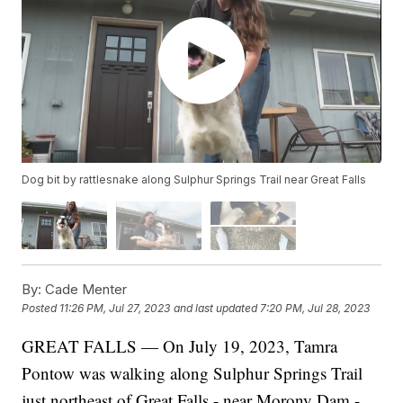
Dog bit by rattlesnake along Sulphur Springs Trail near Great Falls
By:
Cade Menter
Posted
11:26 PM, Jul 27, 2023
and last updated
7:20 PM, Jul 28, 2023
GREAT FALLS — On July 19, 2023, Tamra
Pontow was walking along Sulphur Springs Trail
just northeast of Great Falls - near Morony Dam -