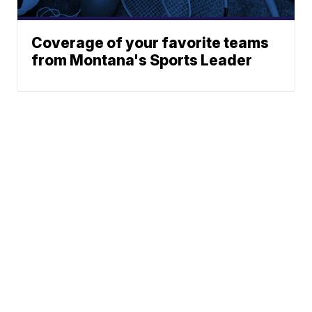
Coverage of your favorite teams
from Montana's Sports Leader