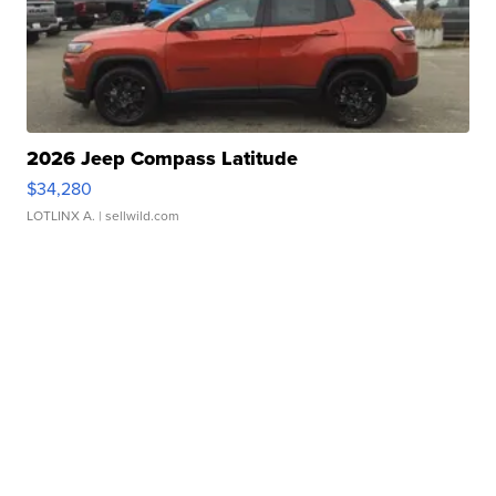
2026 Jeep Compass Latitude
$34,280
LOTLINX A.
| sellwild.com