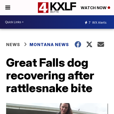
WATCH NOW
7
WX Alerts
NEWS
MONTANA NEWS
Great Falls dog
recovering after
rattlesnake bite