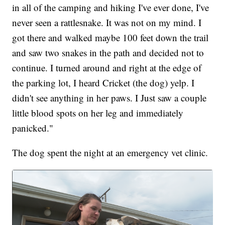
in all of the camping and hiking I've ever done, I've
never seen a rattlesnake. It was not on my mind. I
got there and walked maybe 100 feet down the trail
and saw two snakes in the path and decided not to
continue. I turned around and right at the edge of
the parking lot, I heard Cricket (the dog) yelp. I
didn't see anything in her paws. I Just saw a couple
little blood spots on her leg and immediately
panicked."
The dog spent the night at an emergency vet clinic.