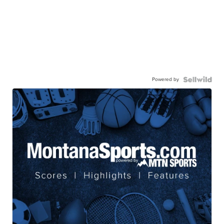
Powered by