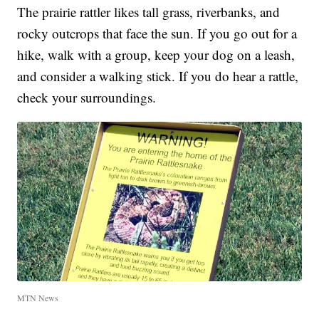
The prairie rattler likes tall grass, riverbanks, and
rocky outcrops that face the sun. If you go out for a
hike, walk with a group, keep your dog on a leash,
and consider a walking stick. If you do hear a rattle,
check your surroundings.
MTN News