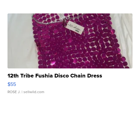
12th Tribe Fushia Disco Chain Dress
$55
ROSE J.
| sellwild.com