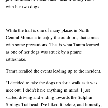
with her two dogs.
While the trail is one of many places in North
Central Montana to enjoy the outdoors, that comes
with some precautions. That is what Tamra learned
as one of her dogs was struck by a prairie
rattlesnake.
Tamra recalled the events leading up to the incident.
"I decided to take the dogs up for a walk as it was
nice out. I didn't have anything in mind. I just
started driving and ending towards the Sulphur
Springs Trailhead. I've hiked it before, and honestly,