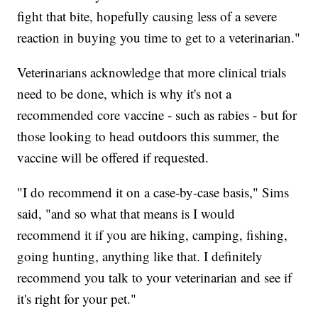
fight that bite, hopefully causing less of a severe
reaction in buying you time to get to a veterinarian."
Veterinarians acknowledge that more clinical trials
need to be done, which is why it's not a
recommended core vaccine - such as rabies - but for
those looking to head outdoors this summer, the
vaccine will be offered if requested.
"I do recommend it on a case-by-case basis," Sims
said, "and so what that means is I would
recommend it if you are hiking, camping, fishing,
going hunting, anything like that. I definitely
recommend you talk to your veterinarian and see if
it's right for your pet."