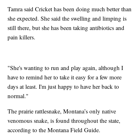
Tamra said Cricket has been doing much better than
she expected. She said the swelling and limping is
still there, but she has been taking antibiotics and
pain killers.
"She's wanting to run and play again, although I
have to remind her to take it easy for a few more
days at least. I'm just happy to have her back to
normal."
The prairie rattlesnake, Montana’s only native
venomous snake, is found throughout the state,
according to the Montana Field Guide.