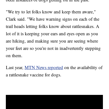
"We try to let folks know and keep them aware,"
Clark said. "We have warning signs on each of the
trail heads letting folks know about rattlesnakes. A
lot of it is keeping your ears and eyes open as you
are hiking, and making sure you are seeing where
your feet are so you're not in inadvertently stepping
on them.
Last year,
MTN News reported
on the availability of
a rattlesnake vaccine for dogs.