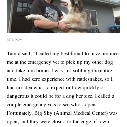
MTN News
Tamra said, "I called my best friend to have her meet
me at the emergency vet to pick up my other dog
and take him home. I was just sobbing the entire
time. I had zero experience with rattlesnakes, so I
had no idea what to expect or how quickly or
dangerous it could be for a dog her size. I called a
couple emergency vets to see who's open.
Fortunately, Big Sky (Animal Medical Center) was
open, and they were closest to the edge of town.