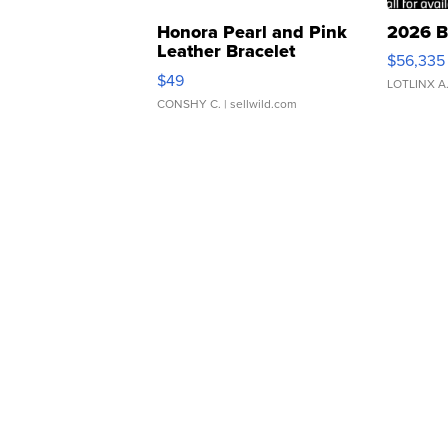
Honora Pearl and Pink
2026 B
Leather Bracelet
$56,335
Adjustable Buckle Clo...
$49
LOTLINX A
CONSHY C.
| sellwild.com