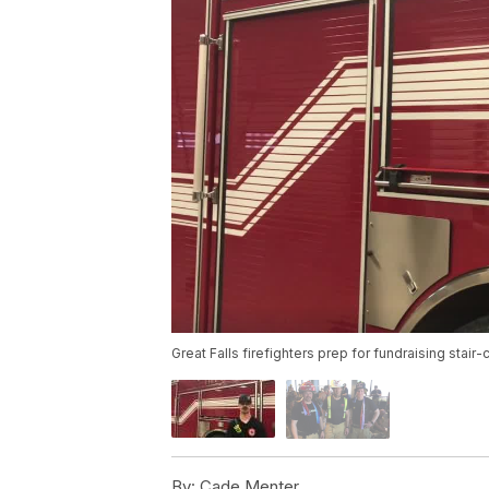
Great Falls firefighters prep for fundraising stair
By:
Cade Menter