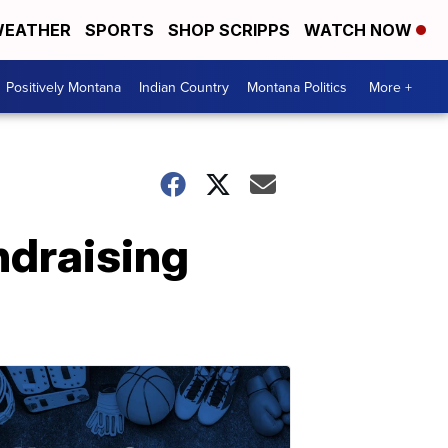
EATHER
SPORTS
SHOP SCRIPPS
WATCH NOW
Positively Montana
Indian Country
Montana Politics
More +
undraising