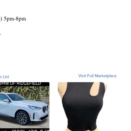
e) 5pm-8pm
.
Visit Full Marketplace
o List