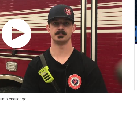
-climb challenge