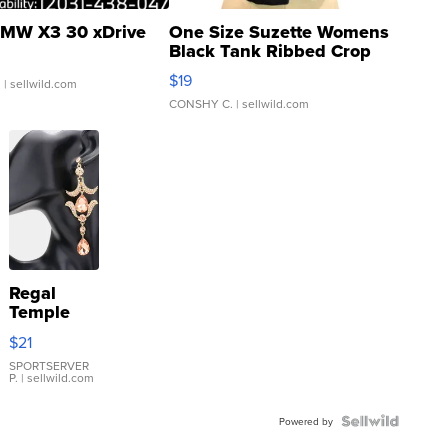
MW X3 30 xDrive
One Size Suzette Womens
Black Tank Ribbed Crop
Asymmetrical ...
$19
.
| sellwild.com
CONSHY C.
| sellwild.com
Regal
Temple
Droplet
$21
Earrings
SPORTSERVER
P.
| sellwild.com
Powered by