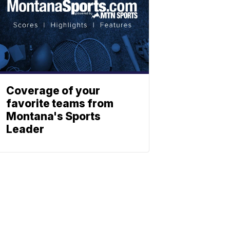
Coverage of your
favorite teams from
Montana's Sports
Leader