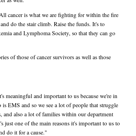
 cancer is what we are fighting for within the fire
and do the stair climb. Raise the funds. It's to
ukemia and Lymphoma Society, so that they can go
ories of those of cancer survivors as well as those
t's meaningful and important to us because we're in
do is EMS and so we see a lot of people that struggle
, and also a lot of families within our department
's just one of the main reasons it's important to us to
d do it for a cause."