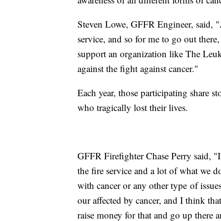
Steven Lowe, GFFR Engineer, said, "All
service, and so for me to go out there, 
support an organization like The Le
against the fight against cancer."
Each year, those participating share st
who tragically lost their lives.
GFFR Firefighter Chase Perry said, "I
the fire service and a lot of what we 
with cancer or any other type of issues
our affected by cancer, and I think that
raise money for that and go up there an