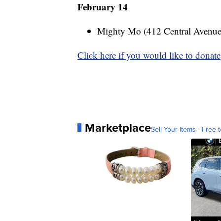
February 14
Mighty Mo (412 Central Avenu
Click here if you would like to donate
Marketplace
Sell Your Items - Free t