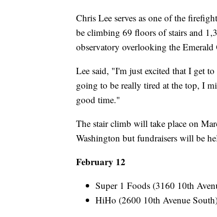
Chris Lee serves as one of the firefight
be climbing 69 floors of stairs and 1,
observatory overlooking the Emerald 
Lee said, "I'm just excited that I get 
going to be really tired at the top, I m
good time."
The stair climb will take place on Mar
Washington but fundraisers will be hel
February 12
Super 1 Foods (3160 10th Ave
HiHo (2600 10th Avenue Sout