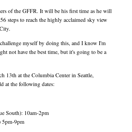
ers of the GFFR. It will be his first time as he will
356 steps to reach the highly acclaimed sky view
City.
to challenge myself by doing this, and I know I'm
ight not have the best time, but it's going to be a
ch 13th at the Columbia Center in Seattle,
d at the following dates:
nue South): 10am-2pm
h) 5pm-9pm