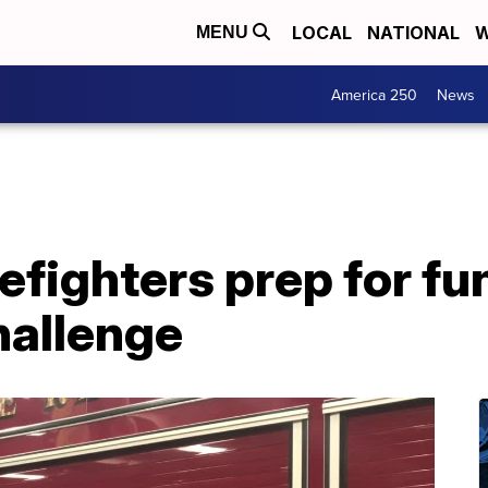
LOCAL
NATIONAL
W
MENU
America 250
News
refighters prep for f
hallenge