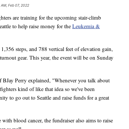
 AM, Feb 07, 2022
ers are training for the upcoming stair-climb
attle to help raise money for the
Leukemia &
1,356 steps, and 788 vertical feet of elevation gain,
turnout gear. This year, the event will be on Sunday
ef BJay Perry explained, "Whenever you talk about
efighters kind of like that idea so we've been
nity to go out to Seattle and raise funds for a great
 with blood cancer, the fundraiser also aims to raise
er as well.