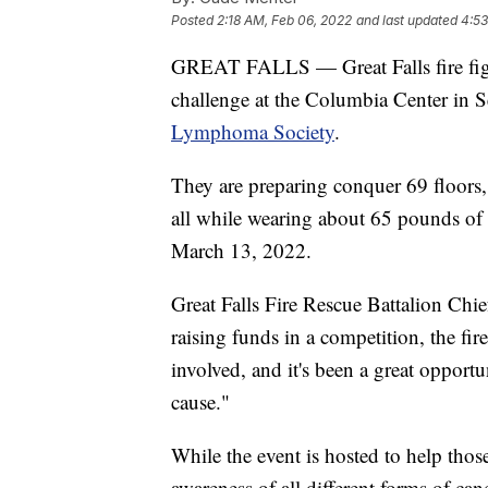
Posted
2:18 AM, Feb 06, 2022
and last updated
4:53
GREAT FALLS — Great Falls fire fight
challenge at the Columbia Center in Se
Lymphoma Society
.
They are preparing conquer 69 floors, 
all while wearing about 65 pounds of 
March 13, 2022.
Great Falls Fire Rescue Battalion Chi
raising funds in a competition, the fir
involved, and it's been a great opportu
cause."
While the event is hosted to help those
awareness of all different forms of canc