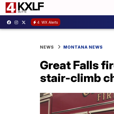
4
WX Alerts
NEWS
MONTANA NEWS
Great Falls fi
stair-climb c