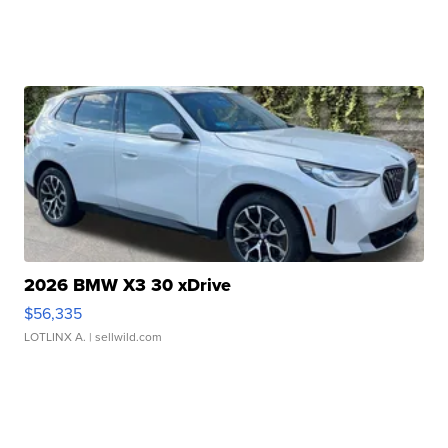
2026 BMW X3 30 xDrive
$56,335
LOTLINX A.
| sellwild.com