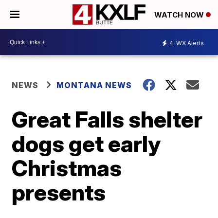
WATCH NOW
4
WX Alerts
NEWS
MONTANA NEWS
Great Falls shelter
dogs get early
Christmas
presents