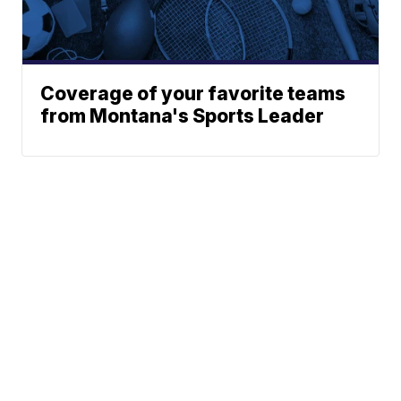
Coverage of your favorite teams
from Montana's Sports Leader