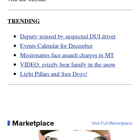
TRENDING
Deputy injured by suspected DUI driver
Events Calendar for December
Missionaries face assault charges in MT
VIDEO: grizzly bear family in the snow
Light Pillars and Sun Dogs!
Marketplace
Visit Full Marketplace