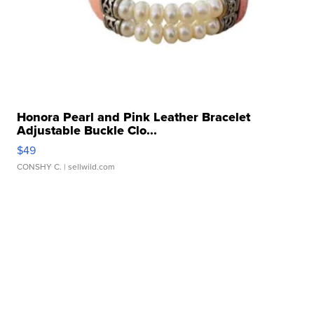
Honora Pearl and Pink Leather Bracelet
Adjustable Buckle Clo...
$49
CONSHY C.
| sellwild.com