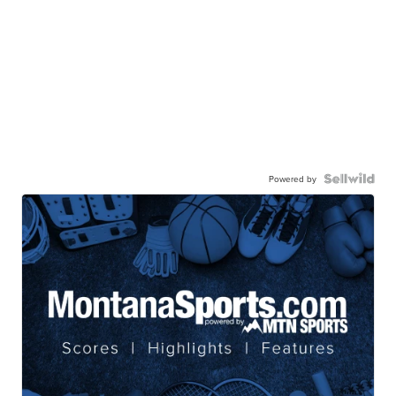
Powered by