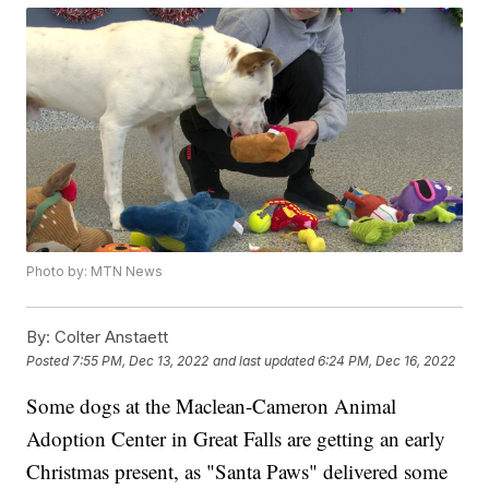
Photo by: MTN News
By:
Colter Anstaett
Posted
7:55 PM, Dec 13, 2022
and last updated
6:24 PM, Dec 16, 2022
Some dogs at the Maclean-Cameron Animal
Adoption Center in Great Falls are getting an early
Christmas present, as "Santa Paws" delivered some