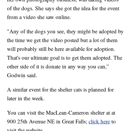
of the dogs. She says she got the idea for the event
from a video she saw online.
"Any of the dogs you see, they might be adopted by
the time we get the video posted but a lot of them
will probably still be here available for adoption.
That's our ultimate goal is to get them adopted. The
other side of it is donate in any way you can,”
Godwin said.
A similar event for the shelter cats is planned for
later in the week.
You can visit the MacLean-Cameron shelter at at
900 25th Avenue NE in Great Falls;
click here
to
visit the website.