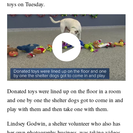
toys on Tuesday.
Donated toys were lined up on the floor in a room
and one by one the shelter dogs got to come in and
play with them and then take one with them.
Lindsey Godwin, a shelter volunteer who also has
her own photography business, was taking videos