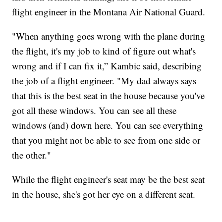
flight engineer in the Montana Air National Guard.
"When anything goes wrong with the plane during
the flight, it's my job to kind of figure out what's
wrong and if I can fix it,” Kambic said, describing
the job of a flight engineer. "My dad always says
that this is the best seat in the house because you've
got all these windows. You can see all these
windows (and) down here. You can see everything
that you might not be able to see from one side or
the other."
While the flight engineer's seat may be the best seat
in the house, she's got her eye on a different seat.