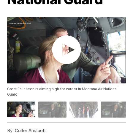
Great Falls teen is aiming high for career in Montana Air National
Guard
By:
Colter Anstaett