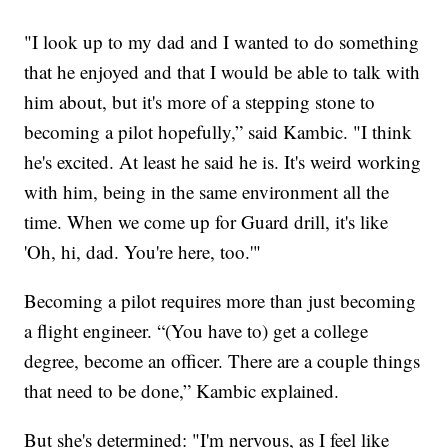
"I look up to my dad and I wanted to do something
that he enjoyed and that I would be able to talk with
him about, but it's more of a stepping stone to
becoming a pilot hopefully,” said Kambic. "I think
he's excited. At least he said he is. It's weird working
with him, being in the same environment all the
time. When we come up for Guard drill, it's like
'Oh, hi, dad. You're here, too.'"
Becoming a pilot requires more than just becoming
a flight engineer. “(You have to) get a college
degree, become an officer. There are a couple things
that need to be done,” Kambic explained.
But she's determined: "I'm nervous, as I feel like