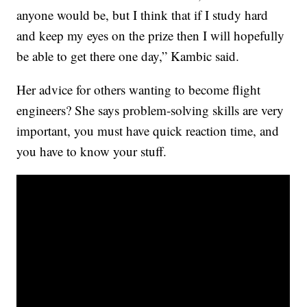
anyone would be, but I think that if I study hard
and keep my eyes on the prize then I will hopefully
be able to get there one day,” Kambic said.
Her advice for others wanting to become flight
engineers? She says problem-solving skills are very
important, you must have quick reaction time, and
you have to know your stuff.