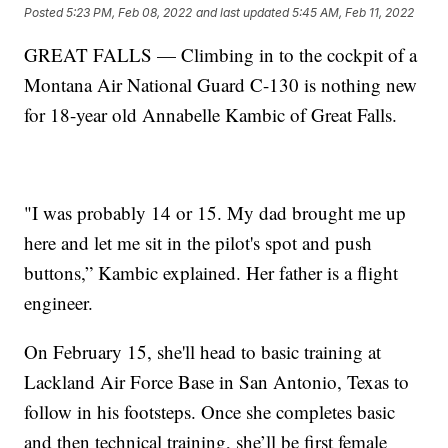
Posted
5:23 PM, Feb 08, 2022
and last updated
5:45 AM, Feb 11, 2022
GREAT FALLS — Climbing in to the cockpit of a
Montana Air National Guard C-130 is nothing new
for 18-year old Annabelle Kambic of Great Falls.
"I was probably 14 or 15. My dad brought me up
here and let me sit in the pilot's spot and push
buttons,” Kambic explained. Her father is a flight
engineer.
On February 15, she'll head to basic training at
Lackland Air Force Base in San Antonio, Texas to
follow in his footsteps. Once she completes basic
and then technical training, she’ll be first female