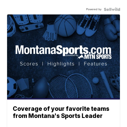
Powered by
Coverage of your favorite teams
from Montana's Sports Leader