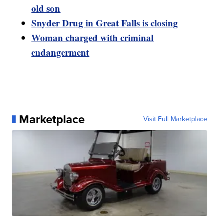
old son
Snyder Drug in Great Falls is closing
Woman charged with criminal
endangerment
Marketplace
Visit Full Marketplace