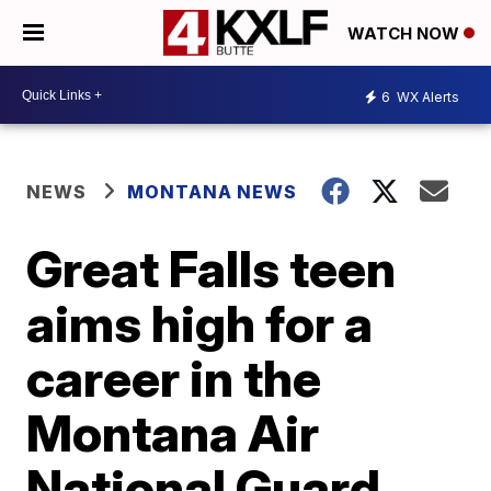
WATCH NOW
6
WX Alerts
NEWS
MONTANA NEWS
Great Falls teen
aims high for a
career in the
Montana Air
National Guard