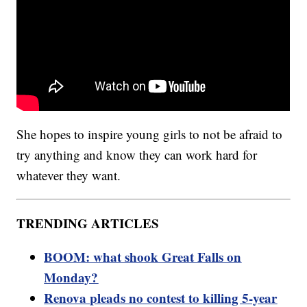
She hopes to inspire young girls to not be afraid to
try anything and know they can work hard for
whatever they want.
TRENDING ARTICLES
BOOM: what shook Great Falls on
Monday?
Renova pleads no contest to killing 5-year