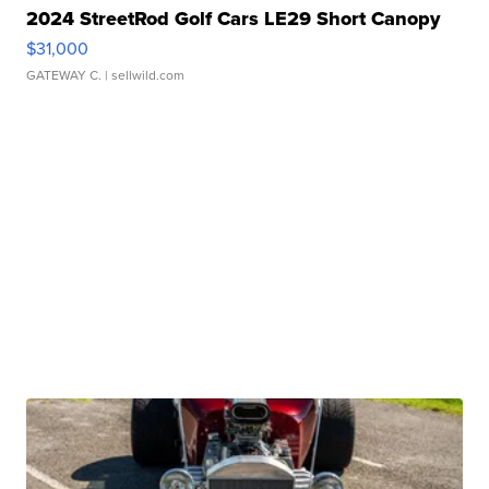
2024 StreetRod Golf Cars LE29 Short Canopy
$31,000
GATEWAY C.
| sellwild.com