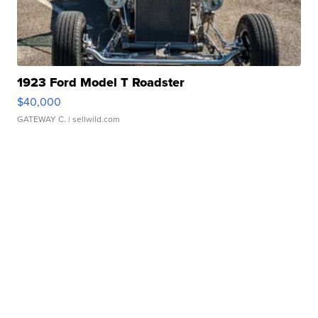
1923 Ford Model T Roadster
$40,000
GATEWAY C.
| sellwild.com