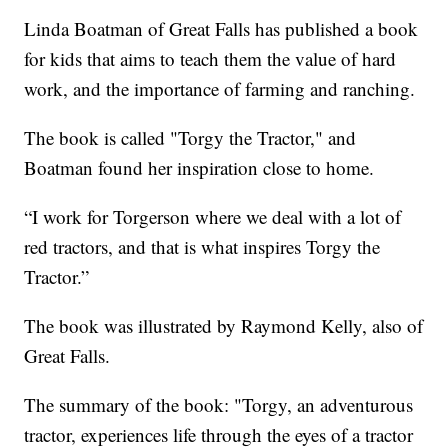
Linda Boatman of Great Falls has published a book
for kids that aims to teach them the value of hard
work, and the importance of farming and ranching.
The book is called "Torgy the Tractor," and
Boatman found her inspiration close to home.
“I work for Torgerson where we deal with a lot of
red tractors, and that is what inspires Torgy the
Tractor.”
The book was illustrated by Raymond Kelly, also of
Great Falls.
The summary of the book: "Torgy, an adventurous
tractor, experiences life through the eyes of a tractor