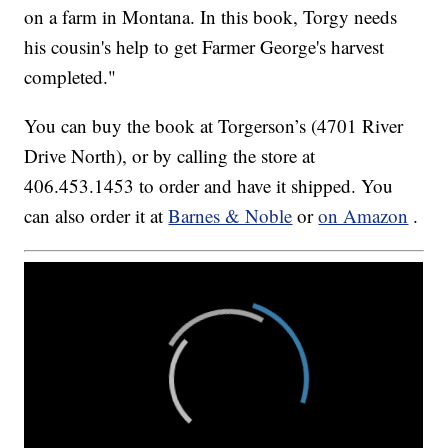
on a farm in Montana. In this book, Torgy needs
his cousin's help to get Farmer George's harvest
completed."
You can buy the book at Torgerson’s (4701 River
Drive North), or by calling the store at
406.453.1453 to order and have it shipped. You
can also order it at
Barnes & Noble
or
on Amazon
.