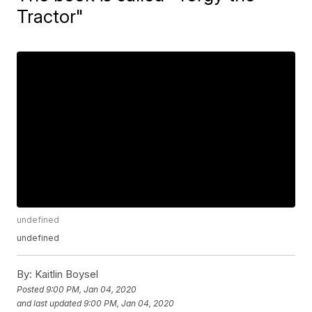
Tractor"
undefined
undefined
By:
Kaitlin Boysel
Posted
9:00 PM, Jan 04, 2020
and last updated
9:00 PM, Jan 04, 2020