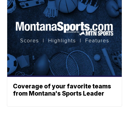
Coverage of your favorite teams
from Montana's Sports Leader