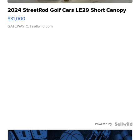
2024 StreetRod Golf Cars LE29 Short Canopy
$31,000
GATEWAY C.
| sellwild.com
Powered by