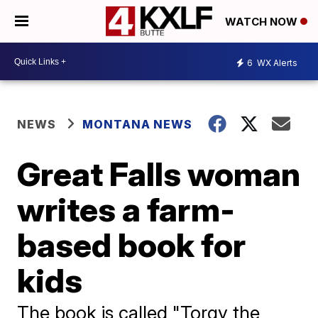
WATCH NOW
6
WX Alerts
NEWS
MONTANA NEWS
Great Falls woman
writes a farm-
based book for
kids
The book is called "Torgy the