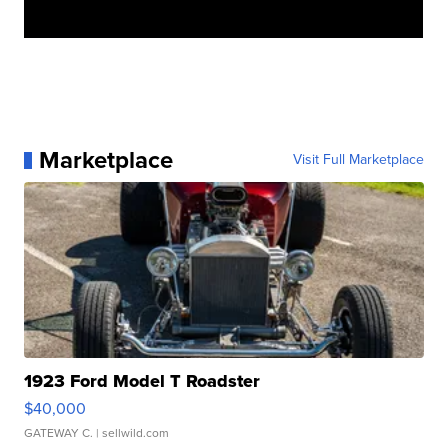
Marketplace
Visit Full Marketplace
1923 Ford Model T Roadster
$40,000
GATEWAY C.
| sellwild.com