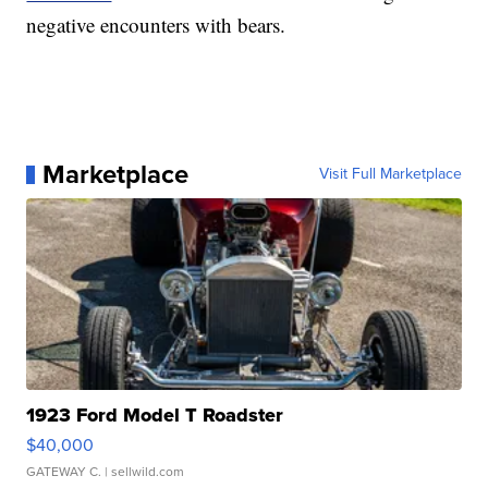
negative encounters with bears.
Marketplace
Visit Full Marketplace
1923 Ford Model T Roadster
$40,000
GATEWAY C.
| sellwild.com