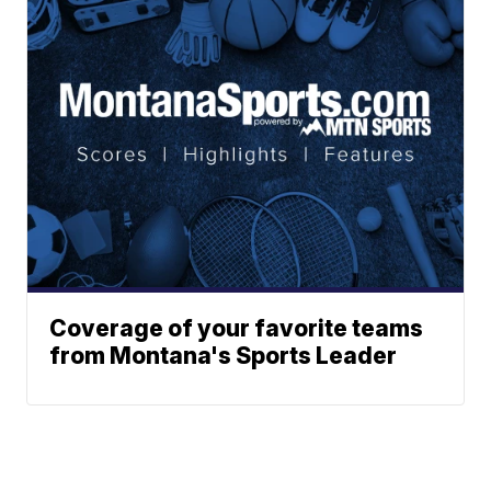
Coverage of your favorite teams
from Montana's Sports Leader