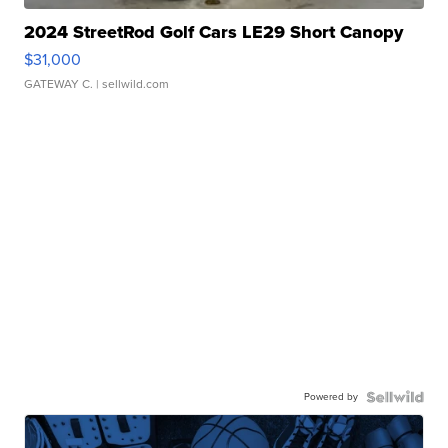
2024 StreetRod Golf Cars LE29 Short Canopy
$31,000
GATEWAY C.
| sellwild.com
Powered by