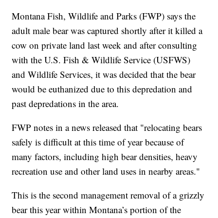
Montana Fish, Wildlife and Parks (FWP) says the
adult male bear was captured shortly after it killed a
cow on private land last week and after consulting
with the U.S. Fish & Wildlife Service (USFWS)
and Wildlife Services, it was decided that the bear
would be euthanized due to this depredation and
past depredations in the area.
FWP notes in a news released that "relocating bears
safely is difficult at this time of year because of
many factors, including high bear densities, heavy
recreation use and other land uses in nearby areas."
This is the second management removal of a grizzly
bear this year within Montana’s portion of the