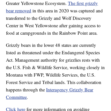
Greater Yellowstone Ecosystem.
The first grizzly
bear removed
in this area in 2020 was captured and
transferred to the Grizzly and Wolf Discovery
Center in West Yellowstone after gaining access to
food at campgrounds in the Rainbow Point area.
Grizzly bears in the lower 48 states are currently
listed as threatened under the Endangered Species
Act. Management authority for grizzlies rests with
the U.S. Fish & Wildlife Service, working closely in
Montana with FWP, Wildlife Services, the U.S.
Forest Service and Tribal lands. This collaboration
happens through the
Interagency Grizzly Bear
Committee
.
Click here
for more information on avoiding