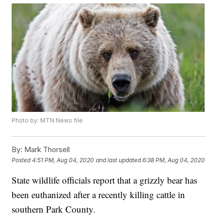
Photo by: MTN News file
By:
Mark Thorsell
Posted
4:51 PM, Aug 04, 2020
and last updated
6:38 PM, Aug 04, 2020
State wildlife officials report that a grizzly bear has
been euthanized after a recently killing cattle in
southern Park County.