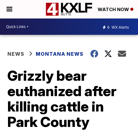
WATCH NOW
6
WX Alerts
NEWS
MONTANA NEWS
Grizzly bear
euthanized after
killing cattle in
Park County