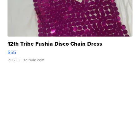
12th Tribe Fushia Disco Chain Dress
$55
ROSE J.
| sellwild.com