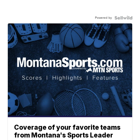
Powered by
Coverage of your favorite teams
from Montana's Sports Leader