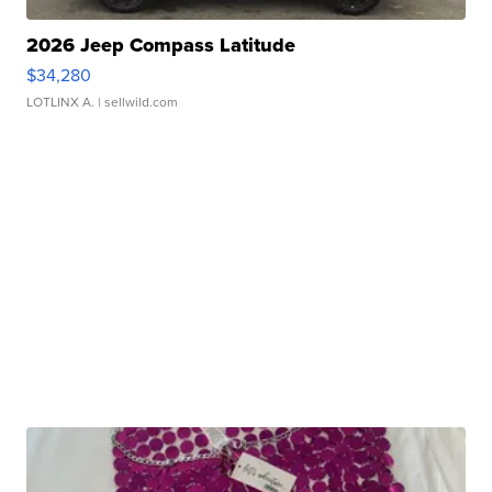
2026 Jeep Compass Latitude
$34,280
LOTLINX A.
| sellwild.com