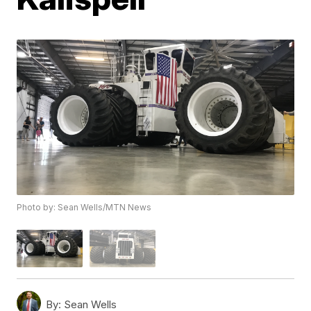
Photo by: Sean Wells/MTN News
By:
Sean Wells