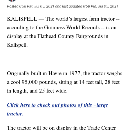
Posted
6:58 PM, Jul 05, 2021
and last updated
6:58 PM, Jul 05, 2021
KALISPELL — The world’s largest farm tractor --
according to the Guinness World Records -- is on
display at the Flathead County Fairgrounds in
Kalispell.
Originally built in Havre in 1977, the tractor weighs
a cool 95,000 pounds, sitting at 14 feet tall, 28 feet
in length, and 25 feet wide.
Click here to check out photos of this =large
tractor.
The tractor will be on display in the Trade Center