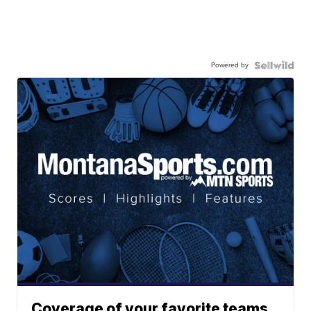
Powered by
Coverage of your favorite teams