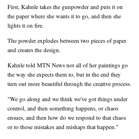
First, Kahnle takes the gunpowder and puts it on
the paper where she wants it to go, and then she
lights it on fire.
The powder explodes between two pieces of paper
and creates the design.
Kahnle told MTN News not all of her paintings go
the way she expects them to, but in the end they
turn out more beautiful through the creative process.
"We go along and we think we've got things under
control, and then something happens, or chaos
ensues, and then how do we respond to that chaos
or to those mistakes and mishaps that happen."