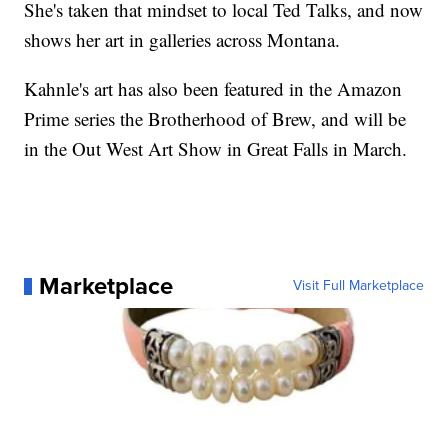
She's taken that mindset to local Ted Talks, and now
shows her art in galleries across Montana.
Kahnle's art has also been featured in the Amazon
Prime series the Brotherhood of Brew, and will be
in the Out West Art Show in Great Falls in March.
Marketplace
Visit Full Marketplace