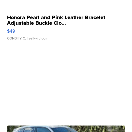
Honora Pearl and Pink Leather Bracelet
Adjustable Buckle Clo...
$49
CONSHY C.
| sellwild.com