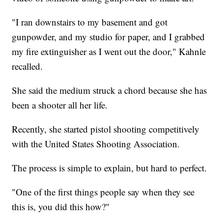
"I ran downstairs to my basement and got
gunpowder, and my studio for paper, and I grabbed
my fire extinguisher as I went out the door," Kahnle
recalled.
She said the medium struck a chord because she has
been a shooter all her life.
Recently, she started pistol shooting competitively
with the United States Shooting Association.
The process is simple to explain, but hard to perfect.
"One of the first things people say when they see
this is, you did this how?"