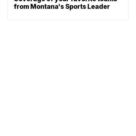
from Montana's Sports Leader