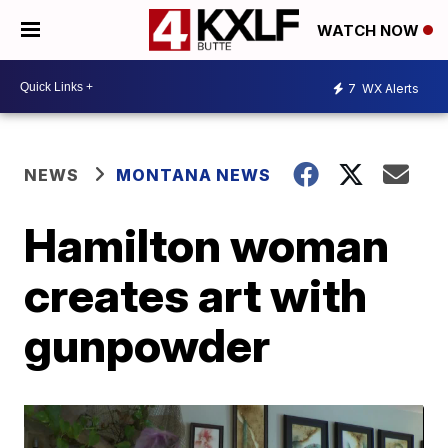
WATCH NOW
7
WX Alerts
NEWS
MONTANA NEWS
Hamilton woman
creates art with
gunpowder