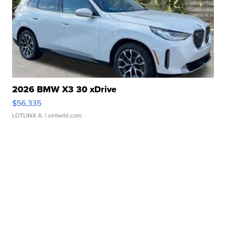
2026 BMW X3 30 xDrive
$56,335
LOTLINX A.
| sellwild.com