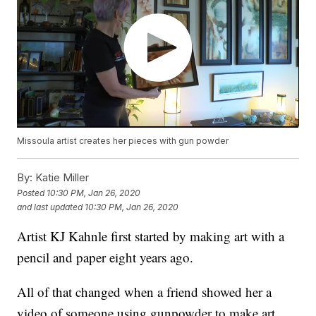
Missoula artist creates her pieces with gun powder
By:
Katie Miller
Posted
10:30 PM, Jan 26, 2020
and last updated
10:30 PM, Jan 26, 2020
Artist KJ Kahnle first started by making art with a
pencil and paper eight years ago.
All of that changed when a friend showed her a
video of someone using gunpowder to make art.