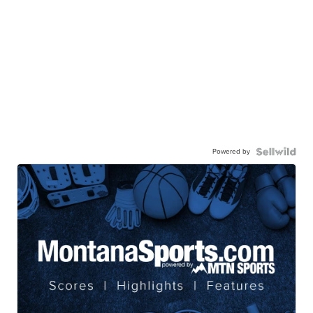
Powered by