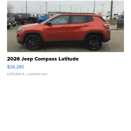
2026 Jeep Compass Latitude
$34,280
LOTLINX A.
| sellwild.com