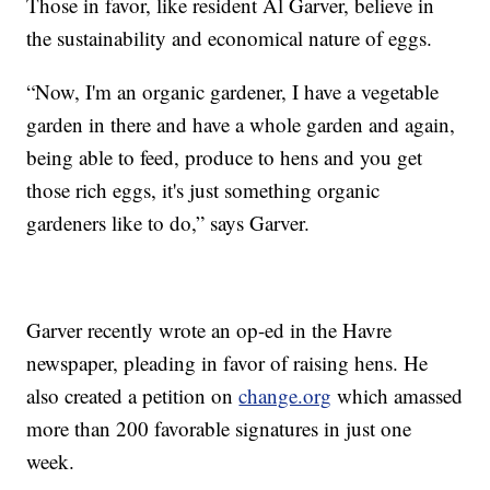
Those in favor, like resident Al Garver, believe in
the sustainability and economical nature of eggs.
“Now, I'm an organic gardener, I have a vegetable
garden in there and have a whole garden and again,
being able to feed, produce to hens and you get
those rich eggs, it's just something organic
gardeners like to do,” says Garver.
Garver recently wrote an op-ed in the Havre
newspaper, pleading in favor of raising hens. He
also created a petition on
change.org
which amassed
more than 200 favorable signatures in just one
week.