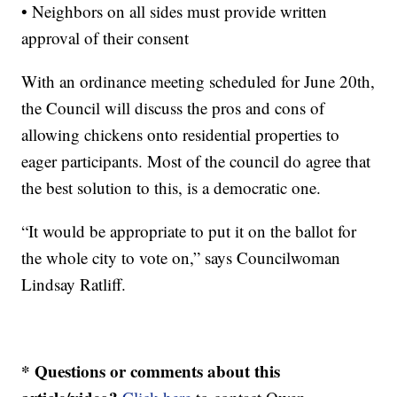
• Neighbors on all sides must provide written
approval of their consent
With an ordinance meeting scheduled for June 20th,
the Council will discuss the pros and cons of
allowing chickens onto residential properties to
eager participants. Most of the council do agree that
the best solution to this, is a democratic one.
“It would be appropriate to put it on the ballot for
the whole city to vote on,” says Councilwoman
Lindsay Ratliff.
* Questions or comments about this