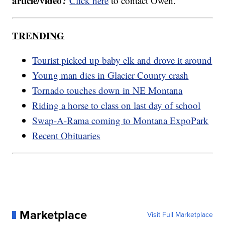
article/video?
Click here
to contact Owen.
TRENDING
Tourist picked up baby elk and drove it around
Young man dies in Glacier County crash
Tornado touches down in NE Montana
Riding a horse to class on last day of school
Swap-A-Rama coming to Montana ExpoPark
Recent Obituaries
Marketplace
Visit Full Marketplace