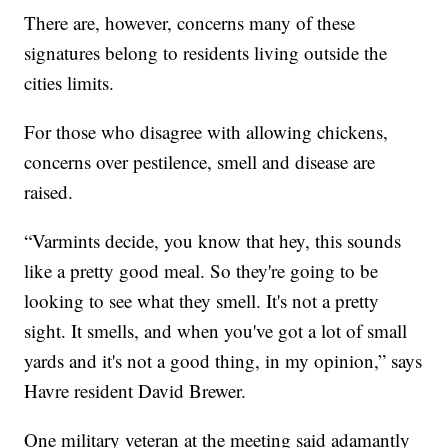
There are, however, concerns many of these
signatures belong to residents living outside the
cities limits.
For those who disagree with allowing chickens,
concerns over pestilence, smell and disease are
raised.
“Varmints decide, you know that hey, this sounds
like a pretty good meal. So they're going to be
looking to see what they smell. It's not a pretty
sight. It smells, and when you've got a lot of small
yards and it's not a good thing, in my opinion,” says
Havre resident David Brewer.
One military veteran at the meeting said adamantly