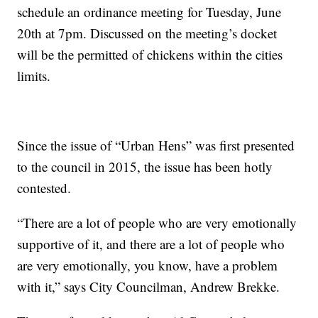
schedule an ordinance meeting for Tuesday, June
20th at 7pm. Discussed on the meeting’s docket
will be the permitted of chickens within the cities
limits.
Since the issue of “Urban Hens” was first presented
to the council in 2015, the issue has been hotly
contested.
“There are a lot of people who are very emotionally
supportive of it, and there are a lot of people who
are very emotionally, you know, have a problem
with it,” says City Councilman, Andrew Brekke.