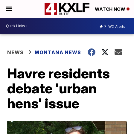
WATCH NOW
7
WX Alerts
NEWS
MONTANA NEWS
Havre residents
debate 'urban
hens' issue