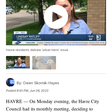
Havre residents debate 'urban hens' issue
By:
Owen Skornik-Hayes
Posted
9:45 PM, Jun 06, 2023
HAVRE — On Monday evening, the Havre City
Council had its monthly meeting, deciding to