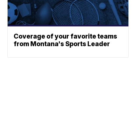
Coverage of your favorite teams
from Montana's Sports Leader