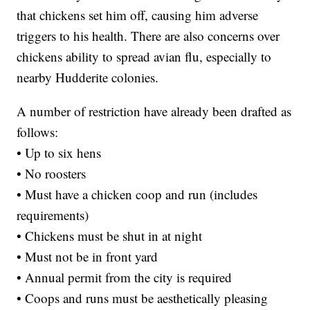
that chickens set him off, causing him adverse
triggers to his health. There are also concerns over
chickens ability to spread avian flu, especially to
nearby Hudderite colonies.
A number of restriction have already been drafted as
follows:
• Up to six hens
• No roosters
• Must have a chicken coop and run (includes
requirements)
• Chickens must be shut in at night
• Must not be in front yard
• Annual permit from the city is required
• Coops and runs must be aesthetically pleasing