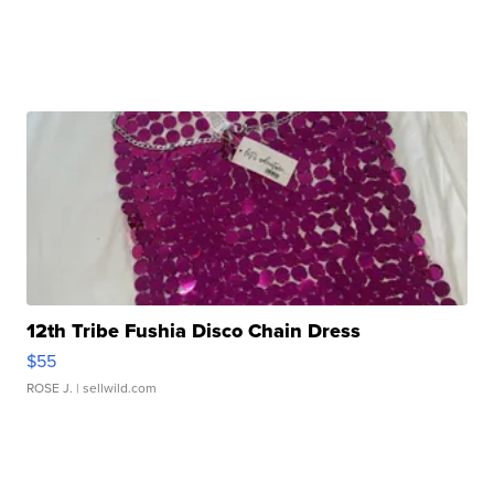
12th Tribe Fushia Disco Chain Dress
$55
ROSE J.
| sellwild.com