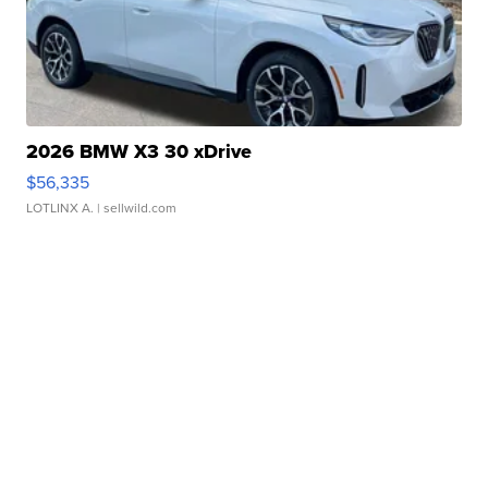
2026 BMW X3 30 xDrive
$56,335
LOTLINX A.
| sellwild.com