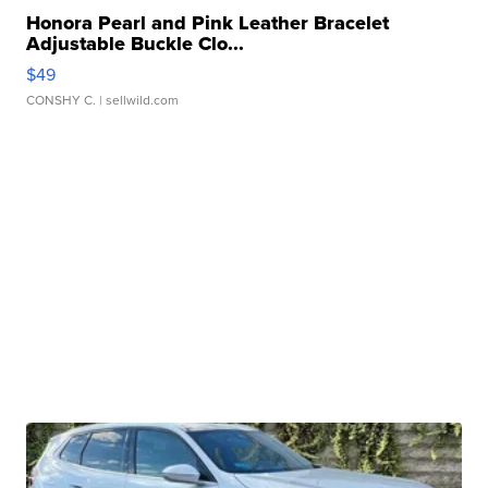
Honora Pearl and Pink Leather Bracelet
Adjustable Buckle Clo...
$49
CONSHY C.
| sellwild.com