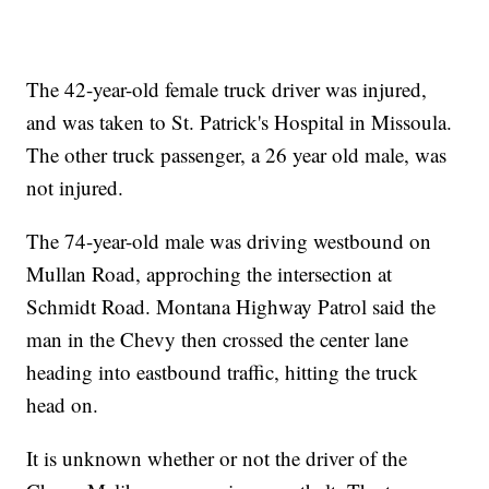
The 42-year-old female truck driver was injured,
and was taken to St. Patrick's Hospital in Missoula.
The other truck passenger, a 26 year old male, was
not injured.
The 74-year-old male was driving westbound on
Mullan Road, approching the intersection at
Schmidt Road. Montana Highway Patrol said the
man in the Chevy then crossed the center lane
heading into eastbound traffic, hitting the truck
head on.
It is unknown whether or not the driver of the