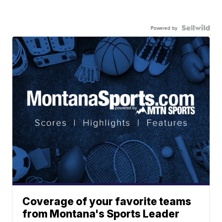
Powered by
Coverage of your favorite teams
from Montana's Sports Leader