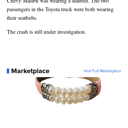
Chevy Malibu was wearing a seatbelt. The two
passengers in the Toyota truck were both wearing
their seatbelts.
The crash is still under investigation.
Marketplace
Visit Full Marketplace