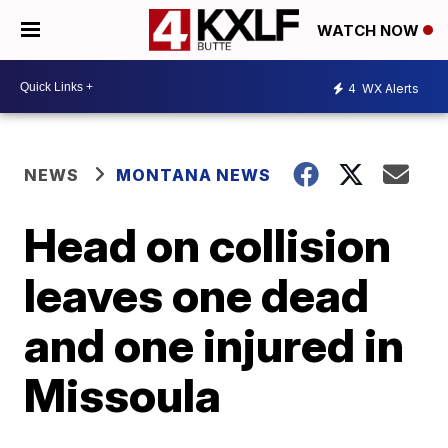
WATCH NOW
4
WX Alerts
NEWS
MONTANA NEWS
Head on collision
leaves one dead
and one injured in
Missoula