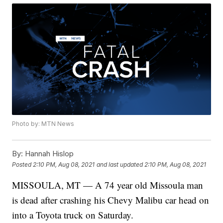
Photo by: MTN News
By:
Hannah Hislop
Posted
2:10 PM, Aug 08, 2021
and last updated
2:10 PM, Aug 08, 2021
MISSOULA, MT — A 74 year old Missoula man
is dead after crashing his Chevy Malibu car head on
into a Toyota truck on Saturday.