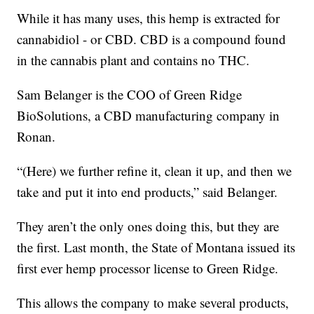
While it has many uses, this hemp is extracted for
cannabidiol - or CBD. CBD is a compound found
in the cannabis plant and contains no THC.
Sam Belanger is the COO of Green Ridge
BioSolutions, a CBD manufacturing company in
Ronan.
“(Here) we further refine it, clean it up, and then we
take and put it into end products,” said Belanger.
They aren’t the only ones doing this, but they are
the first. Last month, the State of Montana issued its
first ever hemp processor license to Green Ridge.
This allows the company to make several products,