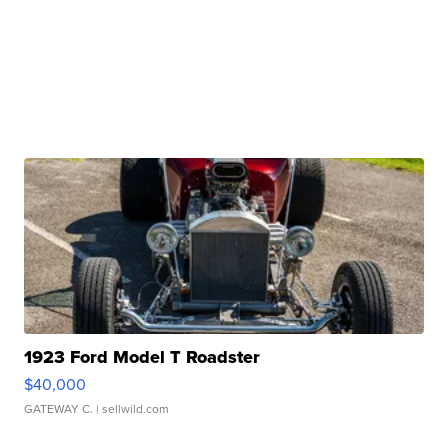
1923 Ford Model T Roadster
$40,000
GATEWAY C.
| sellwild.com