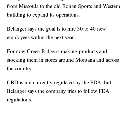
from Missoula to the old Ronan Sports and Western
building to expand its operations.
Belanger says the goal is to hire 30 to 40 new
employees within the next year.
For now Green Ridge is making products and
stocking them in stores around Montana and across
the country.
CBD is not currently regulated by the FDA, but
Belanger says the company tries to follow FDA
regulations.