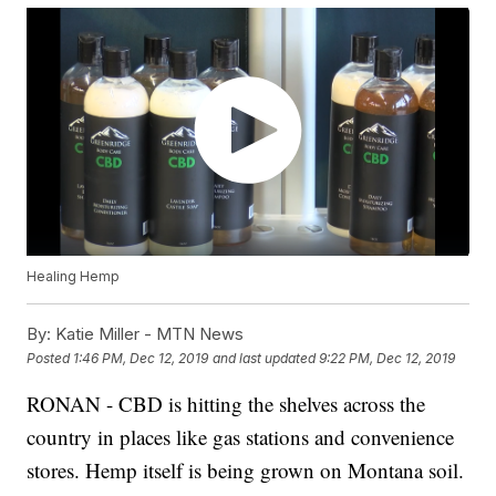
Healing Hemp
By:
Katie Miller - MTN News
Posted
1:46 PM, Dec 12, 2019
and last updated
9:22 PM, Dec 12, 2019
RONAN - CBD is hitting the shelves across the
country in places like gas stations and convenience
stores. Hemp itself is being grown on Montana soil.