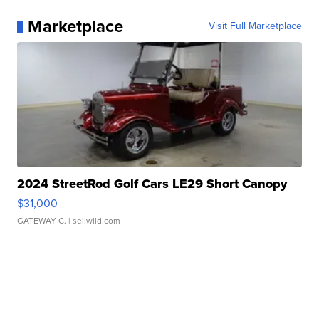
Marketplace
Visit Full Marketplace
2024 StreetRod Golf Cars LE29 Short Canopy
$31,000
GATEWAY C.
| sellwild.com