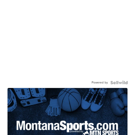
Powered by