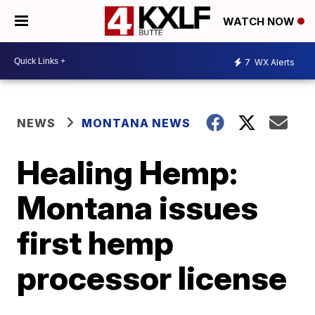
WATCH NOW
7
WX Alerts
NEWS
MONTANA NEWS
Healing Hemp:
Montana issues
first hemp
processor license