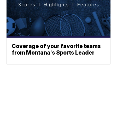
Coverage of your favorite teams
from Montana's Sports Leader