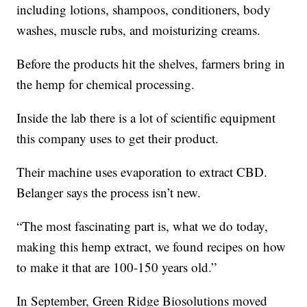
including lotions, shampoos, conditioners, body
washes, muscle rubs, and moisturizing creams.
Before the products hit the shelves, farmers bring in
the hemp for chemical processing.
Inside the lab there is a lot of scientific equipment
this company uses to get their product.
Their machine uses evaporation to extract CBD.
Belanger says the process isn’t new.
“The most fascinating part is, what we do today,
making this hemp extract, we found recipes on how
to make it that are 100-150 years old.”
In September, Green Ridge Biosolutions moved