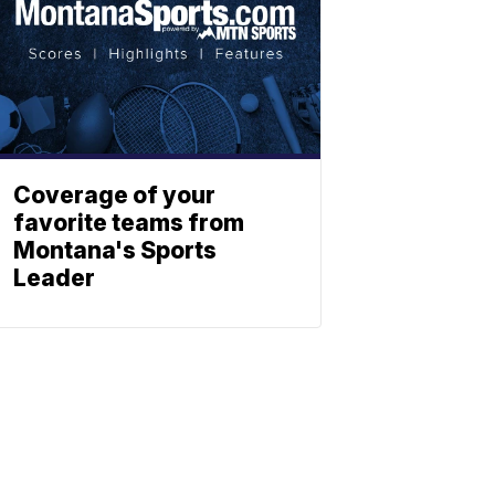
Coverage of your
favorite teams from
Montana's Sports
Leader