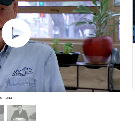
Montana