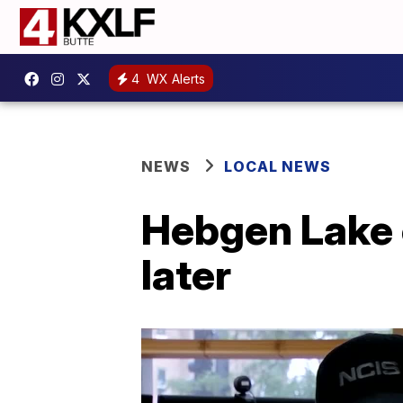
4
WX Alerts
NEWS
LOCAL NEWS
Hebgen Lake 
later