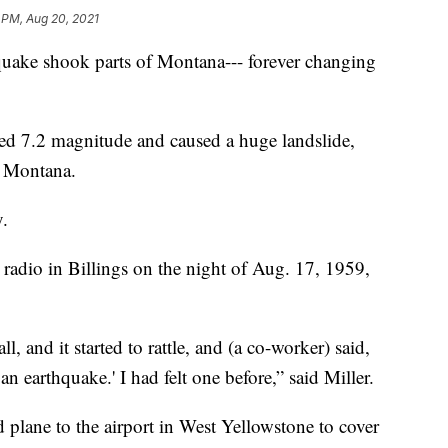
 PM, Aug 20, 2021
quake shook parts of Montana--- forever changing
 7.2 magnitude and caused a huge landslide,
n Montana.
y.
radio in Billings on the night of Aug. 17, 1959,
, and it started to rattle, and (a co-worker) said,
 an earthquake.' I had felt one before,” said Miller.
 plane to the airport in West Yellowstone to cover