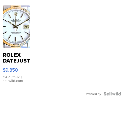
ROLEX
DATEJUST
16233
$9,850
WHITE
DIAL
CARLOS R.
|
sellwild.com
FLUTED
BEZEL
TWO-
Powered by
TONE
JUBILE...