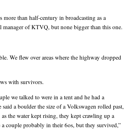
his more than half-century in broadcasting as a
ral manager of KTVQ, but none bigger than this one.
able. We flew over areas where the highway dropped
ews with survivors.
ple we talked to were in a tent and he had a
e said a boulder the size of a Volkswagen rolled past,
 as the water kept rising, they kept crawling up a
e a couple probably in their 6os, but they survived,”