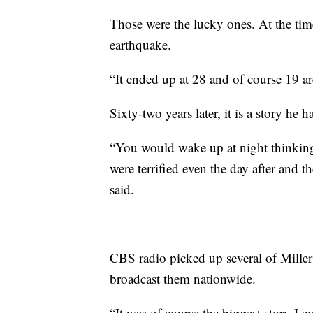
Those were the lucky ones. At the ti
earthquake.
“It ended up at 28 and of course 19 are
Sixty-two years later, it is a story he h
“You would wake up at night thinking a
were terrified even the day after and th
said.
CBS radio picked up several of Miller’
broadcast them nationwide.
“It was of course the biggest story I e