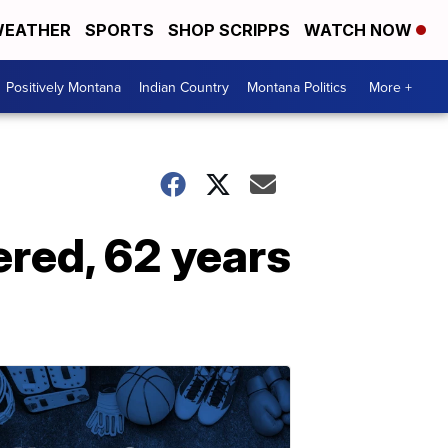
EATHER
SPORTS
SHOP SCRIPPS
WATCH NOW
Positively Montana
Indian Country
Montana Politics
More +
red, 62 years