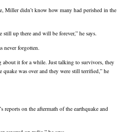
me, Miller didn’t know how many had perished in the
 still up there and will be forever,” he says.
as never forgotten.
bout it for a while. Just talking to survivors, they
e quake was over and they were still terrified,” he
s reports on the aftermath of the earthquake and
ver covered on radio,” he says.