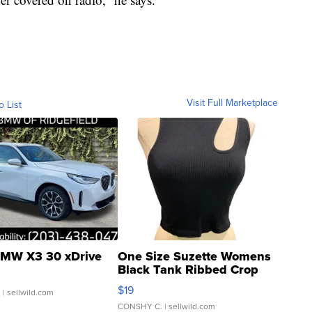
Visit Full Marketplace
o List
MW X3 30 xDrive
One Size Suzette Womens
Black Tank Ribbed Crop
Asymmetrical ...
$19
.
| sellwild.com
CONSHY C.
| sellwild.com