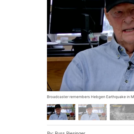
Broadcaster remembers Hebgen Earthquake in 
By:
Russ Riesinger