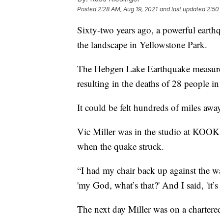
Posted
2:28 AM, Aug 19, 2021
and last updated
2:50
Sixty-two years ago, a powerful earth
the landscape in Yellowstone Park.
The Hebgen Lake Earthquake measured
resulting in the deaths of 28 people i
It could be felt hundreds of miles awa
Vic Miller was in the studio at KOOK 
when the quake struck.
“I had my chair back up against the wall
'my God, what’s that?' And I said, 'it’s
The next day Miller was on a chartered