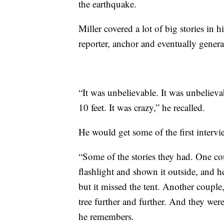
the earthquake.
Miller covered a lot of big stories in 
reporter, anchor and eventually gene
“It was unbelievable. It was unbeliev
10 feet. It was crazy,” he recalled.
He would get some of the first intervi
“Some of the stories they had. One cou
flashlight and shown it outside, and h
but it missed the tent. Another couple,
tree further and further. And they wer
he remembers.