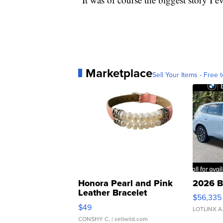
Marketplace
Sell Your Items - Free t
Honora Pearl and Pink
2026 B
Leather Bracelet
$56,335
Adjustable Buckle Clo...
$49
LOTLINX A
CONSHY C.
| sellwild.com