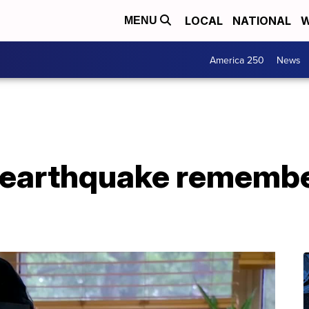
LOCAL
NATIONAL
W
MENU
America 250
News
earthquake remembe