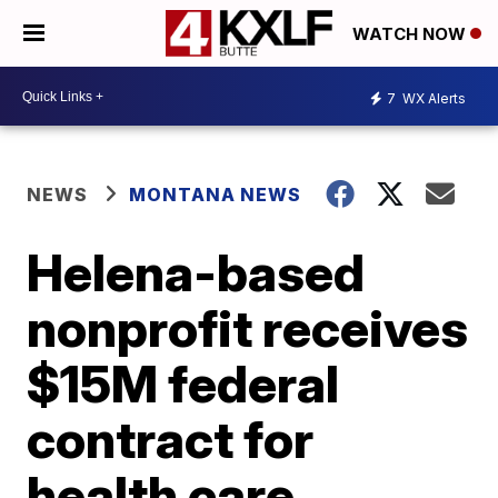
WATCH NOW
7
WX Alerts
NEWS
MONTANA NEWS
Helena-based
nonprofit receives
$15M federal
contract for
health care