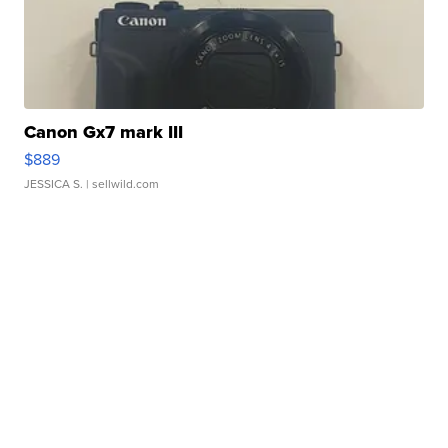
Canon Gx7 mark III
$889
JESSICA S.
| sellwild.com