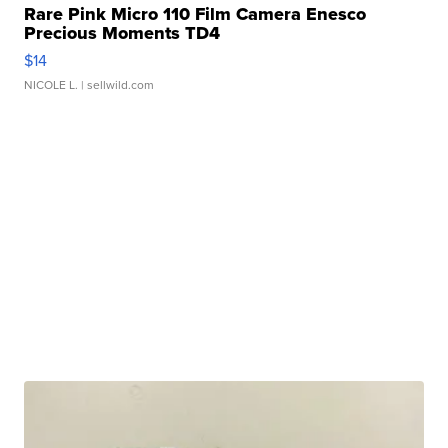
Rare Pink Micro 110 Film Camera Enesco
Precious Moments TD4
$14
NICOLE L.
| sellwild.com