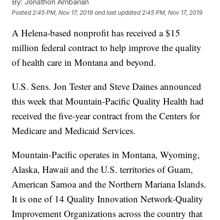
By:
Jonathon Ambarian
Posted
2:45 PM, Nov 17, 2019
and last updated
2:45 PM, Nov 17, 2019
A Helena-based nonprofit has received a $15
million federal contract to help improve the quality
of health care in Montana and beyond.
U.S. Sens. Jon Tester and Steve Daines announced
this week that Mountain-Pacific Quality Health had
received the five-year contract from the Centers for
Medicare and Medicaid Services.
Mountain-Pacific operates in Montana, Wyoming,
Alaska, Hawaii and the U.S. territories of Guam,
American Samoa and the Northern Mariana Islands.
It is one of 14 Quality Innovation Network-Quality
Improvement Organizations across the country that