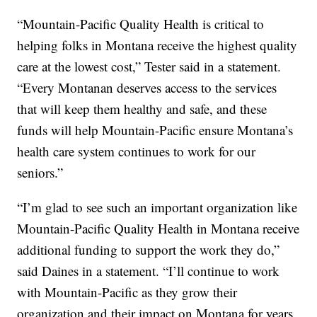
“Mountain-Pacific Quality Health is critical to
helping folks in Montana receive the highest quality
care at the lowest cost,” Tester said in a statement.
“Every Montanan deserves access to the services
that will keep them healthy and safe, and these
funds will help Mountain-Pacific ensure Montana’s
health care system continues to work for our
seniors.”
“I’m glad to see such an important organization like
Mountain-Pacific Quality Health in Montana receive
additional funding to support the work they do,”
said Daines in a statement. “I’ll continue to work
with Mountain-Pacific as they grow their
organization and their impact on Montana for years