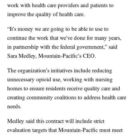
work with health care providers and patients to
improve the quality of health care.
“It’s money we are going to be able to use to
continue the work that we’ve done for many years,
in partnership with the federal government,” said
Sara Medley, Mountain-Pacific’s CEO.
The organization’s initiatives include reducing
unnecessary opioid use, working with nursing
homes to ensure residents receive quality care and
creating community coalitions to address health care
needs.
Medley said this contract will include strict
evaluation targets that Mountain-Pacific must meet