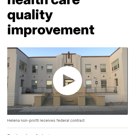
quality
improvement
Helena non-profit receives federal contract