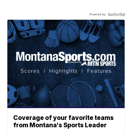
Powered by
Coverage of your favorite teams
from Montana's Sports Leader