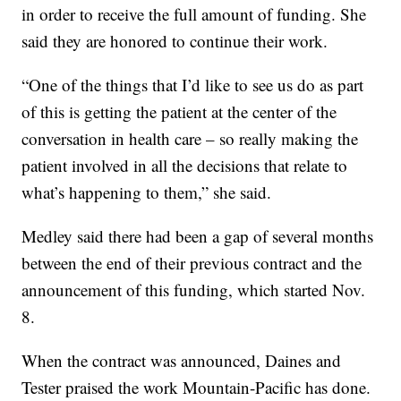
in order to receive the full amount of funding. She
said they are honored to continue their work.
“One of the things that I’d like to see us do as part
of this is getting the patient at the center of the
conversation in health care – so really making the
patient involved in all the decisions that relate to
what’s happening to them,” she said.
Medley said there had been a gap of several months
between the end of their previous contract and the
announcement of this funding, which started Nov.
8.
When the contract was announced, Daines and
Tester praised the work Mountain-Pacific has done.