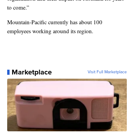
to come.”
Mountain-Pacific currently has about 100
employees working around its region.
Marketplace
Visit Full Marketplace