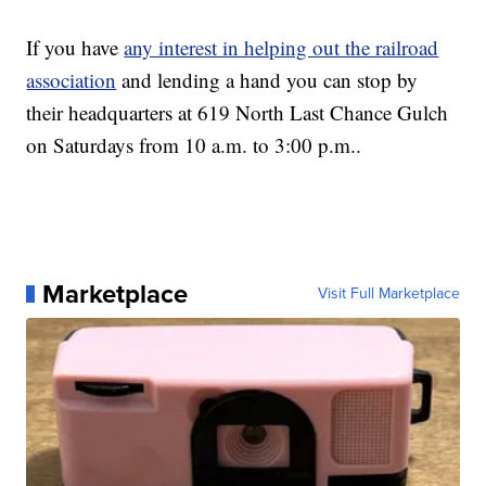
If you have
any interest in helping out the railroad
association
and lending a hand you can stop by
their headquarters at 619 North Last Chance Gulch
on Saturdays from 10 a.m. to 3:00 p.m..
Marketplace
Visit Full Marketplace