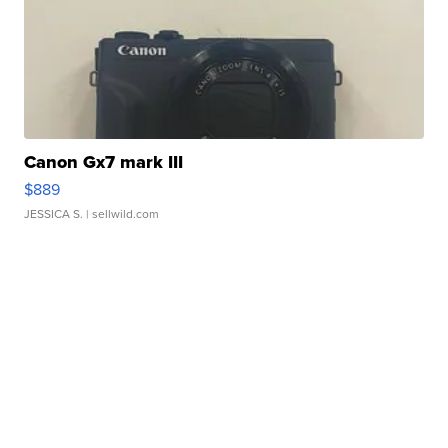
Canon Gx7 mark III
$889
JESSICA S.
| sellwild.com