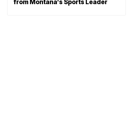
from Montana's Sports Leader