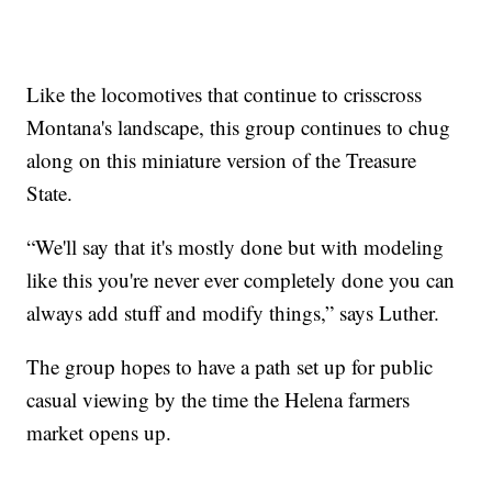
Like the locomotives that continue to crisscross
Montana's landscape, this group continues to chug
along on this miniature version of the Treasure
State.
“We'll say that it's mostly done but with modeling
like this you're never ever completely done you can
always add stuff and modify things,” says Luther.
The group hopes to have a path set up for public
casual viewing by the time the Helena farmers
market opens up.