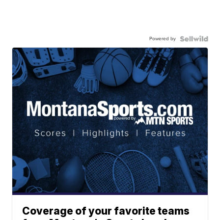
Powered by
Coverage of your favorite teams