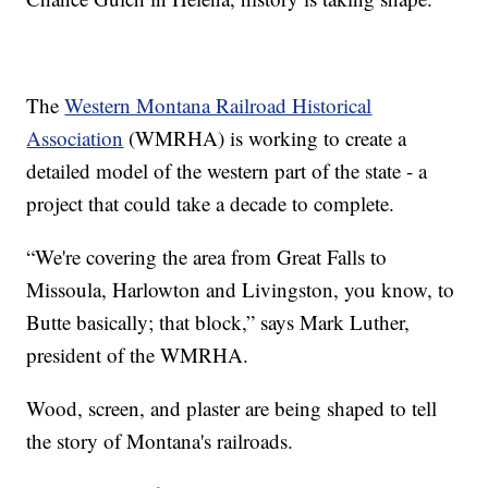
The
Western Montana Railroad Historical
Association
(WMRHA) is working to create a
detailed model of the western part of the state - a
project that could take a decade to complete.
“We're covering the area from Great Falls to
Missoula, Harlowton and Livingston, you know, to
Butte basically; that block,” says Mark Luther,
president of the WMRHA.
Wood, screen, and plaster are being shaped to tell
the story of Montana's railroads.