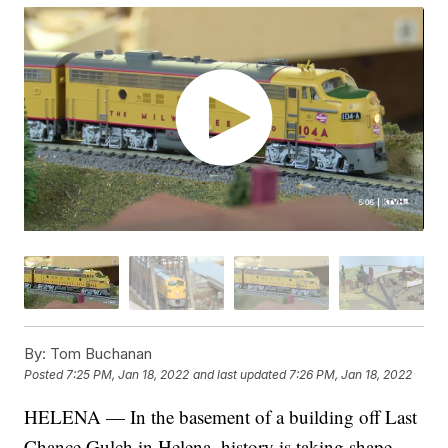
By:
Tom Buchanan
Posted
7:25 PM, Jan 18, 2022
and last updated
7:26 PM, Jan 18, 2022
HELENA — In the basement of a building off Last
Chance Gulch in Helena, history is taking shape.