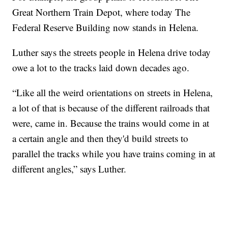
Great Northern Train Depot, where today The
Federal Reserve Building now stands in Helena.
Luther says the streets people in Helena drive today
owe a lot to the tracks laid down decades ago.
“Like all the weird orientations on streets in Helena,
a lot of that is because of the different railroads that
were, came in. Because the trains would come in at
a certain angle and then they'd build streets to
parallel the tracks while you have trains coming in at
different angles,” says Luther.