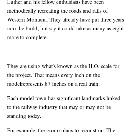
Luther and his fellow enthusiasts have been
methodically recreating the roads and rails of
Western Montana. They already have put three years
into the build, but say it could take as many as eight
more to complete.
They are using what's known as the H.O. scale for
the project. That means every inch on the
modelrepresents 87 inches on a real train.
Each model town has significant landmarks linked
to the railway industry that may or may not be
standing today.
For example, the group plans to reconstruct The