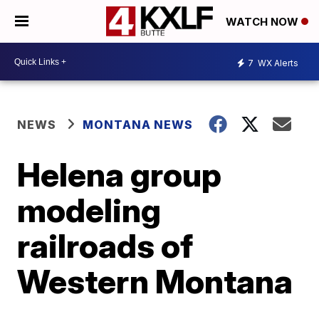
WATCH NOW
7
WX Alerts
NEWS
MONTANA NEWS
Helena group
modeling
railroads of
Western Montana