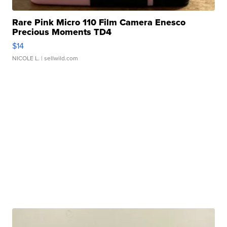
Rare Pink Micro 110 Film Camera Enesco
Precious Moments TD4
$14
NICOLE L.
| sellwild.com