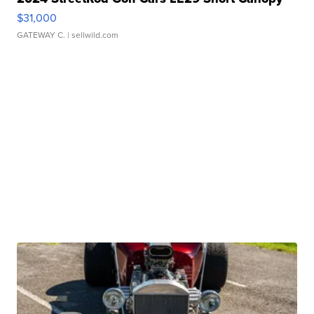
$31,000
GATEWAY C.
| sellwild.com