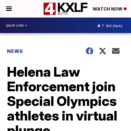
WATCH NOW
7
WX Alerts
NEWS
Helena Law
Enforcement join
Special Olympics
athletes in virtual
plunge