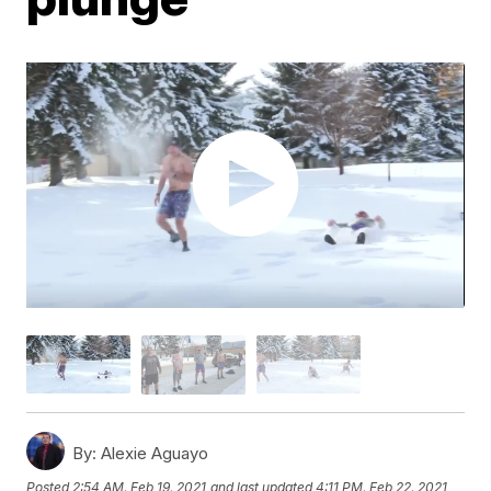
By:
Alexie Aguayo
Posted
2:54 AM, Feb 19, 2021
and last updated
4:11 PM, Feb 22, 2021