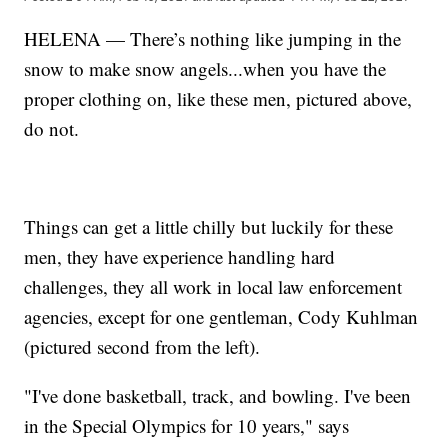
HELENA — There’s nothing like jumping in the
snow to make snow angels...when you have the
proper clothing on, like these men, pictured above,
do not.
Things can get a little chilly but luckily for these
men, they have experience handling hard
challenges, they all work in local law enforcement
agencies, except for one gentleman, Cody Kuhlman
(pictured second from the left).
"I've done basketball, track, and bowling. I've been
in the Special Olympics for 10 years," says