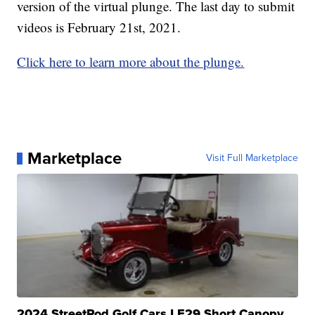
version of the virtual plunge. The last day to submit
videos is February 21st, 2021.
Click here to learn more about the plunge.
Marketplace
Visit Full Marketplace
2024 StreetRod Golf Cars LE29 Short Canopy