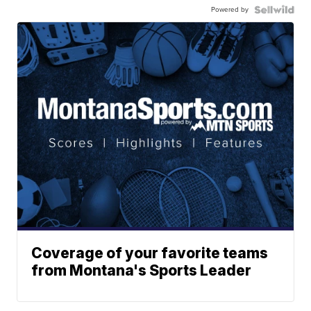
Powered by
Coverage of your favorite teams
from Montana's Sports Leader