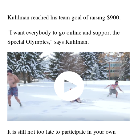
Kuhlman reached his team goal of raising $900.
"I want everybody to go online and support the
Special Olympics," says Kuhlman.
It is still not too late to participate in your own