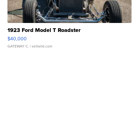
1923 Ford Model T Roadster
$40,000
GATEWAY C.
| sellwild.com