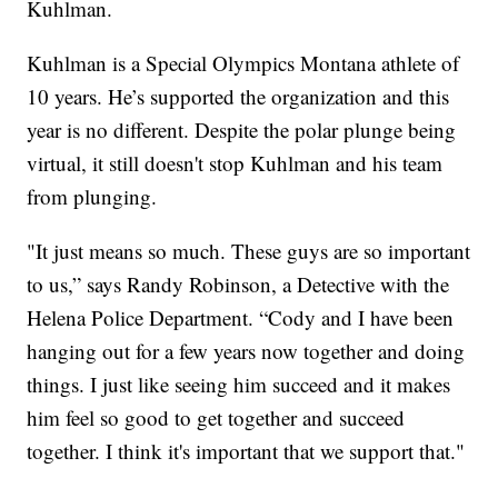
Kuhlman.
Kuhlman is a Special Olympics Montana athlete of
10 years. He’s supported the organization and this
year is no different. Despite the polar plunge being
virtual, it still doesn't stop Kuhlman and his team
from plunging.
"It just means so much. These guys are so important
to us,” says Randy Robinson, a Detective with the
Helena Police Department. “Cody and I have been
hanging out for a few years now together and doing
things. I just like seeing him succeed and it makes
him feel so good to get together and succeed
together. I think it's important that we support that."