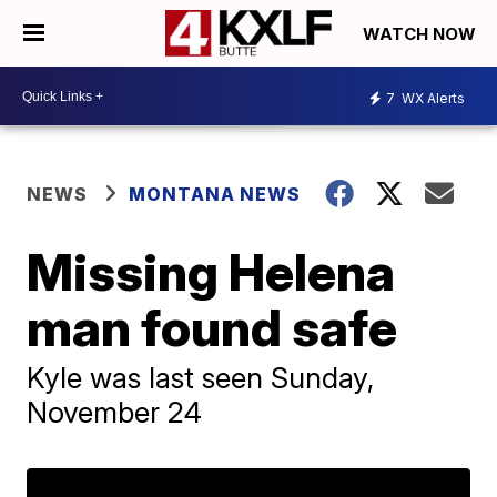
WATCH NOW
7
WX Alerts
NEWS
MONTANA NEWS
Missing Helena
man found safe
Kyle was last seen Sunday,
November 24