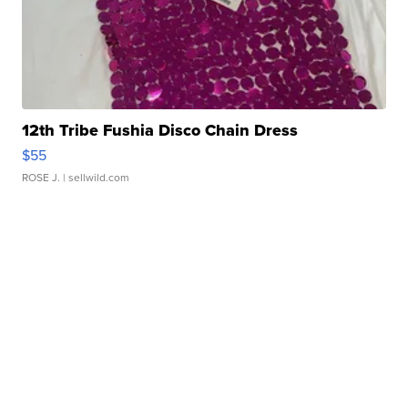
12th Tribe Fushia Disco Chain Dress
$55
ROSE J.
| sellwild.com