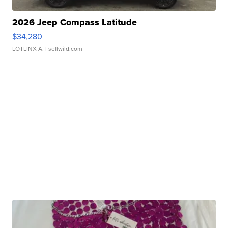
2026 Jeep Compass Latitude
$34,280
LOTLINX A.
| sellwild.com