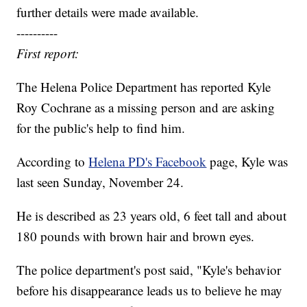
further details were made available.
----------
First report:
The Helena Police Department has reported Kyle
Roy Cochrane as a missing person and are asking
for the public's help to find him.
According to
Helena PD's Facebook
page, Kyle was
last seen Sunday, November 24.
He is described as 23 years old, 6 feet tall and about
180 pounds with brown hair and brown eyes.
The police department's post said, "Kyle's behavior
before his disappearance leads us to believe he may