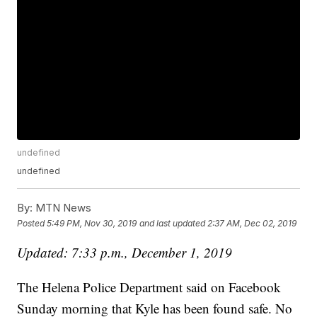
undefined
undefined
By:
MTN News
Posted
5:49 PM, Nov 30, 2019
and last updated
2:37 AM, Dec 02, 2019
Updated: 7:33 p.m., December 1, 2019
The Helena Police Department said on Facebook
Sunday morning that Kyle has been found safe. No