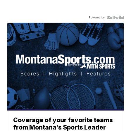
Powered by
Coverage of your favorite teams
from Montana's Sports Leader