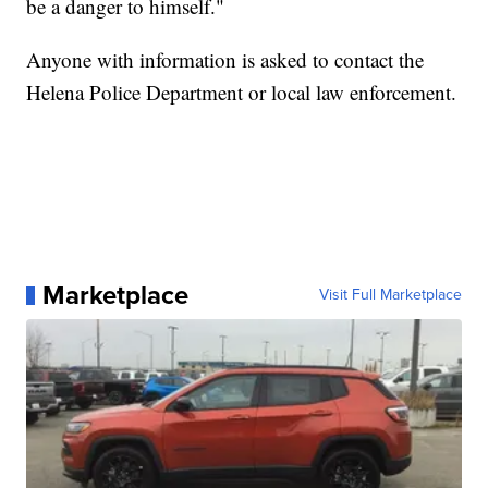
be a danger to himself."
Anyone with information is asked to contact the
Helena Police Department or local law enforcement.
Marketplace
Visit Full Marketplace